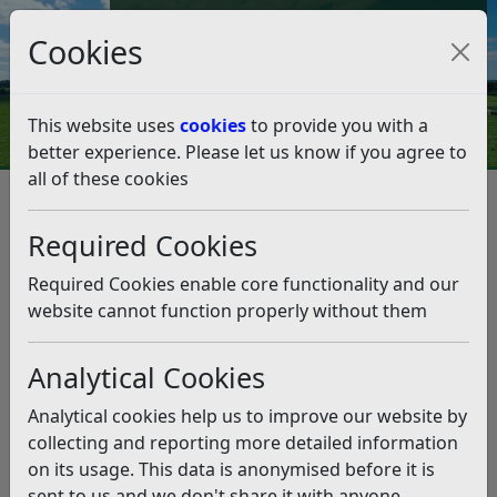
Council Tax and Benefits Online
Cookies
Contact Us
This website uses
cookies
to provide you with a
better experience. Please let us know if you agree to
all of these cookies
Question 09/19
Listen
Question:
Required Cookies
I believe Rother Council have acquired properties in the
Required Cookies enable core functionality and our
Beeching Road area. Is it the policy of the Council to
website cannot function properly without them
eventually develop that area as a retail park?
(01/03/2019)
Analytical Cookies
Answer:
Analytical cookies help us to improve our website by
collecting and reporting more detailed information
Thank you for your correspondence regarding the
on its usage. This data is anonymised before it is
recent acquisitions of property at Beeching Road.
sent to us and we don't share it with anyone
Beeching Road is a key employment zone in Bexhill and