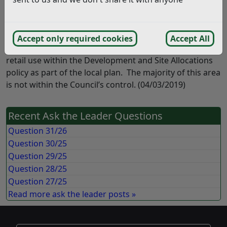
will continue to be a focus of the Rother District Council
regeneration agenda. There is no policy or specific
ambition towards the retail sector, however this is an
Accept only required cookies
Accept All
area which has been identified for future convenience
retail use within the Development and Site Allocations
policy as part of the local plan. The majority of this area
is not within the Council’s control. (04/03/2019)
Recent Ask the Leader Questions
Question 31/26
Question 30/25
Question 29/25
Question 28/25
Question 27/25
Read more ask the leader posts »