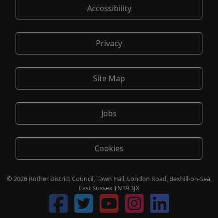
Accessibility
Privacy
Site Map
Jobs
Cookies
© 2026 Rother District Council, Town Hall, London Road, Bexhill-on-Sea,
East Sussex TN39 3JX