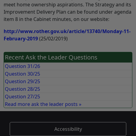
meet home ownership aspirations. The Strategy and its
Improvement Delivery Plan can be found under agenda
item 8 in the Cabinet minutes, on our website:
http://www.rother.gov.uk/article/13740/Monday-11-
February-2019
(25/02/2019)
Recent Ask the Leader Questions
Question 31/26
Question 30/25
Question 29/25
Question 28/25
Question 27/25
Read more ask the leader posts »
Accessibility