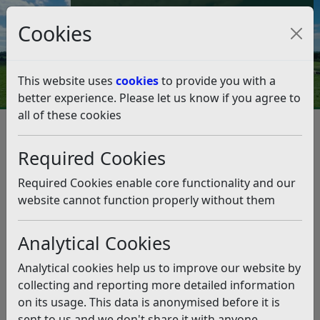
Council Tax and Benefits Online
Cookies
Contact Us
This website uses
cookies
to provide you with a
better experience. Please let us know if you agree to
all of these cookies
Question 08/19
Listen
Question:
Required Cookies
Affordable housing delivery. Given that the most recent
Required Cookies enable core functionality and our
figures show that supply of affordable housing does
website cannot function properly without them
not keep up with demand, what is the councils plans to
increase affordable homes to encourage our young
Analytical Cookies
residents to stay in the area ,and do all new builds have
affordable housing ? and can you give me the figures.
Analytical cookies help us to improve our website by
(15/02/2019)
collecting and reporting more detailed information
on its usage. This data is anonymised before it is
Answer:
sent to us and we don't share it with anyone