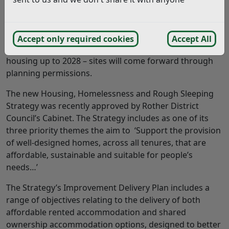
From a policy position we have the approved Core
Strategy and RDC approved Development and Site
Allocations Plan (now with the Planning Inspectorate)
Accept only required cookies
Accept All
which identifies sites for housing and affordable
housing up to 2028 – sites will come forward through
planning permissions.
The new Housing, Homelessness and Rough Sleeping
Strategy was recently approved by Rother District
Council’s Cabinet. The Strategy includes as one of its
three priority themes the aim to ‘Support the provision
of well-designed homes, across all tenures, that are
affordable, sustainable and suitable for people’s
needs…’
The Strategy’s Improvement Delivery Plan includes a
range of objectives relating to the delivery of both
affordable rented accommodation and shared
ownership accommodation options, designed to better