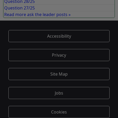
Question 28/25
Question 27/25
Read more ask the leader posts »
Accessibility
Privacy
Site Map
Jobs
Cookies