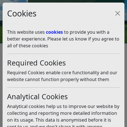
Council Tax and Benefits Online
Cookies
Contact Us
This website uses
cookies
to provide you with a
better experience. Please let us know if you agree to
all of these cookies
Question 07/19
Listen
Question:
Required Cookies
There are cyclists along the South Cliff promenade who
Required Cookies enable core functionality and our
say they are unaware that cycling is prohibited. The
website cannot function properly without them
rules are written on the notices at the head of each
twitten but not repeated on the promenade itself.
Analytical Cookies
There are constant reminders that dog walkers should
clear up their dog’s mess. Perhaps you will consider
Analytical cookies help us to improve our website by
reminding cyclists that riding is prohibited. (22/02/2019)
collecting and reporting more detailed information
on its usage. This data is anonymised before it is
Answer:
sent to us and we don't share it with anyone