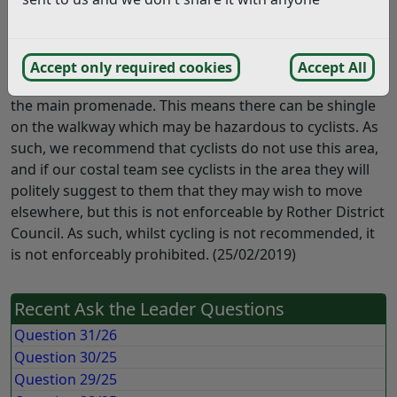
Thank you for your enquiry regarding whether or not
cycling is permitted along the splash deck / South Cliff
area in Bexhill. This area is not classified as a public
Accept only required cookies
Accept All
right of way and is not maintained in the same way as
the main promenade. This means there can be shingle
on the walkway which may be hazardous to cyclists. As
such, we recommend that cyclists do not use this area,
and if our costal team see cyclists in the area they will
politely suggest to them that they may wish to move
elsewhere, but this is not enforceable by Rother District
Council. As such, whilst cycling is not recommended, it
is not enforceably prohibited. (25/02/2019)
Recent Ask the Leader Questions
Question 31/26
Question 30/25
Question 29/25