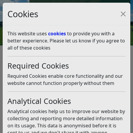
Council Tax and Benefits Online
Cookies
Contact Us
This website uses
cookies
to provide you with a
better experience. Please let us know if you agree to
all of these cookies
Question 03/23
Listen
Question:
Required Cookies
Hello Doug, We do hope you can help or pass to the
Required Cookies enable core functionality and our
relevant departments, as it appears everyone else is
website cannot function properly without them
ignoring us. We live in Fryatts Way (TN39 4LW). There is
a development happening across the road from us by a
Analytical Cookies
developer called Court Developments Ltd. Whilst we the
residents of Fryatts Way and surrounding roads accept
Analytical cookies help us to improve our website by
there would be a degree of disruption, the developer
collecting and reporting more detailed information
and their contracts, are making no effort to minimise
on its usage. This data is anonymised before it is
the impact on residents. We believe the approved
sent to us and we don't share it with anyone