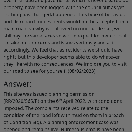
over the road and pavements, which is never cleared up
properly, have been logged with the council but as yet
nothing has changed/happened. This type of behaviour
and disregard for residents would not be accepted on a
main road, so why is it allowed on our cul-de-sac, we
still pay the same taxes so would expect Rother council
to take our concerns and issues seriously and act
accordingly. We feel that as residents we should have
rights but this developer seems able to do whatever
they like with no consequences. We implore you to visit
our road to see for yourself. (08/02/2023)
Answer:
This site was issued planning permission
th
(RR/2020/565/P) on the 6
April 2022, with conditions
imposed. The complaints received relate to the
condition of the road left with mud on them in breach
of Condition 5(g). A planning enforcement case was
opened and remains live. Numerous emails have been