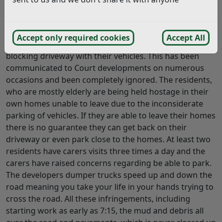
development application stated that contractors
vehicles would be parked on site and not on the very
narrow road. Unfortunately this is not being adhered to
Accept only required cookies
Accept All
and contractors are showing no consideration and
blocking driveway with their vehicles. This has been
communicated to Court developments on numerous
occasions and been completely ignored. The residents,
who are mostly elderly are being held hostage in their
own homes unable to leave due to the inconsiderate
parking of vehicles. If they are able to leave their homes
there is no guarantee they can get back on their
driveway or even park close to the homes. At least two
residents have carers visits three times a day and the
carers have raised concerns regarding be able to park.
The developers dumper trucks speed up and down the
road meaning you take your life in your hands trying to
cross the road. All these infringements, including
starting work as early as 7:15, the mud and debris all