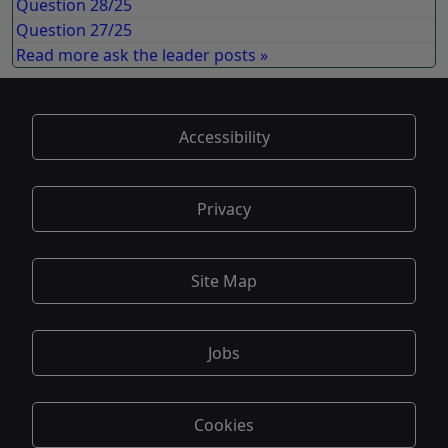
Question 28/25
Question 27/25
Read more ask the leader posts »
Accessibility
Privacy
Site Map
Jobs
Cookies