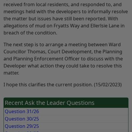
received from local residents, and responded to, and
meetings held with the developers to informally resolve
the matter but issues have still been reported. With
allegations of mud on Fryatts Way and Ellerlsie Lane in
breach of the condition.
The next step is to arrange a meeting between Ward
Councillor Thomas, Court Development, the Planning
and Planning Enforcement Officer to discuss with the
Developer what action they could take to resolve this
matter.
I hope this clarifies the current position. (15/02/2023)
Recent Ask the Leader Questions
Question 31/26
Question 30/25
Question 29/25