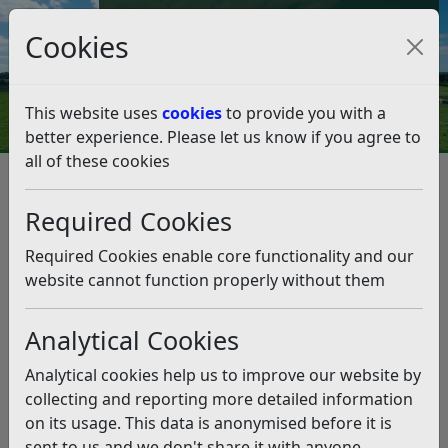
Council Tax and Benefits Online
Cookies
Contact Us
This website uses
cookies
to provide you with a
better experience. Please let us know if you agree to
all of these cookies
Question 02/20
Listen
Question:
Required Cookies
It has come to my attention that there have been
Required Cookies enable core functionality and our
several posts and comments on Facebook of late,
website cannot function properly without them
(particularly on the Bexhill on Sea group, and the Bexhill
on Sea Politics group) implying some sort of
Analytical Cookies
impropriety or rule breaking by one of the recently
elected Rother District councillors, alluding to some
Analytical cookies help us to improve our website by
sort of investigation being underway. Could you please
collecting and reporting more detailed information
confirm this to be the case?
on its usage. This data is anonymised before it is
sent to us and we don't share it with anyone