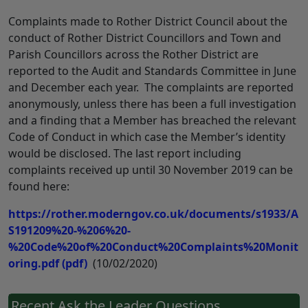
Complaints made to Rother District Council about the
conduct of Rother District Councillors and Town and
Parish Councillors across the Rother District are
reported to the Audit and Standards Committee in June
and December each year. The complaints are reported
anonymously, unless there has been a full investigation
and a finding that a Member has breached the relevant
Code of Conduct in which case the Member’s identity
would be disclosed. The last report including
complaints received up until 30 November 2019 can be
found here:
https://rother.moderngov.co.uk/documents/s1933/A
S191209%20-%206%20-
%20Code%20of%20Conduct%20Complaints%20Monit
oring.pdf
(pdf)
(10/02/2020)
Recent Ask the Leader Questions