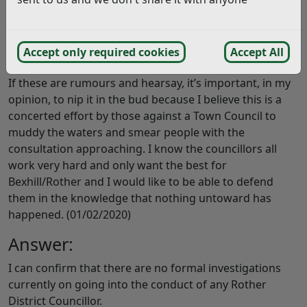
Is this in the public domain, and if so, what are the
details? If it is true, but NOT in the public domain, who
is giving these people the information and what will be
Accept only required cookies
Accept All
done about it?
If these are rumours and hearsay, it’s important, in my
opinion, to nip it in the bud because I believe this is a
concerted effort by those against a Town Council to
muddy the waters and smear people with the
consultation approaching. I know the councillors all
work very hard and only want the best for
Bexhill/Rother and I would like to be able to defend
them in the knowledge that nothing untoward has
happened. (01/02/2020)
Answer:
I can confirm that there are no formal investigations
currently on going into the conduct of any Rother
District Councillor.