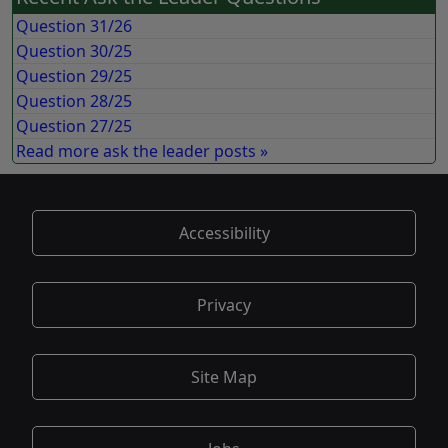
Question 31/26
Question 30/25
Question 29/25
Question 28/25
Question 27/25
Read more ask the leader posts »
Accessibility
Privacy
Site Map