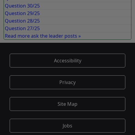
Question 30/25
Question 29/25
Question 28/25
Question 27/25
Read more ask the leader posts »
Accessibility
Privacy
Site Map
Jobs