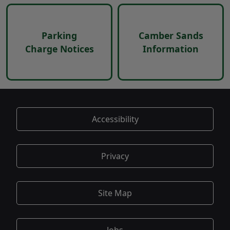
Parking
Camber Sands
Charge Notices
Information
Accessibility
Privacy
Site Map