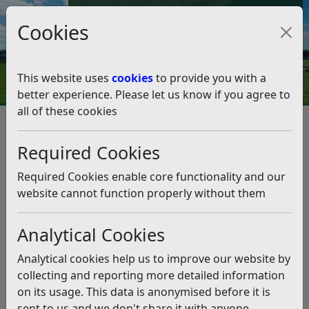
Council Tax and Benefits Online
Cookies
Contact Us
This website uses
cookies
to provide you with a
better experience. Please let us know if you agree to
all of these cookies
Transport, roads and parking
Car Parks
Car Parks
Listen
Required Cookies
Required Cookies enable core functionality and our
Parking Penalty Charge Notice
website cannot function properly without them
(PCN) text message scam
We do not send SMS text messages about PCNs.
Analytical Cookies
Please see the information on our website about
Analytical cookies help us to improve our website by
how you can pay or appeal.
collecting and reporting more detailed information
on its usage. This data is anonymised before it is
sent to us and we don't share it with anyone