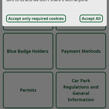
Locations
Charges
Accept only required cookies
Accept All
Blue Badge Holders
Payment Methods
Car Park
Regulations and
Permits
General
Information