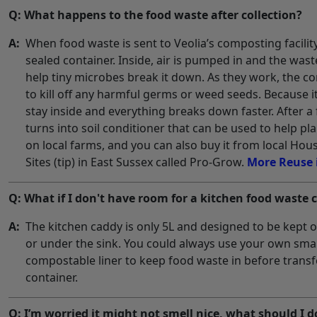
Q: What happens to the food waste after collection?
A:
When food waste is sent to Veolia’s composting facility, 
sealed container. Inside, air is pumped in and the was
help tiny microbes break it down. As they work, the c
to kill off any harmful germs or weed seeds. Because it
stay inside and everything breaks down faster. After a
turns into soil conditioner that can be used to help pla
on local farms, and you can also buy it from local Ho
Sites (tip) in East Sussex called Pro-Grow.
More Reuse 
Q: What if I don't have room for a kitchen food waste 
A:
The kitchen caddy is only 5L and designed to be kept 
or under the sink. You could always use your own smal
compostable liner to keep food waste in before transfe
container.
Q: I’m worried it might not smell nice, what should I 