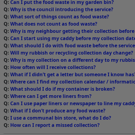
Q:
Can I put the food waste in my garden bin?
Q:
Why is the council introducing the service?
Q:
What sort of things count as food waste?
Q:
What does not count as food waste?
Q:
Why is my neighbour getting their collection befor
Q:
Can I start using my caddy before my collection dat
Q:
What should I do with food waste before the servic
Q:
Will my rubbish or recycling collection day change?
Q:
Why is my collection on a different day to my rubbi
Q:
How often will I receive collections?
Q:
What if I didn’t get a letter but someone I know has
Q:
Where can I find my collection calendar / informati
Q:
What should I do if my container is broken?
Q:
Where can I get more liners from?
Q:
Can I use paper liners or newspaper to line my cadd
Q:
What if I don’t produce any food waste?
Q:
I use a communal bin store, what do I do?
Q:
How can I report a missed collection?