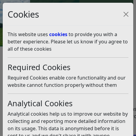
Council Tax and Benefits Online
Cookies
Contact Us
This website uses
cookies
to provide you with a
better experience. Please let us know if you agree to
all of these cookies
Rubbish and recycling
Household Food Waste
Required Cookies
Collections
Food waste FAQ’s
Required Cookies enable core functionality and our
Food waste FAQ’s
website cannot function properly without them
Listen
Analytical Cookies
Below you will find our guidance for the most common a
Analytical cookies help us to improve our website by
regarding food waste and the collection service being pro
collecting and reporting more detailed information
on its usage. This data is anonymised before it is
Q:
When will I get my food waste container?
sent to us and we don't share it with anyone
Q:
My neighbour has received their food waste contain