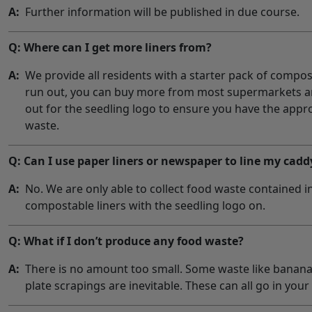
A:
Further information will be published in due course.
Q: Where can I get more liners from?
A:
We provide all residents with a starter pack of compo
run out, you can buy more from most supermarkets an
out for the seedling logo to ensure you have the appr
waste.
Q: Can I use paper liners or newspaper to line my cadd
A:
No. We are only able to collect food waste contained 
compostable liners with the seedling logo on.
Q: What if I don’t produce any food waste?
A:
There is no amount too small. Some waste like banana
plate scrapings are inevitable. These can all go in your