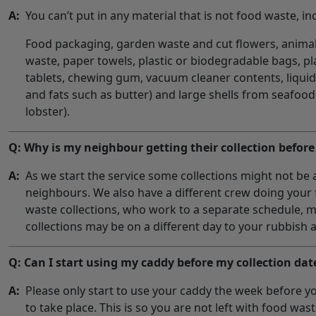
A:
You can’t put in any material that is not food waste, in
Food packaging, garden waste and cut flowers, anima
waste, paper towels, plastic or biodegradable bags, pla
tablets, chewing gum, vacuum cleaner contents, liquids
and fats such as butter) and large shells from seafood
lobster).
Q: Why is my neighbour getting their collection befor
A:
As we start the service some collections might not be a
neighbours. We also have a different crew doing your
waste collections, who work to a separate schedule, 
collections may be on a different day to your rubbish a
Q: Can I start using my caddy before my collection dat
A:
Please only start to use your caddy the week before you
to take place. This is so you are not left with food was