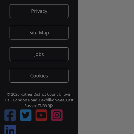
Privacy
Site Map
Jobs
Cookies
© 2026 Rother District Council, Town
Hall, London Road, Bexhill-on-Sea, East
Sussex TN39 3JX