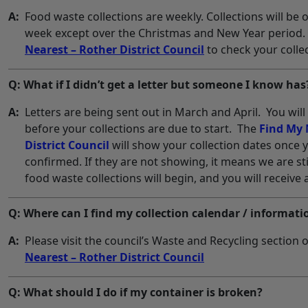
A:
Food waste collections are weekly. Collections will be
week except over the Christmas and New Year period.
Nearest – Rother District Council
to check your collec
Q: What if I didn’t get a letter but someone I know has
A:
Letters are being sent out in March and April. You wil
before your collections are due to start. The
Find My 
District Council
will show your collection dates once y
confirmed. If they are not showing, it means we are sti
food waste collections will begin, and you will receive 
Q: Where can I find my collection calendar / informati
A:
Please visit the council’s Waste and Recycling section o
Nearest – Rother District Council
Q: What should I do if my container is broken?