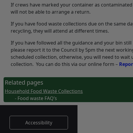
If crews have marked your container as contaminated
will not be able to arrange a return.
If you have food waste collections due on the same da
recycling, they will attend at different times.
If you have followed all the guidance and your bin stil
please report it to the Council by 5pm the next workin
scheduled collection, otherwise, you will need to wait 
collection. You can do this via our online form –
Repor
Related pages
Household Food Waste Collections
- Food waste FAQ’s
Accessibility