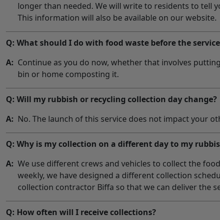
longer than needed. We will write to residents to tell y
This information will also be available on our website.
Q: What should I do with food waste before the servic
A:
Continue as you do now, whether that involves putting 
bin or home composting it.
Q: Will my rubbish or recycling collection day change?
A:
No. The launch of this service does not impact your oth
Q: Why is my collection on a different day to my rubbi
A:
We use different crews and vehicles to collect the food
weekly, we have designed a different collection sched
collection contractor Biffa so that we can deliver the s
Q: How often will I receive collections?