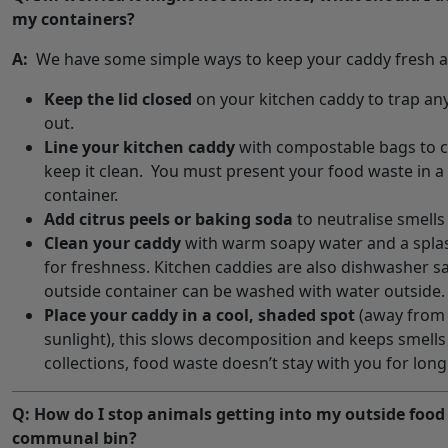
my containers?
A:
We have some simple ways to keep your caddy fresh a
Keep the lid closed
on your kitchen caddy to trap an
out.
Line your kitchen caddy
with compostable bags to c
keep it clean. You must present your food waste in a 
container.
Add citrus peels or baking soda
to neutralise smells 
Clean your caddy
with warm soapy water and a splas
for freshness. Kitchen caddies are also dishwasher s
outside container can be washed with water outside.
Place your caddy in a cool, shaded spot
(away from 
sunlight), this slows decomposition and keeps smells
collections, food waste doesn’t stay with you for long
Q: How do I stop animals getting into my outside food
communal bin?