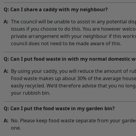
Q: Can I share a caddy with my neighbour?
A:
The council will be unable to assist in any potential d
issues if you choose to do this. You are however wel
private arrangement with your neighbour if this works
council does not need to be made aware of this.
Q: Can I put food waste in with my normal domestic w
A:
By using your caddy, you will reduce the amount of rub
Food waste makes up about 30% of the average house
easily recycled. We’d therefore advise that you no lon
your rubbish bin.
Q: Can I put the food waste in my garden bin?
A:
No. Please keep food waste separate from your garden
one.