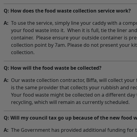
Q: How does the food waste collection service work?
A:
To use the service, simply line your caddy with a comp
your food waste into it. When it is full, tie the liner an
container. Please ensure your outside container is pr
collection point by 7am. Please do not present your ki
collection.
Q: How will the food waste be collected?
A:
Our waste collection contractor, Biffa, will collect you
is the same provider that collects your rubbish and rec
Your food waste might be collected on a different day
recycling, which will remain as currently scheduled.
Q: Will my council tax go up because of the new food w
A:
The Government has provided additional funding for t