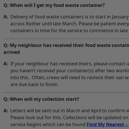
Q: When will I get my food waste container?
A:
Delivery of food waste containers is to start in January
across Rother until late March. Please be patient ever
containers in time for the service to commence in late
Q: My neighbour has received their food waste contain
arrived
A:
If your neighbour has received theirs, please contact 
you haven’t received your container(s) after two work
into this. Often, crews will need to restock their van
are due back to finish.
Q: When will my collection start?
A:
Letters will be sent out in March and April to confirm 
Please look out for this. Collections will be updated o
service begins which can be found
Find My Nearest – 