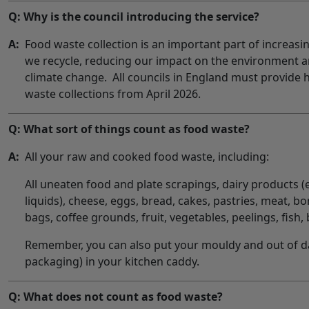
Q: Why is the council introducing the service?
A:
Food waste collection is an important part of increas
we recycle, reducing our impact on the environment a
climate change. All councils in England must provide
waste collections from April 2026.
Q: What sort of things count as food waste?
A:
All your raw and cooked food waste, including:
All uneaten food and plate scrapings, dairy products (
liquids), cheese, eggs, bread, cakes, pastries, meat, bo
bags, coffee grounds, fruit, vegetables, peelings, fish, 
Remember, you can also put your mouldy and out of d
packaging) in your kitchen caddy.
Q: What does not count as food waste?