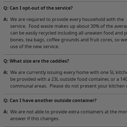
Q: Can I opt-out of the service?
A:
We are required to provide every household with the
service. Food waste makes up about 30% of the aver
can be easily recycled including all uneaten food and 
bones, tea bags, coffee grounds and fruit cores, so 
use of the new service.
Q: What size are the caddies?
A:
We are currently issuing every home with one 5L kitche
be provided with a 23L outside food container, or a 14
communal areas. Please do not present your kitchen c
Q: Can I have another outside container?
A:
We are not able to provide extra containers at the mo
answer if this changes.