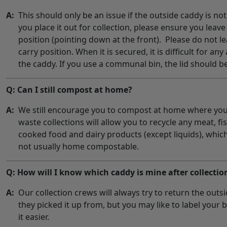
A:
This should only be an issue if the outside caddy is n
you place it out for collection, please ensure you leave
position (pointing down at the front). Please do not le
carry position. When it is secured, it is difficult for an
the caddy. If you use a communal bin, the lid should be
Q: Can I still compost at home?
A:
We still encourage you to compost at home where you
waste collections will allow you to recycle any meat, fi
cooked food and dairy products (except liquids), whic
not usually home compostable.
Q: How will I know which caddy is mine after collectio
A:
Our collection crews will always try to return the outs
they picked it up from, but you may like to label your b
it easier.