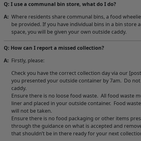
Q: I use a communal bin store, what do I do?
A:
Where residents share communal bins, a food wheelie bi
be provided. If you have individual bins in a bin store
space, you will be given your own outside caddy.
Q: How can I report a missed collection?
A:
Firstly, please:
Check you have the correct collection day via our [pos
you presented your outside container by 7am. Do not
caddy.
Ensure there is no loose food waste. All food waste 
liner and placed in your outside container. Food waste
will not be taken.
Ensure there is no food packaging or other items pre
through the guidance on what is accepted and remov
that shouldn’t be in there ready for your next collectio