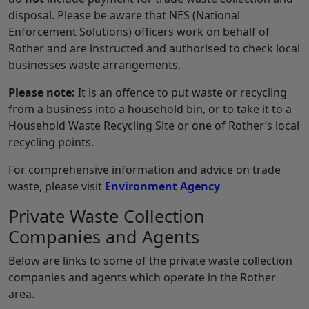
disposal. Please be aware that NES (National
Enforcement Solutions) officers work on behalf of
Rother and are instructed and authorised to check local
businesses waste arrangements.
Please note:
It is an offence to put waste or recycling
from a business into a household bin, or to take it to a
Household Waste Recycling Site or one of Rother’s local
recycling points.
For comprehensive information and advice on trade
waste, please visit
Environment Agency
Private Waste Collection
Companies and Agents
Below are links to some of the private waste collection
companies and agents which operate in the Rother
area.