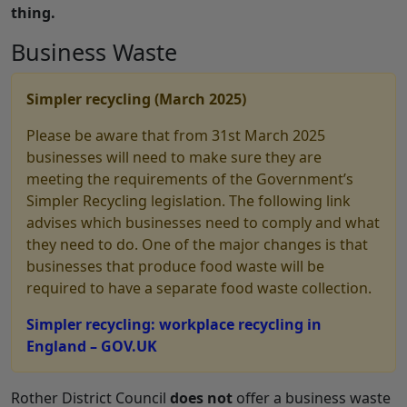
thing.
Business Waste
Simpler recycling (March 2025)
Please be aware that from 31st March 2025
businesses will need to make sure they are
meeting the requirements of the Government’s
Simpler Recycling legislation. The following link
advises which businesses need to comply and what
they need to do. One of the major changes is that
businesses that produce food waste will be
required to have a separate food waste collection.
Simpler recycling: workplace recycling in
England – GOV.UK
Rother District Council
does not
offer a business waste