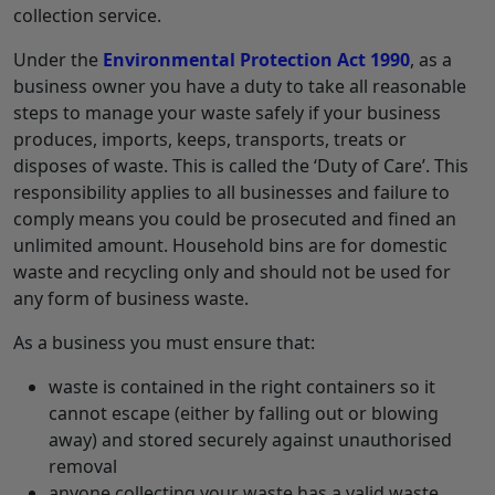
collection service.
Under the
Environmental Protection Act 1990
, as a
business owner you have a duty to take all reasonable
steps to manage your waste safely if your business
produces, imports, keeps, transports, treats or
disposes of waste. This is called the ‘Duty of Care’. This
responsibility applies to all businesses and failure to
comply means you could be prosecuted and fined an
unlimited amount. Household bins are for domestic
waste and recycling only and should not be used for
any form of business waste.
As a business you must ensure that:
waste is contained in the right containers so it
cannot escape (either by falling out or blowing
away) and stored securely against unauthorised
removal
anyone collecting your waste has a valid waste