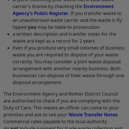
carrier’s license by checking the
Environment
Agency’s Public Register
. If you transfer waste to
an unauthorised waste carrier and the waste is fly
tipped
you
may be liable to prosecution
a written description and transfer notes for the
waste are kept as a record for 2 years
Even if you produce very small volumes of business
waste you are required to dispose of your waste
correctly. You may consider a joint waste disposal
arrangement with another nearby business. Both
businesses can dispose of their waste through one
disposal arrangement.
The Environment Agency and Rother District Council
are authorised to check if you are complying with the
Duty of Care. This means an officer can come to your
premises and ask to see your
Waste Transfer Notes
.
Commercial rates payable to the local authority
do
not
include payment for trade waste collection and