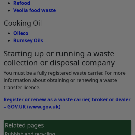
Refood
Veolia food waste
Cooking Oil
Olleco
Rumsey Oils
Starting up or running a waste
collection or disposal company
You must be a fully registered waste carrier. For more
information about obtaining or renewing a waste
transfer licence.
Register or renew as a waste carrier, broker or dealer
– GOV.UK (www.gov.uk)
Related pages
Rubbish and recycling