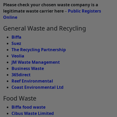
Please check your chosen waste company is a
legitimate waste carrier here
–
Public Registers
Online
General Waste and Recycling
Biffa
Suez
The Recycling Partnership
Veolia
JM Waste Management
Business Waste
365direct
Reef Environmental
Coast Environmental Ltd
Food Waste
Biffa food waste
Cibus Waste Limited