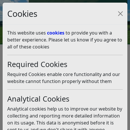
Council Tax and Benefits Online
Cookies
Contact Us
This website uses
cookies
to provide you with a
better experience. Please let us know if you agree to
all of these cookies
Rubbish and recycling
Duty of care
Duty of care
Listen
Required Cookies
Required Cookies enable core functionality and our
website cannot function properly without them
Analytical Cookies
Your waste is YOUR
Analytical cookies help us to improve our website by
RESPONSIBILITY…
collecting and reporting more detailed information
on its usage. This data is anonymised before it is
Your rubbish is your responsibility. We all have a duty of
sent to us and we don't share it with anyone