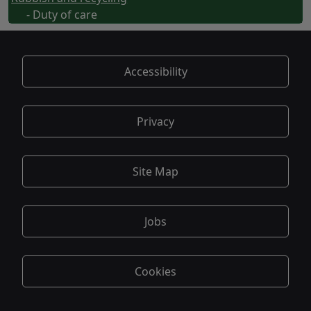
- Duty of care
Accessibility
Privacy
Site Map
Jobs
Cookies