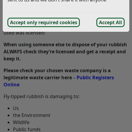
care to dispose of our rubbish lawfully. If you arrange
for someone to take your rubbish away and it’s found
fly-tipped, you could get a criminal record and an
Accept only required cookies
Accept All
unlimited fine if you didn’t check the waste carrier you
used was licensed!
When using someone else to dispose of your rubbish
ALWAYS check they’re licensed and get a receipt and
keep it.
Please check your chosen waste company is a
legitimate waste carrier here
–
Public Registers
Online
Fly-tipped rubbish is damaging to:
Us
the Environment
Wildlife
Public funds