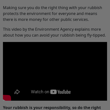
Making sure you do the right thing with your rubbish
protects the environment for everyone and means
there is more money for other public services.
This video by the Environment Agency explains more
about how you can avoid your rubbish being fly-tipped.
Your rubbish is your responsibility, so do the right