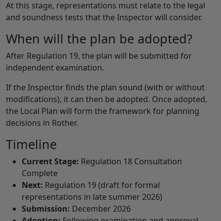
At this stage, representations must relate to the legal
and soundness tests that the Inspector will consider.
When will the plan be adopted?
After Regulation 19, the plan will be submitted for
independent examination.
If the Inspector finds the plan sound (with or without
modifications), it can then be adopted. Once adopted,
the Local Plan will form the framework for planning
decisions in Rother.
Timeline
Current Stage:
Regulation 18 Consultation
Complete
Next:
Regulation 19 (draft for formal
representations in late summer 2026)
Submission:
December 2026
Adoption:
Following examination and approval