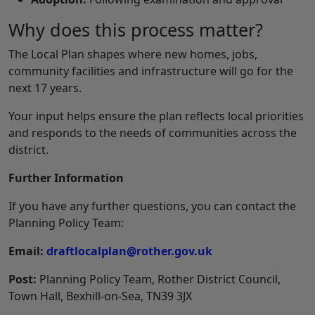
Why does this process matter?
The Local Plan shapes where new homes, jobs,
community facilities and infrastructure will go for the
next 17 years.
Your input helps ensure the plan reflects local priorities
and responds to the needs of communities across the
district.
Further Information
If you have any further questions, you can contact the
Planning Policy Team:
Email:
draftlocalplan@rother.gov.uk
Post:
Planning Policy Team, Rother District Council,
Town Hall, Bexhill‑on‑Sea, TN39 3JX