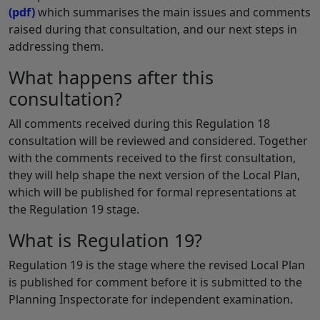
(pdf)
which summarises the main issues and comments
raised during that consultation, and our next steps in
addressing them.
What happens after this
consultation?
All comments received during this Regulation 18
consultation will be reviewed and considered. Together
with the comments received to the first consultation,
they will help shape the next version of the Local Plan,
which will be published for formal representations at
the Regulation 19 stage.
What is Regulation 19?
Regulation 19 is the stage where the revised Local Plan
is published for comment before it is submitted to the
Planning Inspectorate for independent examination.