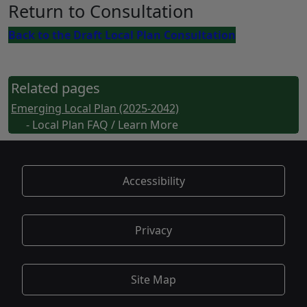
Return to Consultation
Back to the Draft Local Plan Consultation
Related pages
Emerging Local Plan (2025-2042)
- Local Plan FAQ / Learn More
Accessibility
Privacy
Site Map