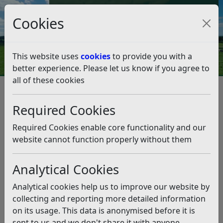
Council Tax and Benefits Online
Cookies
Contact Us
This website uses
cookies
to provide you with a
better experience. Please let us know if you agree to
all of these cookies
Planning and Building Control
Planning Policy
Emerging Local Plan (2025-2042)
Required Cookies
Local Plan FAQ / Learn More
Local Plan FAQ / Learn More
Required Cookies enable core functionality and our
website cannot function properly without them
Listen
Understanding the Local Plan
Analytical Cookies
Process
Analytical cookies help us to improve our website by
collecting and reporting more detailed information
The Local Plan is prepared in stages, and each stage
on its usage. This data is anonymised before it is
gives you an opportunity to get involved. Below is a
sent to us and we don't share it with anyone