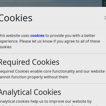
C
Cookies
his website uses
cookies
to provide you with a better
xperience. Please let us know if you agree to all of these
y It
Apply For It
Chec
ookies
isten
Required Cookies
day, 7th May 2026, are available below following the
equired Cookies enable core functionality and our website
ion.
annot function properly without them
st election information for each area, including declared re
Analytical Cookies
ents can select the relevant election page to view official no
s following the close of poll and completion of the count.
nalytical cookies help us to improve our website by