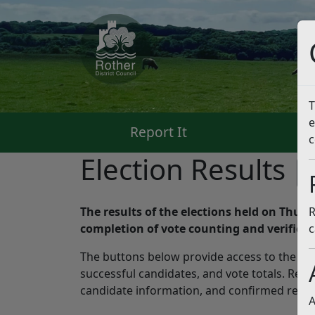
T
e
Report It
Pa
c
Election Results
L
The results of the elections held on Thurs
R
completion of vote counting and verificat
c
The buttons below provide access to the late
successful candidates, and vote totals. Resid
candidate information, and confirmed result
A