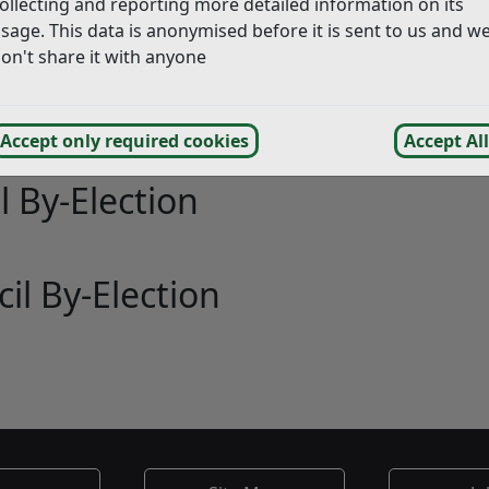
uncil Elections
ollecting and reporting more detailed information on its
sage. This data is anonymised before it is sent to us and w
on't share it with anyone
ict By-Election
Accept only required cookies
Accept All
l By-Election
il By-Election