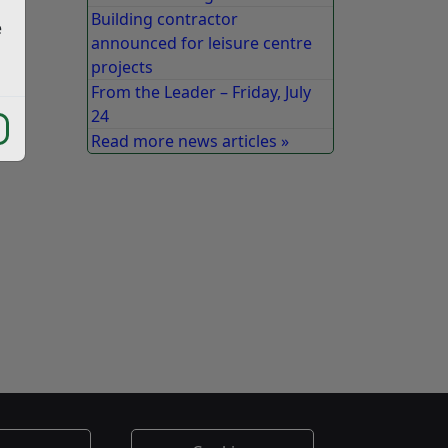
Building contractor
e
announced for leisure centre
projects
From the Leader – Friday, July
24
Read more news articles »