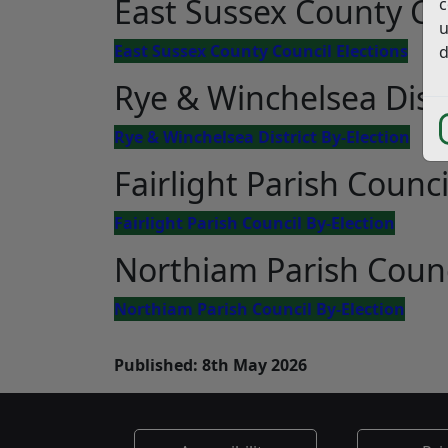
East Sussex County Co
c
u
East Sussex County Council Elections
d
Rye & Winchelsea Distr
Rye & Winchelsea District By-Election
Fairlight Parish Counci
Fairlight Parish Council By-Election
Northiam Parish Counc
Northiam Parish Council By-Election
Published: 8th May 2026