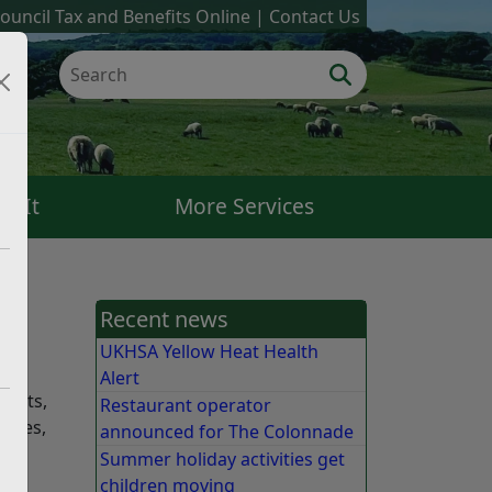
ouncil Tax and Benefits Online
Contact Us
k It
More Services
Recent news
UKHSA Yellow Heat Health
Alert
sults,
Restaurant operator
tices,
announced for The Colonnade
Summer holiday activities get
children moving