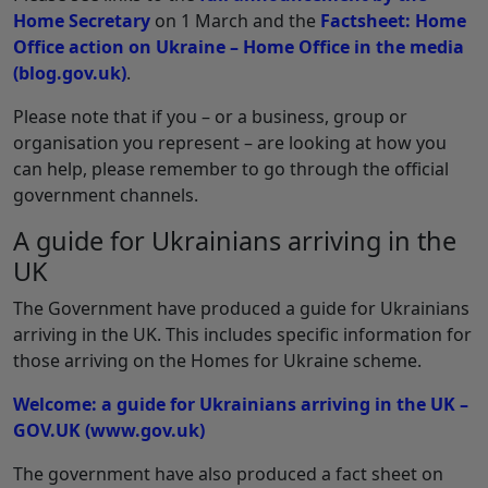
Home Secretary
on 1 March and the
Factsheet: Home
Office action on Ukraine – Home Office in the media
(blog.gov.uk)
.
Please note that if you – or a business, group or
organisation you represent – are looking at how you
can help, please remember to go through the official
government channels.
A guide for Ukrainians arriving in the
UK
The Government have produced a guide for Ukrainians
arriving in the UK. This includes specific information for
those arriving on the Homes for Ukraine scheme.
Welcome: a guide for Ukrainians arriving in the UK –
GOV.UK (www.gov.uk)
The government have also produced a fact sheet on