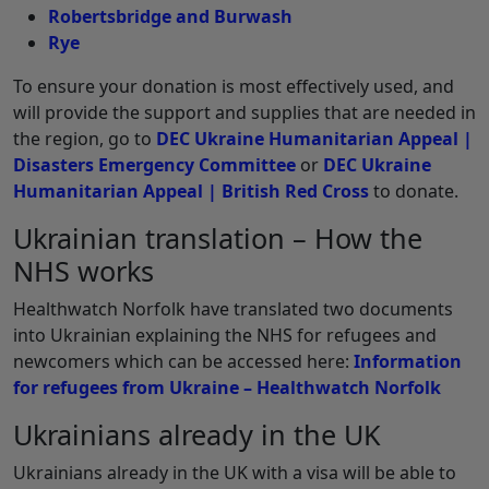
Robertsbridge and Burwash
Rye
To ensure your donation is most effectively used, and
will provide the support and supplies that are needed in
the region, go to
DEC Ukraine Humanitarian Appeal |
Disasters Emergency Committee
or
DEC Ukraine
Humanitarian Appeal | British Red Cross
to donate.
Ukrainian translation – How the
NHS works
Healthwatch Norfolk have translated two documents
into Ukrainian explaining the NHS for refugees and
newcomers which can be accessed here:
Information
for refugees from Ukraine – Healthwatch Norfolk
Ukrainians already in the UK
Ukrainians already in the UK with a visa will be able to