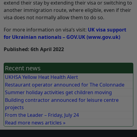
extend their stay by extending their visa or switching to
another immigration route, where eligible, even if their
visa does not normally allow them to do so.
For more information on visa’s visit:
UK visa support
for Ukrainian nationals – GOV.UK (www.gov.uk)
Published: 6th April 2022
Recent news
UKHSA Yellow Heat Health Alert
Restaurant operator announced for The Colonnade
Summer holiday activities get children moving
Building contractor announced for leisure centre
projects
From the Leader – Friday, July 24
Read more news articles »