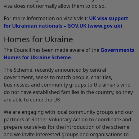
visa does not normally allow them to do so.
For more information on visa’s visit:
UK visa support
for Ukrainian nationals – GOV.UK (www.gov.uk)
Homes for Ukraine
The Council has been made aware of the
Governments
Homes for Ukraine Scheme
.
The Scheme, recently announced by central
government, seeks to match people, charities,
businesses and community groups to Ukrainians who
do not have established families in the country, so they
are able to come the UK.
We are engaging with local community groups and our
partners at Rother Voluntary Action to coordinate and
prepare ourselves for the introduction of the scheme
and we invite interested groups and organisations to