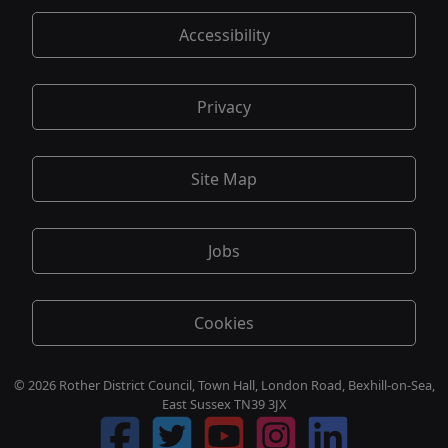
Accessibility
Privacy
Site Map
Jobs
Cookies
© 2026 Rother District Council, Town Hall, London Road, Bexhill-on-Sea,
East Sussex TN39 3JX