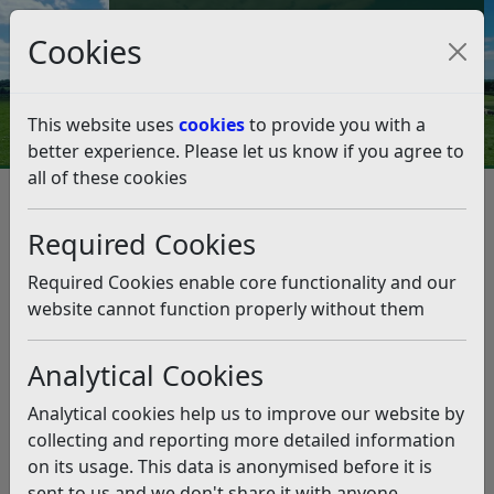
Council Tax and Benefits Online
Cookies
Contact Us
This website uses
cookies
to provide you with a
better experience. Please let us know if you agree to
all of these cookies
Ukraine crisis – Support and
help
Required Cookies
Listen
Required Cookies enable core functionality and our
website cannot function properly without them
This news article is more than 6 months
old
Analytical Cookies
The information it contains may be out of date or
Analytical cookies help us to improve our website by
incorrect and should not be relied upon. To find
collecting and reporting more detailed information
more accurate information you can use our
search
on its usage. This data is anonymised before it is
sent to us and we don't share it with anyone