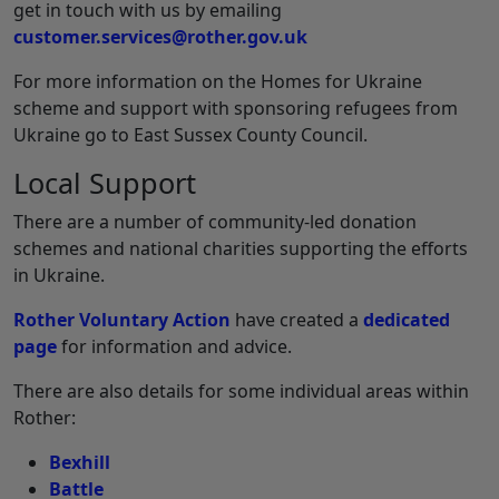
get in touch with us by emailing
customer.services@rother.gov.uk
For more information on the Homes for Ukraine
scheme and support with sponsoring refugees from
Ukraine go to East Sussex County Council.
Local Support
There are a number of community-led donation
schemes and national charities supporting the efforts
in Ukraine.
Rother Voluntary Action
have created a
dedicated
page
for information and advice.
There are also details for some individual areas within
Rother:
Bexhill
Battle