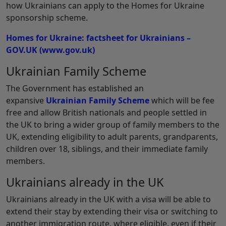
how Ukrainians can apply to the Homes for Ukraine
sponsorship scheme.
Homes for Ukraine: factsheet for Ukrainians –
GOV.UK (www.gov.uk)
Ukrainian Family Scheme
The Government has established an
expansive
Ukrainian Family Scheme
which will be fee
free and allow British nationals and people settled in
the UK to bring a wider group of family members to the
UK, extending eligibility to adult parents, grandparents,
children over 18, siblings, and their immediate family
members.
Ukrainians already in the UK
Ukrainians already in the UK with a visa will be able to
extend their stay by extending their visa or switching to
another immigration route, where eligible, even if their