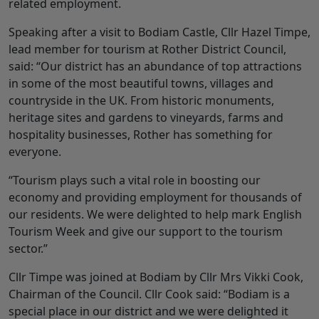
related employment.
Speaking after a visit to Bodiam Castle, Cllr Hazel Timpe,
lead member for tourism at Rother District Council,
said: “Our district has an abundance of top attractions
in some of the most beautiful towns, villages and
countryside in the UK. From historic monuments,
heritage sites and gardens to vineyards, farms and
hospitality businesses, Rother has something for
everyone.
“Tourism plays such a vital role in boosting our
economy and providing employment for thousands of
our residents. We were delighted to help mark English
Tourism Week and give our support to the tourism
sector.”
Cllr Timpe was joined at Bodiam by Cllr Mrs Vikki Cook,
Chairman of the Council. Cllr Cook said: “Bodiam is a
special place in our district and we were delighted it