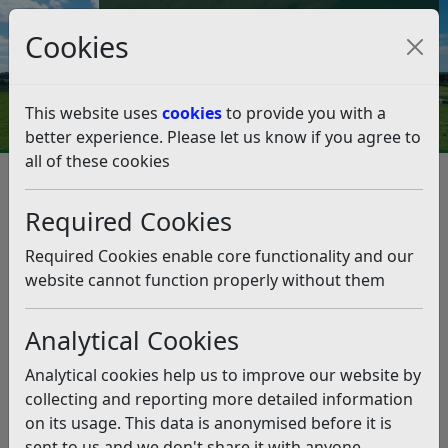
Council Tax and Benefits Online
Cookies
Contact Us
This website uses
cookies
to provide you with a
better experience. Please let us know if you agree to
all of these cookies
Tour celebrates district’s top
attractions
Required Cookies
Listen
Required Cookies enable core functionality and our
website cannot function properly without them
This news article is more than 6 months
old
Analytical Cookies
The information it contains may be out of date or
Analytical cookies help us to improve our website by
incorrect and should not be relied upon. To find
collecting and reporting more detailed information
more accurate information you can use our
search
on its usage. This data is anonymised before it is
sent to us and we don't share it with anyone