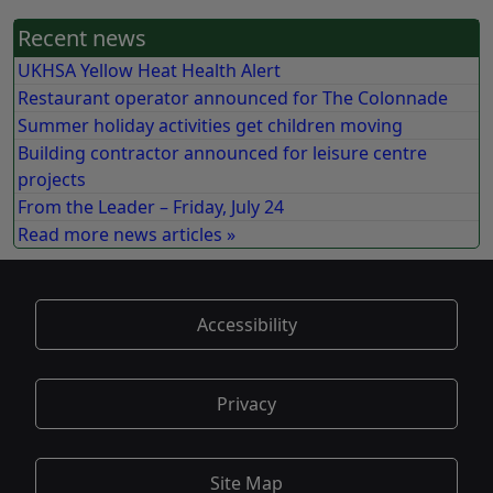
Recent news
UKHSA Yellow Heat Health Alert
Restaurant operator announced for The Colonnade
Summer holiday activities get children moving
Building contractor announced for leisure centre
projects
From the Leader – Friday, July 24
Read more news articles »
Accessibility
Privacy
Site Map