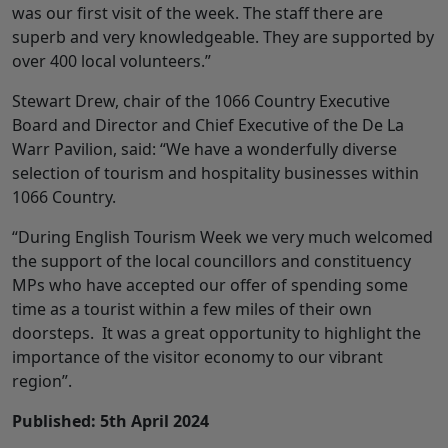
was our first visit of the week. The staff there are
superb and very knowledgeable. They are supported by
over 400 local volunteers.”
Stewart Drew, chair of the 1066 Country Executive
Board and Director and Chief Executive of the De La
Warr Pavilion, said: “We have a wonderfully diverse
selection of tourism and hospitality businesses within
1066 Country.
“During English Tourism Week we very much welcomed
the support of the local councillors and constituency
MPs who have accepted our offer of spending some
time as a tourist within a few miles of their own
doorsteps. It was a great opportunity to highlight the
importance of the visitor economy to our vibrant
region”.
Published: 5th April 2024