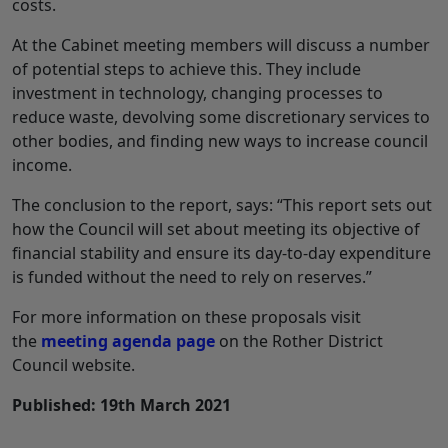
costs.
At the Cabinet meeting members will discuss a number
of potential steps to achieve this. They include
investment in technology, changing processes to
reduce waste, devolving some discretionary services to
other bodies, and finding new ways to increase council
income.
The conclusion to the report, says: “This report sets out
how the Council will set about meeting its objective of
financial stability and ensure its day-to-day expenditure
is funded without the need to rely on reserves.”
For more information on these proposals visit
the
meeting agenda page
on the Rother District
Council website.
Published: 19th March 2021