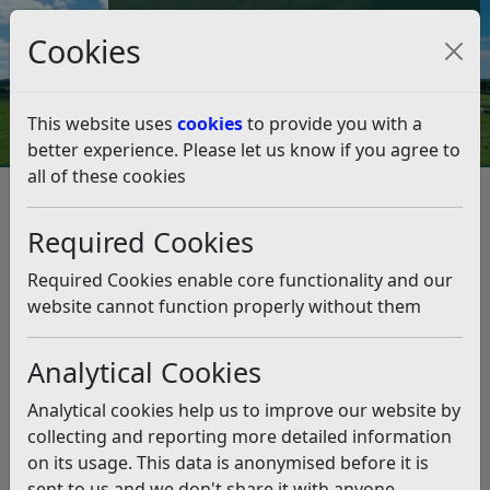
Council Tax and Benefits Online
Cookies
Contact Us
This website uses
cookies
to provide you with a
better experience. Please let us know if you agree to
all of these cookies
Planning for a stable financial
future
Required Cookies
Listen
Required Cookies enable core functionality and our
website cannot function properly without them
This news article is more than 6 months
old
Analytical Cookies
The information it contains may be out of date or
Analytical cookies help us to improve our website by
incorrect and should not be relied upon. To find
collecting and reporting more detailed information
more accurate information you can use our
search
on its usage. This data is anonymised before it is
sent to us and we don't share it with anyone