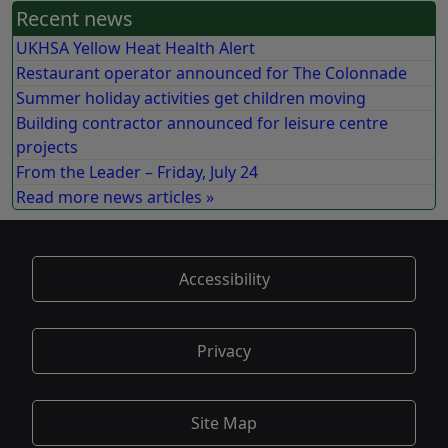
Recent news
UKHSA Yellow Heat Health Alert
Restaurant operator announced for The Colonnade
Summer holiday activities get children moving
Building contractor announced for leisure centre
projects
From the Leader – Friday, July 24
Read more news articles »
Accessibility
Privacy
Site Map