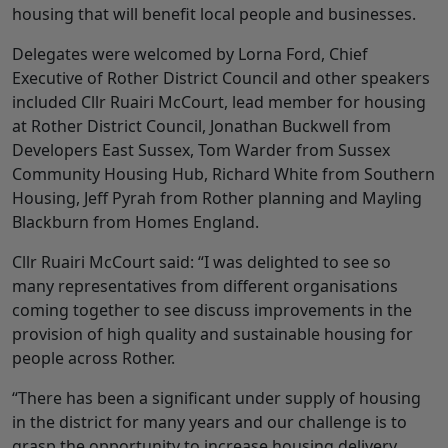
housing that will benefit local people and businesses.
Delegates were welcomed by Lorna Ford, Chief
Executive of Rother District Council and other speakers
included Cllr Ruairi McCourt, lead member for housing
at Rother District Council, Jonathan Buckwell from
Developers East Sussex, Tom Warder from Sussex
Community Housing Hub, Richard White from Southern
Housing, Jeff Pyrah from Rother planning and Mayling
Blackburn from Homes England.
Cllr Ruairi McCourt said: “I was delighted to see so
many representatives from different organisations
coming together to see discuss improvements in the
provision of high quality and sustainable housing for
people across Rother.
“There has been a significant under supply of housing
in the district for many years and our challenge is to
grasp the opportunity to increase housing delivery.