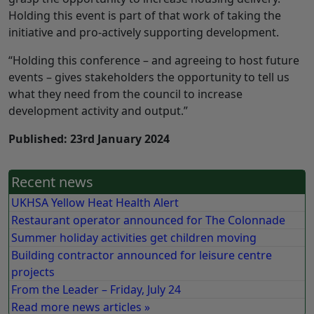
Holding this event is part of that work of taking the
initiative and pro-actively supporting development.
“Holding this conference – and agreeing to host future
events – gives stakeholders the opportunity to tell us
what they need from the council to increase
development activity and output.”
Published: 23rd January 2024
Recent news
UKHSA Yellow Heat Health Alert
Restaurant operator announced for The Colonnade
Summer holiday activities get children moving
Building contractor announced for leisure centre
projects
From the Leader – Friday, July 24
Read more news articles »