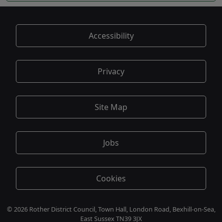
Accessibility
Privacy
Site Map
Jobs
Cookies
© 2026 Rother District Council, Town Hall, London Road, Bexhill-on-Sea,
East Sussex TN39 3JX