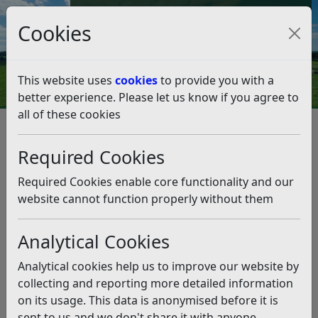
Council Tax and Benefits Online
Cookies
Contact Us
This website uses
cookies
to provide you with a
better experience. Please let us know if you agree to
all of these cookies
Partners gather for Rother
housing event
Required Cookies
Listen
Required Cookies enable core functionality and our
website cannot function properly without them
This news article is more than 6 months
old
Analytical Cookies
The information it contains may be out of date or
Analytical cookies help us to improve our website by
incorrect and should not be relied upon. To find
collecting and reporting more detailed information
more accurate information you can use our
search
on its usage. This data is anonymised before it is
sent to us and we don't share it with anyone