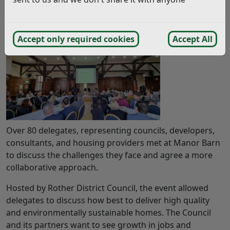
Work on housing provision across Rother District
was given a boost at a recent housing event held in
Bexhill.
Accept only required cookies
Accept All
Over 80 delegates, representing councils, developers,
consultants, and housing providers met at Manor Barn
to discuss the challenges they face and agree a more
collaborative approach.
Hosted by Rother District Council, the event allowed
delegates to discuss how best to deliver high quality
and environmentally sustainable homes. The Council
and its partners want to see growth in jobs and