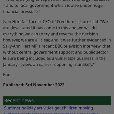
– and to local government which is also under huge
financial pressure.”
Ivan Horsfall Turner, CEO of Freedom Leisure said: “We
are devastated it has come to this and we will do
everything we can to try and reverse the decision
however, we are all clear, and it was further evidenced in
Sally-Ann Hart MP’s recent BBC television interview, that
without central government support and public sector
leisure being included as a vulnerable business in the
January review, an earlier reopening is unlikely.”
Ends.
Published: 3rd November 2022
Recent news
Summer holiday activities get children moving