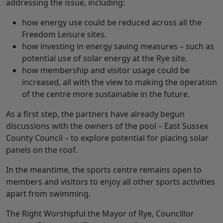
addressing the issue, including:
how energy use could be reduced across all the
Freedom Leisure sites.
how investing in energy saving measures – such as
potential use of solar energy at the Rye site.
how membership and visitor usage could be
increased, all with the view to making the operation
of the centre more sustainable in the future.
As a first step, the partners have already begun
discussions with the owners of the pool – East Sussex
County Council – to explore potential for placing solar
panels on the roof.
In the meantime, the sports centre remains open to
members and visitors to enjoy all other sports activities
apart from swimming.
The Right Worshipful the Mayor of Rye, Councillor