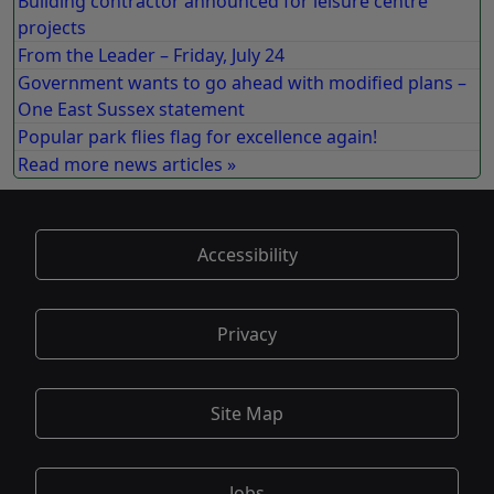
Building contractor announced for leisure centre
projects
From the Leader – Friday, July 24
Government wants to go ahead with modified plans –
One East Sussex statement
Popular park flies flag for excellence again!
Read more news articles »
Accessibility
Privacy
Site Map
Jobs