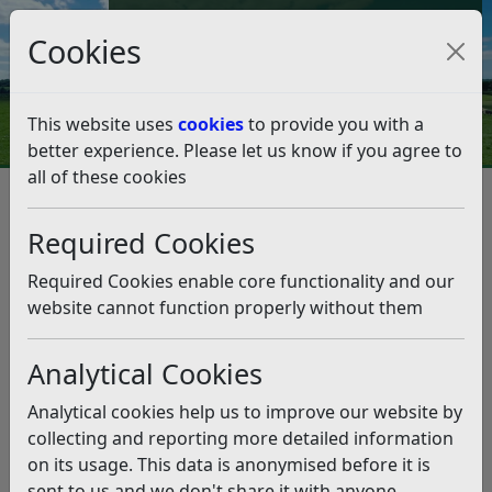
Council Tax and Benefits Online
Cookies
Contact Us
This website uses
cookies
to provide you with a
better experience. Please let us know if you agree to
all of these cookies
Partners aim to reopen Rye
Pool
Required Cookies
Listen
Required Cookies enable core functionality and our
website cannot function properly without them
This news article is more than 6 months
old
Analytical Cookies
The information it contains may be out of date or
Analytical cookies help us to improve our website by
incorrect and should not be relied upon. To find
collecting and reporting more detailed information
more accurate information you can use our
search
on its usage. This data is anonymised before it is
sent to us and we don't share it with anyone