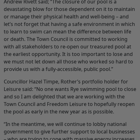
Andrew Rivett said; “The closure of our pool is a
devastating blow for those dependent on it to maintain
or manage their physical health and well-being – and
let’s not forget that having a safe environment in which
to learn to swim can mean the difference between life
or death. The Town Council is committed to working
with all stakeholders to re-open our treasured pool at
the earliest opportunity. It is too important to lose and
we must not let down all those who worked so hard to
provide us with a fully-accessible, public pool.”
Councillor Hazel Timpe, Rother’s portfolio holder for
Leisure said: “No one wants Rye swimming pool to close
and so I am delighted that we are working with the
Town Council and Freedom Leisure to hopefully reopen
the pool as early in the new year as is possible.
“In the meantime, we will continue to lobby national
government to give further support to local businesses
– who are trying to cope with massive energy increases