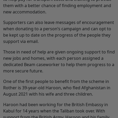
them with a better chance of finding employment and
new accommodation.
Supporters can also leave messages of encouragement
when donating to a person’s campaign and can opt to
be kept up to date on the progress of the people they
support via email.
Those in need of help are given ongoing support to find
new jobs and homes, with each person assigned a
dedicated Beam caseworker to help them progress to a
more secure future.
One of the first people to benefit from the scheme in
Rother is 39-year-old Haroon, who fled Afghanistan in
August 2021 with his wife and three children.
Haroon had been working for the British Embassy in
Kabul for 14 years when the Taliban took over. With
support from the British Army, Haroon and his family