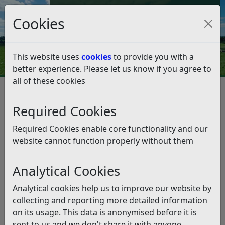
Council Tax and Benefits Online
Cookies
Contact Us
This website uses
cookies
to provide you with a
better experience. Please let us know if you agree to
all of these cookies
New service to help the
homeless in Rother
Required Cookies
Listen
Required Cookies enable core functionality and our
website cannot function properly without them
This news article is more than 6 months
old
Analytical Cookies
The information it contains may be out of date or
Analytical cookies help us to improve our website by
incorrect and should not be relied upon. To find
collecting and reporting more detailed information
more accurate information you can use our
search
on its usage. This data is anonymised before it is
sent to us and we don't share it with anyone