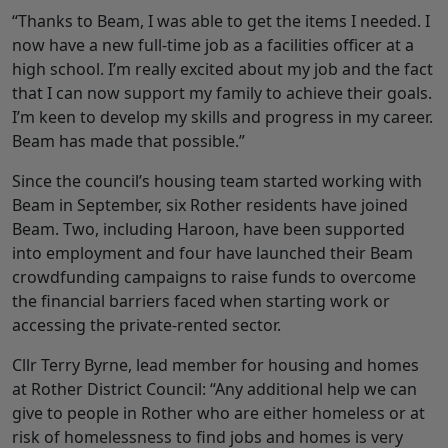
“Thanks to Beam, I was able to get the items I needed. I
now have a new full-time job as a facilities officer at a
high school. I’m really excited about my job and the fact
that I can now support my family to achieve their goals.
I’m keen to develop my skills and progress in my career.
Beam has made that possible.”
Since the council’s housing team started working with
Beam in September, six Rother residents have joined
Beam. Two, including Haroon, have been supported
into employment and four have launched their Beam
crowdfunding campaigns to raise funds to overcome
the financial barriers faced when starting work or
accessing the private-rented sector.
Cllr Terry Byrne, lead member for housing and homes
at Rother District Council: “Any additional help we can
give to people in Rother who are either homeless or at
risk of homelessness to find jobs and homes is very