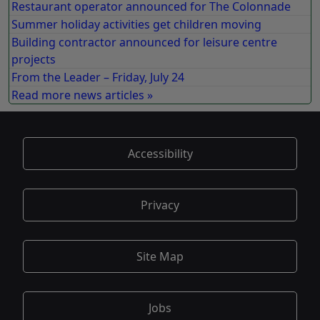
Restaurant operator announced for The Colonnade
Summer holiday activities get children moving
Building contractor announced for leisure centre
projects
From the Leader – Friday, July 24
Read more news articles »
Accessibility
Privacy
Site Map
Jobs