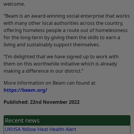
welcome.
“Beam is an award-winning social enterprise that works
with many other local authorities across the country,
offering homeless people a route out of homelessness
for the long-term by giving them the skills to earn a
living and sustainably support themselves.
“I’m delighted that we have signed up to work with
them on this worthwhile initiative which is already
making a difference in our district.”
More information on Beam can found at
https://beam.org/
Published: 22nd November 2022
Recent news
UKHSA Yellow Heat Health Alert