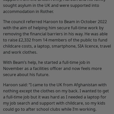
sought asylum in the UK and were supported into
accommodation in Rother.
The council referred Haroon to Beam in October 2022
with the aim of helping him secure full-time work by
removing the financial barriers in his way. He was able
to raise £2,332 from 14 members of the public to fund
childcare costs, a laptop, smartphone, SIA licence, travel
and work clothes.
With Beam’s help, he started a full-time job in
November as a facilities officer and now feels more
secure about his future.
Haroon said: “I came to the UK from Afghanistan with
nothing except the clothes on my back. I wanted to get
a full-time job but it was hard as I needed a laptop for
my job search and support with childcare, so my kids
could go to after school clubs while I’m working.