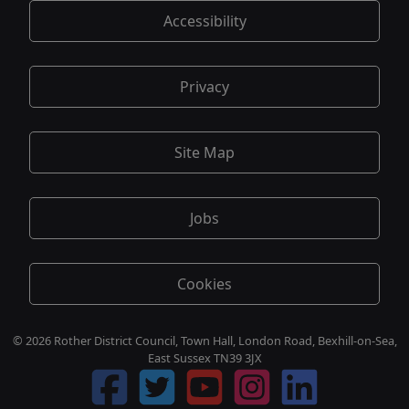
Accessibility
Privacy
Site Map
Jobs
Cookies
© 2026 Rother District Council, Town Hall, London Road, Bexhill-on-Sea,
East Sussex TN39 3JX