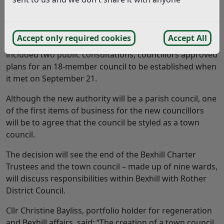
Bexhill residents will go to the polls in May next year
to elect councillors for their new town council.
Accept only required cookies
Accept All
Following a review of how the town is governed, which
included two public consultations, councillors approved
plans for an 18-member council to be established when
it met on September 21.
Although the new authority will be a parish council, one
of the first items of business for the new councillors
will be to agree that the council be styled as a town
council.
The decision will see the end of the Bexhill Charter
Trustees and the town council – made up of nine wards,
will discuss responsibilities within Bexhill with Rother
District Council.
Cllr Christine Bayliss, portfolio holder for regeneration
and Bexhill affairs, said: “The creation of a town council