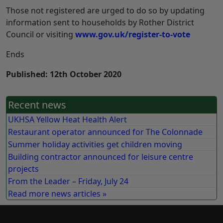
Those not registered are urged to do so by updating
information sent to households by Rother District
Council or visiting
www.gov.uk/register-to-vote
Ends
Published: 12th October 2020
Recent news
UKHSA Yellow Heat Health Alert
Restaurant operator announced for The Colonnade
Summer holiday activities get children moving
Building contractor announced for leisure centre
projects
From the Leader – Friday, July 24
Read more news articles »