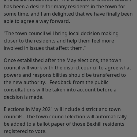
has been a desire for many residents in the town for
some time, and I am delighted that we have finally been
able to agree a way forward.
“The town council will bring local decision making
closer to the residents and help them feel more
involved in issues that affect them.”
Once established after the May elections, the town
council will work with the district council to agree what
powers and responsibilities should be transferred to
the new authority. Feedback from the public
consultations will be taken into account before a
decision is made.
Elections in May 2021 will include district and town
councils. The town council election will automatically
be added to a ballot paper of those Bexhill residents
registered to vote.