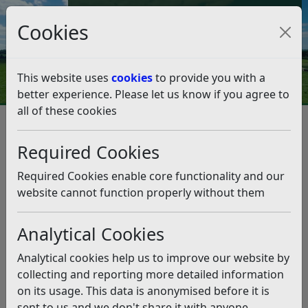
Council Tax and Benefits Online
Cookies
Contact Us
This website uses
cookies
to provide you with a
better experience. Please let us know if you agree to
all of these cookies
May elections will include
Bexhill council vote
Required Cookies
Listen
Required Cookies enable core functionality and our
website cannot function properly without them
This news article is more than 6 months
old
Analytical Cookies
The information it contains may be out of date or
Analytical cookies help us to improve our website by
incorrect and should not be relied upon. To find
collecting and reporting more detailed information
more accurate information you can use our
search
on its usage. This data is anonymised before it is
sent to us and we don't share it with anyone