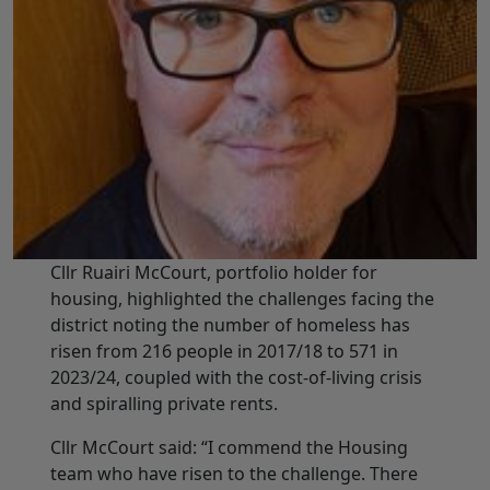
Cllr Ruairi McCourt, portfolio holder for
housing, highlighted the challenges facing the
district noting the number of homeless has
risen from 216 people in 2017/18 to 571 in
2023/24, coupled with the cost-of-living crisis
and spiralling private rents.
Cllr McCourt said: “I commend the Housing
team who have risen to the challenge. There