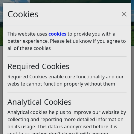
Council Tax and Benefits Online
Cookies
Contact Us
This website uses
cookies
to provide you with a
better experience. Please let us know if you agree to
all of these cookies
Highlights from Cabinet –
Monday 6th January
Required Cookies
Listen
Required Cookies enable core functionality and our
website cannot function properly without them
This news article is more than 6 months
old
Analytical Cookies
The information it contains may be out of date or
Analytical cookies help us to improve our website by
incorrect and should not be relied upon. To find
collecting and reporting more detailed information
more accurate information you can use our
search
on its usage. This data is anonymised before it is
sent to us and we don't share it with anyone