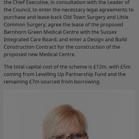
the Chief Executive, in consultation with the Leader of
the Council, to enter the necessary legal agreements to
purchase and lease-back Old Town Surgery and Little
Common Surgery; agree the lease of the proposed
Barnhorn Green Medical Centre with the Sussex
Integrated Care Board; and enter a Design and Build
Construction Contract for the construction of the
proposed new Medical Centre.
The total capital cost of the scheme is £12m, with £5m
coming from Levelling Up Partnership Fund and the
remaining £7m sourced from borrowing.