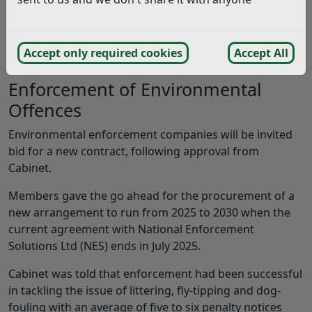
We have detailed some key highlights from the
Cabinet meeting, held on Monday 6th January 2025.
Accept only required cookies
Accept All
Enforcement of Environmental
Offences
Environmental enforcement companies will be invited
bid for a new contract, following approval from
Cabinet.
Members gave the go ahead for the procurement of a
new arrangement to run from 2025 to 2030 when the
current agreement with National Enforcement
Solutions Ltd (NES) ends in July 2025.
Cabinet was told that enforcement had been successful
in tackling the issue of littering, fly-tipping and dog-
fouling with an average of five to six penalty notices