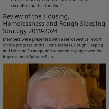
reconfirming that funding.”
Review of the Housing,
Homelessness and Rough Sleeping
Strategy 2019-2024
Members were presented with a retrospective report
on the progress of the Homelessness, Rough Sleeping
and Housing Strategy, and unanimously approved the
Improvement Delivery Plan.