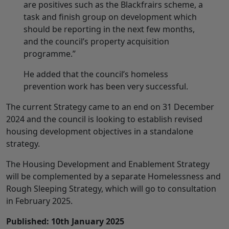
are positives such as the Blackfrairs scheme, a
task and finish group on development which
should be reporting in the next few months,
and the council’s property acquisition
programme.”
He added that the council’s homeless
prevention work has been very successful.
The current Strategy came to an end on 31 December
2024 and the council is looking to establish revised
housing development objectives in a standalone
strategy.
The Housing Development and Enablement Strategy
will be complemented by a separate Homelessness and
Rough Sleeping Strategy, which will go to consultation
in February 2025.
Published: 10th January 2025