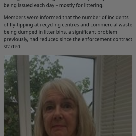
being issued each day – mostly for littering.
Members were informed that the number of incidents
of fly-tipping at recycling centres and commercial waste
being dumped in litter bins, a significant problem
previously, had reduced since the enforcement contract
started.