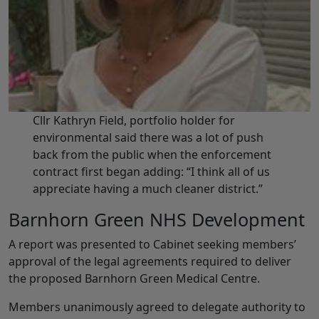
Cllr Kathryn Field, portfolio holder for
environmental said there was a lot of push
back from the public when the enforcement
contract first began adding: “I think all of us
appreciate having a much cleaner district.”
Barnhorn Green NHS Development
A report was presented to Cabinet seeking members’
approval of the legal agreements required to deliver
the proposed Barnhorn Green Medical Centre.
Members unanimously agreed to delegate authority to