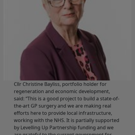
Cllr Christine Bayliss, portfolio holder for
regeneration and economic development,
said: “This is a good project to build a state-of-
the-art GP surgery and we are making real
efforts here to provide local infrastructure,
working with the NHS. It is partially supported
by Levelling Up Partnership funding and we
are grateful to the current government for