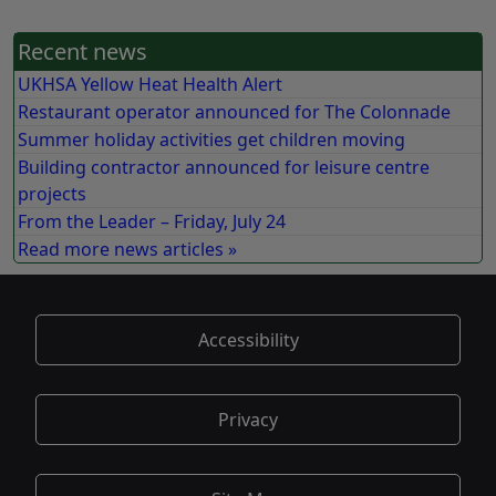
Recent news
UKHSA Yellow Heat Health Alert
Restaurant operator announced for The Colonnade
Summer holiday activities get children moving
Building contractor announced for leisure centre
projects
From the Leader – Friday, July 24
Read more news articles »
Accessibility
Privacy