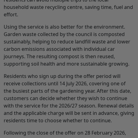
household waste recycling centre, saving time, fuel and
effort.
Using the service is also better for the environment.
Garden waste collected by the council is composted
sustainably, helping to reduce landfill waste and lower
carbon emissions associated with individual car
journeys. The resulting compost is then reused,
supporting soil health and more sustainable growing.
Residents who sign up during the offer period will
receive collections until 14 July 2026, covering one of
the busiest parts of the gardening year. After this date,
customers can decide whether they wish to continue
with the service for the 2026/27 season. Renewal details
and the applicable charge will be sent in advance, giving
residents time to choose whether to continue.
Following the close of the offer on 28 February 2026,