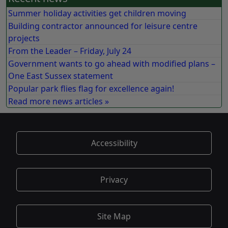
Summer holiday activities get children moving
Building contractor announced for leisure centre
projects
From the Leader – Friday, July 24
Government wants to go ahead with modified plans –
One East Sussex statement
Popular park flies flag for excellence again!
Read more news articles »
Accessibility
Privacy
Site Map