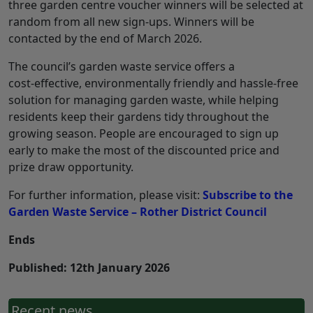
three garden centre voucher winners will be selected at
random from all new sign‑ups. Winners will be
contacted by the end of March 2026.
The council’s garden waste service offers a
cost‑effective, environmentally friendly and hassle‑free
solution for managing garden waste, while helping
residents keep their gardens tidy throughout the
growing season. People are encouraged to sign up
early to make the most of the discounted price and
prize draw opportunity.
For further information, please visit:
Subscribe to the
Garden Waste Service – Rother District Council
Ends
Published: 12th January 2026
Recent news