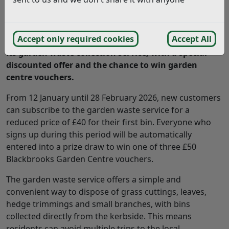
Rother District Council is encouraging residents to
Accept only required cookies
Accept All
make gardening greener and easier by signing up to
its garden waste collection service, with a special
discounted offer and the chance to win garden
centre vouchers.
From 12 January until 28 February 2026, new customers
can subscribe to the garden waste service for a
reduced price of £40 for their first bin. Everyone who
signs up during this period will be automatically
entered into a prize draw to win one of three £50
Blackbrooks Garden Centre vouchers.
The garden waste service offers a simple and
convenient way to dispose of grass cuttings, leaves,
hedge trimmings and small branches, with bins
collected directly from the kerbside. This means
residents can avoid multiple trips to the local