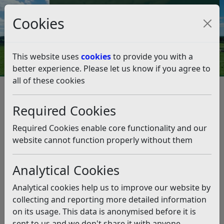
Council Tax and Benefits Online
Cookies
Contact Us
This website uses
cookies
to provide you with a
better experience. Please let us know if you agree to
all of these cookies
Garden waste service – sign up
for discount and voucher draw
Required Cookies
entry
Required Cookies enable core functionality and our
website cannot function properly without them
Listen
Analytical Cookies
This news article is more than 6 months
old
Analytical cookies help us to improve our website by
The information it contains may be out of date or
collecting and reporting more detailed information
incorrect and should not be relied upon. To find
on its usage. This data is anonymised before it is
more accurate information you can use our
search
sent to us and we don't share it with anyone