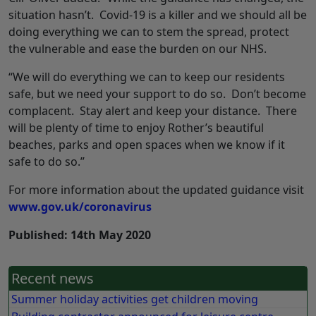
situation hasn’t. Covid-19 is a killer and we should all be
doing everything we can to stem the spread, protect
the vulnerable and ease the burden on our NHS.
“We will do everything we can to keep our residents
safe, but we need your support to do so. Don’t become
complacent. Stay alert and keep your distance. There
will be plenty of time to enjoy Rother’s beautiful
beaches, parks and open spaces when we know if it
safe to do so.”
For more information about the updated guidance visit
www.gov.uk/coronavirus
Published: 14th May 2020
Recent news
Summer holiday activities get children moving