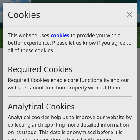
Council Tax and Benefits Online
Cookies
Contact Us
This website uses
cookies
to provide you with a
better experience. Please let us know if you agree to
all of these cookies
Don’t flock to our beaches,
visitors warned
Required Cookies
Listen
Required Cookies enable core functionality and our
website cannot function properly without them
This news article is more than 6 months
old
Analytical Cookies
The information it contains may be out of date or
Analytical cookies help us to improve our website by
incorrect and should not be relied upon. To find
collecting and reporting more detailed information
more accurate information you can use our
search
on its usage. This data is anonymised before it is
sent to us and we don't share it with anyone