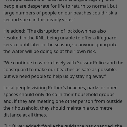
people are desperate for life to return to normal, but
large numbers of people on our beaches could risk a
second spike in this deadly virus.”
He added: “The disruption of lockdown has also
resulted in the RNLI being unable to offer a lifeguard
service until later in the season, so anyone going into
the water will be doing so at their own risk.
“We continue to work closely with Sussex Police and the
coastguard to make our beaches as safe as possible,
but we need people to help us by staying away.”
Local people visiting Rother’s beaches, parks or open
spaces should only do so in their household groups
and, if they are meeting one other person from outside
their household, they should maintain a two metre
distance at all times.
Cllr Oliver added: “While the guidance has changed, the