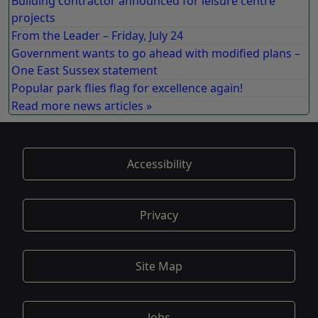
Building contractor announced for leisure centre
projects
From the Leader – Friday, July 24
Government wants to go ahead with modified plans –
One East Sussex statement
Popular park flies flag for excellence again!
Read more news articles »
Accessibility
Privacy
Site Map
Jobs