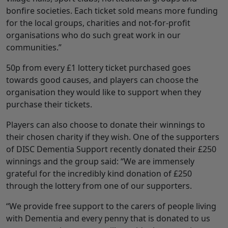
bonfire societies. Each ticket sold means more funding
for the local groups, charities and not-for-profit
organisations who do such great work in our
communities.”
50p from every £1 lottery ticket purchased goes
towards good causes, and players can choose the
organisation they would like to support when they
purchase their tickets.
Players can also choose to donate their winnings to
their chosen charity if they wish. One of the supporters
of DISC Dementia Support recently donated their £250
winnings and the group said: “We are immensely
grateful for the incredibly kind donation of £250
through the lottery from one of our supporters.
“We provide free support to the carers of people living
with Dementia and every penny that is donated to us