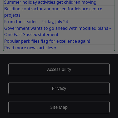
Summer holiday activities get children moving
Building contractor announced for leisure centre
projects
From the Leader – Friday, July 24
Government wants to go ahead with modified plans –
One East Sussex statement
Popular park flies flag for excellence again!
Read more news articles »
Accessibility
Privacy
Site Map