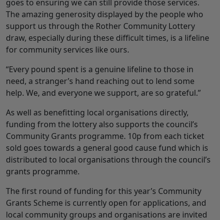
goes to ensuring we can still provide those services.
The amazing generosity displayed by the people who
support us through the Rother Community Lottery
draw, especially during these difficult times, is a lifeline
for community services like ours.
“Every pound spent is a genuine lifeline to those in
need, a stranger’s hand reaching out to lend some
help. We, and everyone we support, are so grateful.”
As well as benefitting local organisations directly,
funding from the lottery also supports the council’s
Community Grants programme. 10p from each ticket
sold goes towards a general good cause fund which is
distributed to local organisations through the council’s
grants programme.
The first round of funding for this year’s Community
Grants Scheme is currently open for applications, and
local community groups and organisations are invited