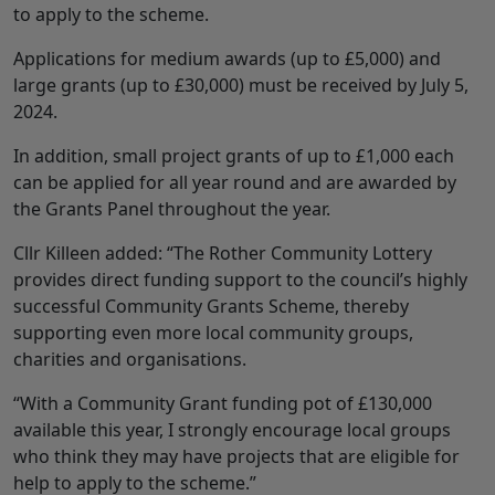
to apply to the scheme.
Applications for medium awards (up to £5,000) and
large grants (up to £30,000) must be received by July 5,
2024.
In addition, small project grants of up to £1,000 each
can be applied for all year round and are awarded by
the Grants Panel throughout the year.
Cllr Killeen added: “The Rother Community Lottery
provides direct funding support to the council’s highly
successful Community Grants Scheme, thereby
supporting even more local community groups,
charities and organisations.
“With a Community Grant funding pot of £130,000
available this year, I strongly encourage local groups
who think they may have projects that are eligible for
help to apply to the scheme.”