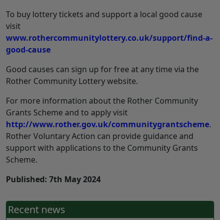
To buy lottery tickets and support a local good cause
visit
www.rothercommunitylottery.co.uk/support/find-a-
good-cause
Good causes can sign up for free at any time via the
Rother Community Lottery website.
For more information about the Rother Community
Grants Scheme and to apply visit
http://www.rother.gov.uk/communitygrantscheme
.
Rother Voluntary Action can provide guidance and
support with applications to the Community Grants
Scheme.
Published: 7th May 2024
Recent news