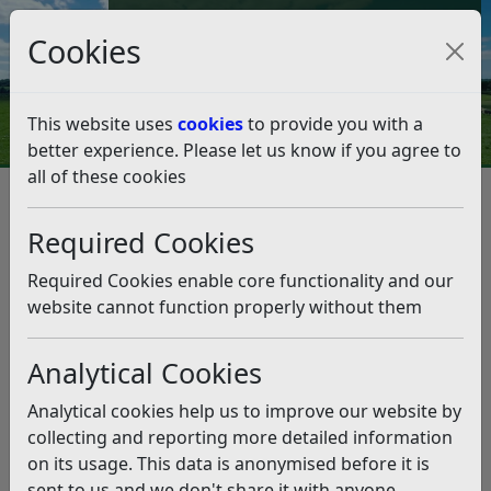
Council Tax and Benefits Online
Cookies
Contact Us
This website uses
cookies
to provide you with a
better experience. Please let us know if you agree to
all of these cookies
Community Lottery celebrates
its second anniversary
Required Cookies
Listen
Required Cookies enable core functionality and our
website cannot function properly without them
This news article is more than 6 months
old
Analytical Cookies
The information it contains may be out of date or
Analytical cookies help us to improve our website by
incorrect and should not be relied upon. To find
collecting and reporting more detailed information
more accurate information you can use our
search
on its usage. This data is anonymised before it is
sent to us and we don't share it with anyone