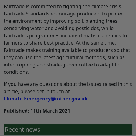
Fairtrade is committed to fighting the climate crisis.
Fairtrade Standards encourage producers to protect
the environment by improving soil, planting trees,
conserving water and avoiding pesticides, while
Fairtrade’s programmes include climate academies for
farmers to share best practice. At the same time,
Fairtrade makes training available to producers so that
they can use the latest agricultural methods, such as
intercropping and shade-grown coffee to adapt to
conditions.
If you have any questions about the issues raised in this
article, please get in touch at
Climate.Emergency@rother.gov.uk
.
Published: 11th March 2021
Recent news