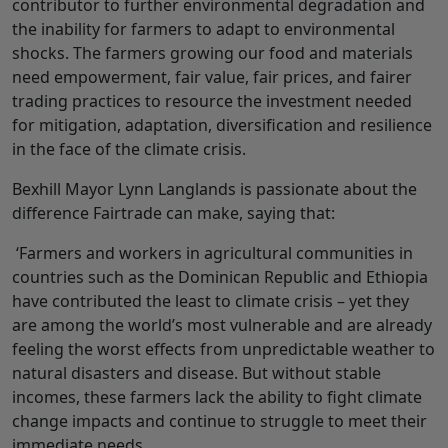
contributor to further environmental degradation and
the inability for farmers to adapt to environmental
shocks. The farmers growing our food and materials
need empowerment, fair value, fair prices, and fairer
trading practices to resource the investment needed
for mitigation, adaptation, diversification and resilience
in the face of the climate crisis.
Bexhill Mayor Lynn Langlands is passionate about the
difference Fairtrade can make, saying that:
‘Farmers and workers in agricultural communities in
countries such as the Dominican Republic and Ethiopia
have contributed the least to climate crisis – yet they
are among the world’s most vulnerable and are already
feeling the worst effects from unpredictable weather to
natural disasters and disease. But without stable
incomes, these farmers lack the ability to fight climate
change impacts and continue to struggle to meet their
immediate needs.