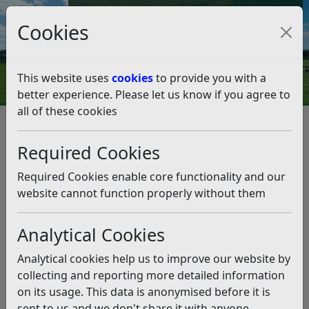
Council Tax and Benefits Online
Cookies
Contact Us
This website uses
cookies
to provide you with a
better experience. Please let us know if you agree to
all of these cookies
Celebrating Fairtrade in our
communities
Required Cookies
Listen
Required Cookies enable core functionality and our
website cannot function properly without them
This news article is more than 6 months
old
Analytical Cookies
The information it contains may be out of date or
Analytical cookies help us to improve our website by
incorrect and should not be relied upon. To find
collecting and reporting more detailed information
more accurate information you can use our
search
on its usage. This data is anonymised before it is
sent to us and we don't share it with anyone