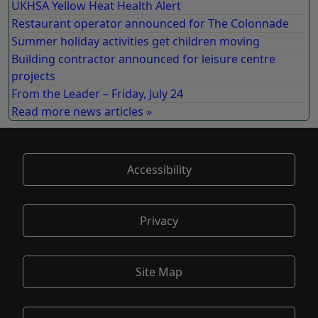
UKHSA Yellow Heat Health Alert
Restaurant operator announced for The Colonnade
Summer holiday activities get children moving
Building contractor announced for leisure centre
projects
From the Leader – Friday, July 24
Read more news articles »
Accessibility
Privacy
Site Map