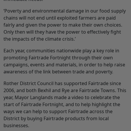
‘Poverty and environmental damage in our food supply
chains will not end until exploited farmers are paid
fairly and given the power to make their own choices.
Only then will they have the power to effectively fight
the impacts of the climate crisis.’
Each year, communities nationwide play a key role in
promoting Fairtrade Fortnight through their own
campaigns, events and materials, in order to help raise
awareness of the link between trade and poverty.
Rother District Council has supported Fairtrade since
2006, and both Bexhil and Rye are Fairtrade Towns. This
year, Mayor Langlands made a video to celebrate the
start of Fairtrade Fortnight, and to help highlight the
ways we can help to support Fairtrade across the
District by buying Fairtrade products from local
businesses.