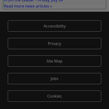
From the Leader – Friday, July 24
Read more news articles »
Accessibility
Privacy
Site Map
Jobs
Cookies