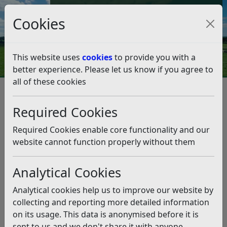
Council Tax and Benefits Online
Cookies
Contact Us
This website uses
cookies
to provide you with a
better experience. Please let us know if you agree to
all of these cookies
Camber Sands
Listen
Required Cookies
This news article is more than 6 months
old
Required Cookies enable core functionality and our
website cannot function properly without them
The information it contains may be out of date or
incorrect and should not be relied upon. To find
Analytical Cookies
more accurate information you can use our
search
Analytical cookies help us to improve our website by
Planning a trip to the beach? Camber is popular and
collecting and reporting more detailed information
gets quickly congested when the sun comes out,
on its usage. This data is anonymised before it is
meaning you’re more likely to end up in a hot car
sent to us and we don't share it with anyone