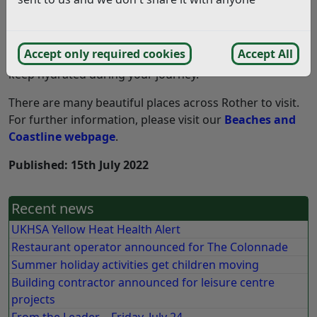
than on a hot beach.
If you are heading to Camber, please be prepared for
Accept only required cookies
Accept All
long delays and ensure you bring plenty of water to
keep hydrated during your journey.
There are many beautiful places across Rother to visit.
For further information, please visit our
Beaches and
Coastline webpage
.
Published: 15th July 2022
Recent news
UKHSA Yellow Heat Health Alert
Restaurant operator announced for The Colonnade
Summer holiday activities get children moving
Building contractor announced for leisure centre
projects