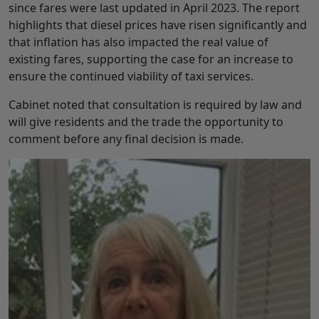
since fares were last updated in April 2023. The report
highlights that diesel prices have risen significantly and
that inflation has also impacted the real value of
existing fares, supporting the case for an increase to
ensure the continued viability of taxi services.
Cabinet noted that consultation is required by law and
will give residents and the trade the opportunity to
comment before any final decision is made.