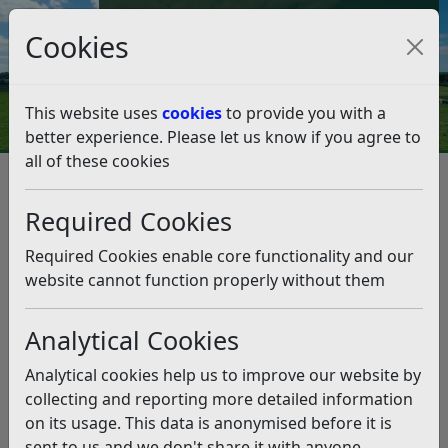
Council Tax and Benefits Online
Cookies
Contact Us
This website uses
cookies
to provide you with a
better experience. Please let us know if you agree to
all of these cookies
Cabinet Highlights – Monday
15 June
Required Cookies
Listen
Required Cookies enable core functionality and our
website cannot function properly without them
We have detailed some key highlights from the
Cabinet meeting, held on Monday 15 June 2026.
Analytical Cookies
Budget Outturn 2025/26, Revenue
Analytical cookies help us to improve our website by
and Capital Monitoring and
collecting and reporting more detailed information
on its usage. This data is anonymised before it is
Flexible Capital Receipts Policy
sent to us and we don't share it with anyone