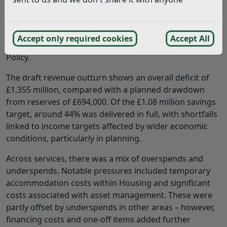
Cabinet considered a report setting out the Council’s
financial performance for 2025/26, including the draft
revenue and capital position, updates to the capital
Accept only required cookies
Accept All
programme, and a refreshed Flexible Capital Receipts
Policy.
The draft revenue outturn shows an overall deficit of
£1.355 million, compared with a planned drawdown
from reserves of £694,000. Of the £1.08 million savings
target, around 44% was delivered in full, with shortfalls
linked to income targets affected by wider economic
conditions, particularly in planning.
Across services, there was a mix of overspends and
underspends. Notable pressures included temporary
accommodation costs within Housing and significant
costs associated with asset management. These were
partly offset by underspends in other areas – however,
financing costs and one-off items added further