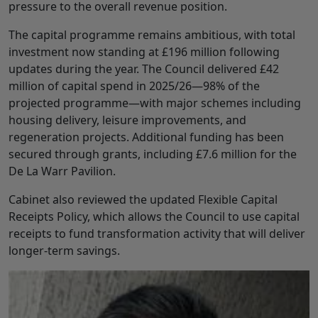
pressure to the overall revenue position.
The capital programme remains ambitious, with total
investment now standing at £196 million following
updates during the year. The Council delivered £42
million of capital spend in 2025/26—98% of the
projected programme—with major schemes including
housing delivery, leisure improvements, and
regeneration projects. Additional funding has been
secured through grants, including £7.6 million for the
De La Warr Pavilion.
Cabinet also reviewed the updated Flexible Capital
Receipts Policy, which allows the Council to use capital
receipts to fund transformation activity that will deliver
longer-term savings.