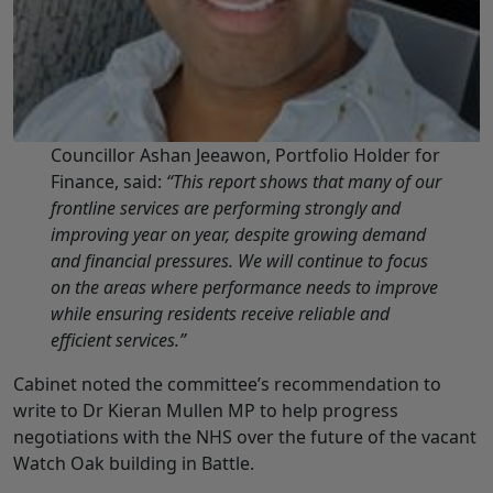
Councillor Ashan Jeeawon, Portfolio Holder for
Finance, said:
“This report shows that many of our
frontline services are performing strongly and
improving year on year, despite growing demand
and financial pressures. We will continue to focus
on the areas where performance needs to improve
while ensuring residents receive reliable and
efficient services.”
Cabinet noted the committee’s recommendation to
write to Dr Kieran Mullen MP to help progress
negotiations with the NHS over the future of the vacant
Watch Oak building in Battle.