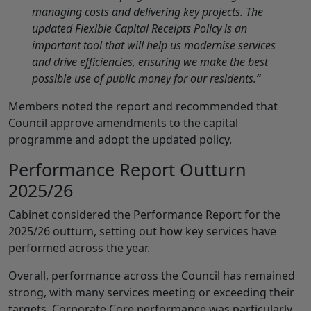
managing costs and delivering key projects. The
updated Flexible Capital Receipts Policy is an
important tool that will help us modernise services
and drive efficiencies, ensuring we make the best
possible use of public money for our residents.”
Members noted the report and recommended that
Council approve amendments to the capital
programme and adopt the updated policy.
Performance Report Outturn
2025/26
Cabinet considered the Performance Report for the
2025/26 outturn, setting out how key services have
performed across the year.
Overall, performance across the Council has remained
strong, with many services meeting or exceeding their
targets. Corporate Core performance was particularly