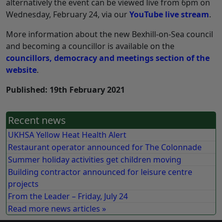
alternatively the event can be viewed live from 6pm on
Wednesday, February 24, via our
YouTube live stream
.
More information about the new Bexhill-on-Sea council
and becoming a councillor is available on the
councillors, democracy and meetings section of the
website
.
Published: 19th February 2021
Recent news
UKHSA Yellow Heat Health Alert
Restaurant operator announced for The Colonnade
Summer holiday activities get children moving
Building contractor announced for leisure centre
projects
From the Leader – Friday, July 24
Read more news articles »