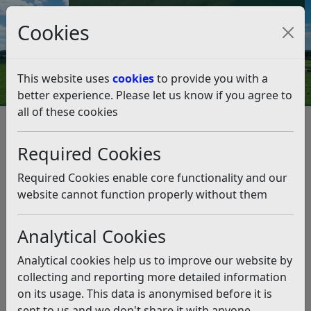
Council Tax and Benefits Online
Cookies
Contact Us
This website uses
cookies
to provide you with a
better experience. Please let us know if you agree to
all of these cookies
Bexhill’s new council becomes
official
Required Cookies
Listen
Required Cookies enable core functionality and our
website cannot function properly without them
This news article is more than 6 months
old
Analytical Cookies
The information it contains may be out of date or
Analytical cookies help us to improve our website by
incorrect and should not be relied upon. To find
collecting and reporting more detailed information
more accurate information you can use our
search
on its usage. This data is anonymised before it is
sent to us and we don't share it with anyone