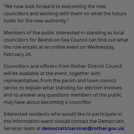
“We now look forward to welcoming the new
councillors and working with them on what the future
holds for the new authority.”
Members of the public interested in standing as local
councillors for Bexhill-on-Sea Council can find out what
the role entails at an online event on Wednesday,
February 24.
Councillors and officers from Rother District Council
will be available at the event, together with
representatives from the parish and town council
sector, to explain what standing for election involves
and to answer any questions members of the public
may have about becoming a councillor.
Interested residents who would like to participate in
the information event should contact the Democratic
Services team at
democraticservices@rother.gov.uk
;