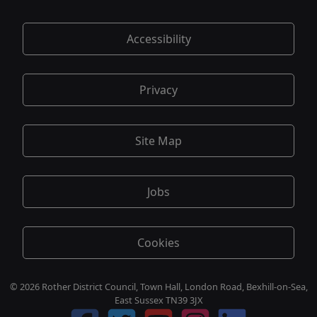
Accessibility
Privacy
Site Map
Jobs
Cookies
© 2026 Rother District Council, Town Hall, London Road, Bexhill-on-Sea,
East Sussex TN39 3JX