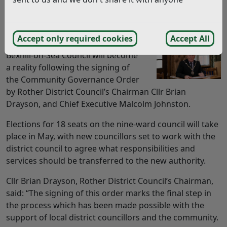
THE FINAL step in the creation of a new council for
Bexhill has been completed with the signing of legal
papers.
Accept only required cookies
Accept All
Bexhill-on-Sea Council will become
a reality following the signing of
the Community Governance Order
by Rother District Council’s Chairman Cllr Brian
Drayson, and Chief Executive Malcolm Johnston.
Elections for 18 seats on the nine-ward council will take
place in May, with new councillors set to work with the
district council to agree what responsibilities and
services should be transferred to the new authority.
Cllr Brian Drayson, Rother District Council’s Chairman,
said: “The signing of this order marks the final step in
the process which has been made possible with the
support of local district councillors and the community.