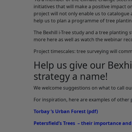
initiatives that will make a positive impact o
project will not only enable us to catalogue
help us to plan a programme of tree plantin
The Bexhill i-Tree study and a tree planting
more here as well as watch the webinar re
Project timescales: tree surveying will com
Help us give our Bexhil
strategy a name!
We welcome suggestions on what to call our
For inspiration, here are examples of other 
Torbay ‘s Urban Forest
(pdf)
Petersfield’s Trees – their importance and