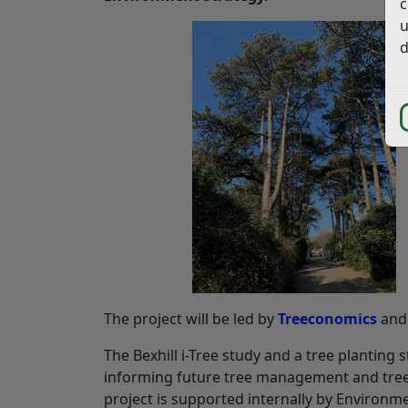
c
u
d
The project will be led by
Treeconomics
an
The Bexhill i-Tree study and a tree planting
informing future tree management and tree
project is supported internally by Environm