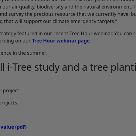
n our air quality, biodiversity and the natural environment. 
 and survey the precious resource that we currently have, bu
g that will support our climate emergency targets.”
 strategy featured in our recent Tree Hour webinar. You can 
cording on our
Tree Hour webinar page
.
mence in the summer.
l i-Tree study and a tree plant
 project
projects:
 value
(pdf)