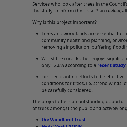
Services who look after trees in the Council
the study to inform the Local Plan review, 
Why is this project important?
Trees and woodlands are essential for he
community health and planning, environm
removing air pollution, buffering flood
Whilst the rural Rother enjoys significa
only 12.8% according to a
recent study
For tree planting efforts to be effective
conditions for trees, i.e. strong winds, 
be carefully considered.
The project offers an outstanding opportu
of trees amongst the public and actively en
the Woodland Trust
High Weald AONB