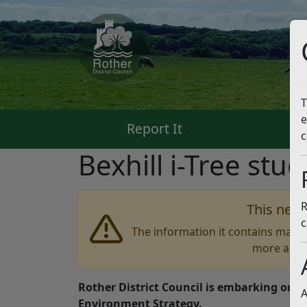
T
e
Report It
Pa
c
Bexhill i-Tree stu
R
This news
c
The information it contains may b
more accu
Rother District Council is embarking on a 
A
Environment Strategy.