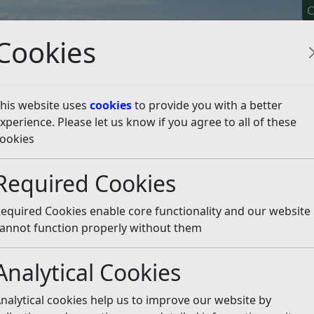
C
Cookies
his website uses
cookies
to provide you with a better
xperience. Please let us know if you agree to all of these
y It
Apply For It
Chec
ookies
dy and a tree planting st
Required Cookies
equired Cookies enable core functionality and our website
 article is more than 6 months old
annot function properly without them
e out of date or incorrect and should not be relied upon. To
rate information you can use our
search
Analytical Cookies
ground-breaking one-year collaborative project as part o
nalytical cookies help us to improve our website by