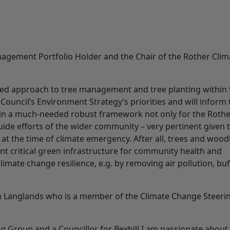
nagement Portfolio Holder and the Chair of the Rother Clim
sed approach to tree management and tree planting within 
t Council’s Environment Strategy’s priorities and will inform
lt in a much-needed robust framework not only for the Roth
guide efforts of the wider community – very pertinent given 
g at the time of climate emergency. After all, trees and woo
sent critical green infrastructure for community health and
limate change resilience, e.g. by removing air pollution, bu
n Langlands who is a member of the Climate Change Steeri
 Group and a Councillor for Bexhill I am passionate about 