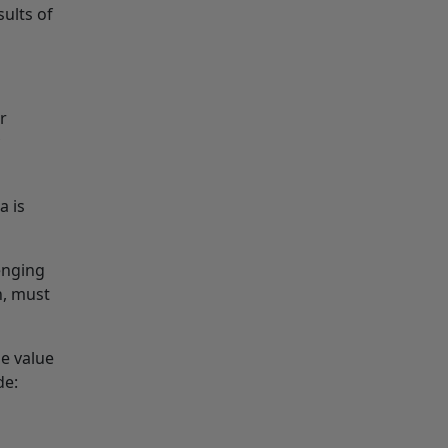
sults of
r
a is
lenging
n, must
e value
de: