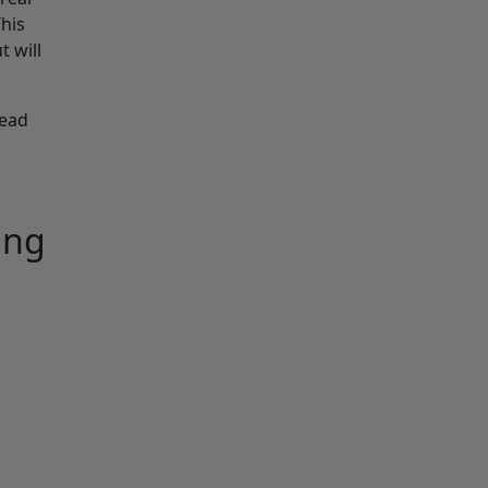
This
t will
read
ing