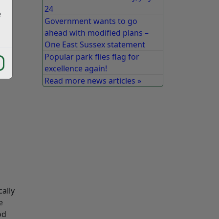
24
e
Government wants to go
ahead with modified plans –
One East Sussex statement
Popular park flies flag for
excellence again!
Read more news articles »
ally
e
od