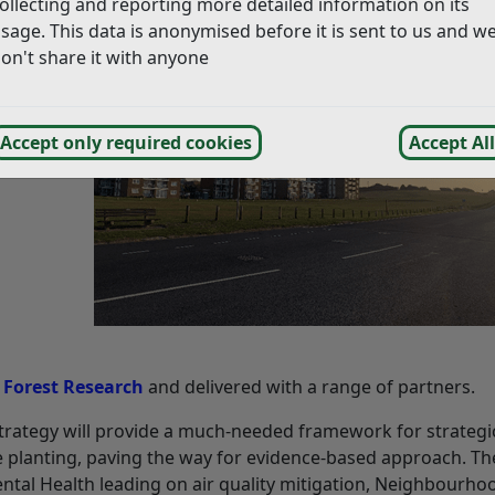
ollecting and reporting more detailed information on its
sage. This data is anonymised before it is sent to us and w
on't share it with anyone
Accept only required cookies
Accept All
d
Forest Research
and delivered with a range of partners.
 strategy will provide a much-needed framework for strategic
 planting, paving the way for evidence-based approach. Th
ental Health leading on air quality mitigation, Neighbourho