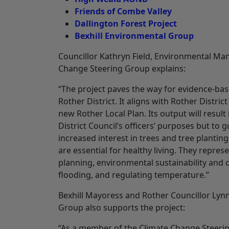
Friends of Combe Valley
Dallington Forest Project
Bexhill Environmental Group
Councillor Kathryn Field, Environmental Ma
Change Steering Group explains:
“The project paves the way for evidence‐ba
Rother District. It aligns with Rother Distric
new Rother Local Plan. Its output will resu
District Council’s officers’ purposes but to 
increased interest in trees and tree plantin
are essential for healthy living. They repre
planning, environmental sustainability and c
flooding, and regulating temperature.”
Bexhill Mayoress and Rother Councillor Lyn
Group also supports the project:
“As a member of the Climate Change Steering