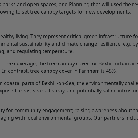
’s parks and open spaces, and Planning that will used the re
allowing to set tree canopy targets for new developments.
althy living. They represent critical green infrastructure fo
ental sustainability and climate change resilience, e.g. by
ing, and regulating temperature.
nt tree coverage, the tree canopy cover for Bexhill urban are
. In contrast, tree canopy cover in Farnham is 45%!
 in coastal parts of Bexhill-on-Sea, the environmentally chal
exposed areas, sea salt spray, and potentially saline intrusio
nity for community engagement; raising awareness about th
gaging with local environmental groups. Our partners inclu