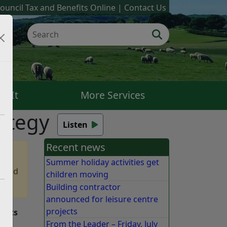
ouncil Tax and Benefits Online
Contact Us
k It
More Services
rategy
Listen
Recent news
Summer holiday activities get
 find
children moving
Building contractor
announced for leisure centre
projects
f its
From the Leader – Friday, July