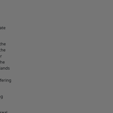
ate
the
 the
er
the
dlands
ffering
ng
real