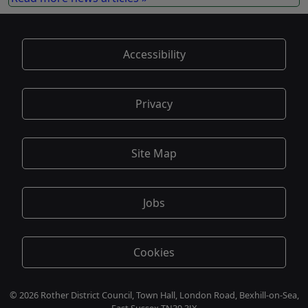
Accessibility
Privacy
Site Map
Jobs
Cookies
© 2026 Rother District Council, Town Hall, London Road, Bexhill-on-Sea,