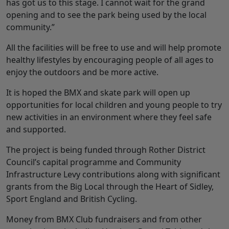
has got us to this stage. I cannot wait for the grand
opening and to see the park being used by the local
community.”
All the facilities will be free to use and will help promote
healthy lifestyles by encouraging people of all ages to
enjoy the outdoors and be more active.
It is hoped the BMX and skate park will open up
opportunities for local children and young people to try
new activities in an environment where they feel safe
and supported.
The project is being funded through Rother District
Council’s capital programme and Community
Infrastructure Levy contributions along with significant
grants from the Big Local through the Heart of Sidley,
Sport England and British Cycling.
Money from BMX Club fundraisers and from other