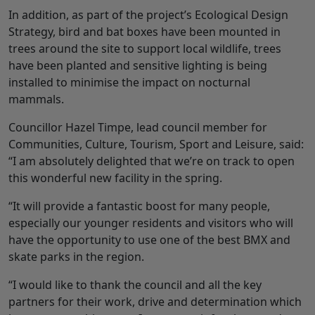
In addition, as part of the project’s Ecological Design
Strategy, bird and bat boxes have been mounted in
trees around the site to support local wildlife, trees
have been planted and sensitive lighting is being
installed to minimise the impact on nocturnal
mammals.
Councillor Hazel Timpe, lead council member for
Communities, Culture, Tourism, Sport and Leisure, said:
“I am absolutely delighted that we’re on track to open
this wonderful new facility in the spring.
“It will provide a fantastic boost for many people,
especially our younger residents and visitors who will
have the opportunity to use one of the best BMX and
skate parks in the region.
“I would like to thank the council and all the key
partners for their work, drive and determination which