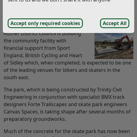
THE STATE-OF-THE-ART BMX and skate park being
constructed in Bexhill is on track to be finished in
the spring.
Accept only required cookies
Accept All
Rother District Council is building
the community facility with
financial support from Sport
England, British Cycling and Heart
of Sidley which, when completed, is expected to be one
of the leading venues for bikers and skaters in the
south east.
The park, which is being constructed by Trinity Civil
Engineering in conjunction with specialist BMX track
designers Forte Trailscapes and skate park engineers
Canvas Spaces, is taking shape after several months of
preparatory groundworks.
Much of the concrete for the skate park has now been