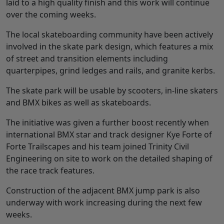
laid to a high quality finish and this work will continue
over the coming weeks.
The local skateboarding community have been actively
involved in the skate park design, which features a mix
of street and transition elements including
quarterpipes, grind ledges and rails, and granite kerbs.
The skate park will be usable by scooters, in-line skaters
and BMX bikes as well as skateboards.
The initiative was given a further boost recently when
international BMX star and track designer Kye Forte of
Forte Trailscapes and his team joined Trinity Civil
Engineering on site to work on the detailed shaping of
the race track features.
Construction of the adjacent BMX jump park is also
underway with work increasing during the next few
weeks.