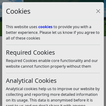
Council Tax and Benefits Online
Cookies
Contact Us
This website uses
cookies
to provide you with a
better experience. Please let us know if you agree to
all of these cookies
Bexhill BMX and Skate Park on
track for spring completion
Required Cookies
Listen
Required Cookies enable core functionality and our
website cannot function properly without them
This news article is more than 6 months
old
Analytical Cookies
The information it contains may be out of date or
Analytical cookies help us to improve our website by
incorrect and should not be relied upon. To find
collecting and reporting more detailed information
more accurate information you can use our
search
on its usage. This data is anonymised before it is
sent to us and we don't share it with anyone