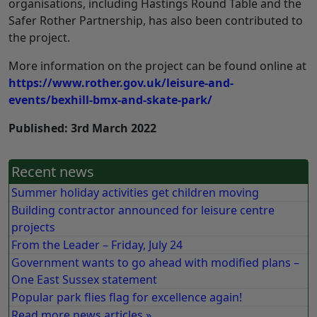
organisations, including Hastings Round Table and the
Safer Rother Partnership, has also been contributed to
the project.
More information on the project can be found online at
https://www.rother.gov.uk/leisure-and-
events/bexhill-bmx-and-skate-park/
Published: 3rd March 2022
Recent news
Summer holiday activities get children moving
Building contractor announced for leisure centre
projects
From the Leader – Friday, July 24
Government wants to go ahead with modified plans –
One East Sussex statement
Popular park flies flag for excellence again!
Read more news articles »