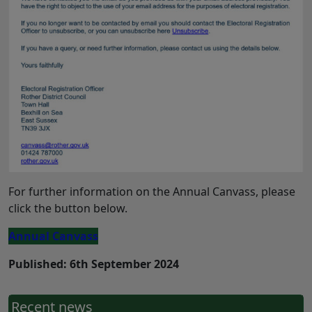
For further information on the Annual Canvass, please
click the button below.
Annual Canvass
Published: 6th September 2024
Recent news