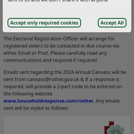
properties. The Annual Canvass is an exercise
typically undertaken between July and December
each year, with the 2024 Canvass beginning this
Accept only required cookies
Accept All
week (September 2024).
The Electoral Registration Officer will arrange for
registered voters to be contacted in due course via
either Email or Post. Please carefully read any
communications and respond if required.
Emails sent regarding the 2024 Annual Canvass will be
sent from canvass@rother.gov.uk & if a response is
required, will provide a 2-part code to be entered on
the following website
www.householdresponse.com/rother
. Any emails
sent will be styled as follows: