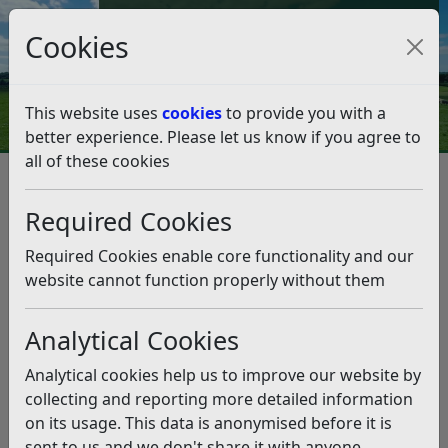
Council Tax and Benefits Online
Cookies
Contact Us
This website uses
cookies
to provide you with a
better experience. Please let us know if you agree to
all of these cookies
Annual Canvass 2024
Listen
Required Cookies
This news article is more than 6 months
old
Required Cookies enable core functionality and our
website cannot function properly without them
The information it contains may be out of date or
incorrect and should not be relied upon. To find
Analytical Cookies
more accurate information you can use our
search
Analytical cookies help us to improve our website by
The Electoral Registration Officer has a duty to
collecting and reporting more detailed information
maintain an electoral register for the area and to
on its usage. This data is anonymised before it is
conduct an annual canvass of all residential
sent to us and we don't share it with anyone