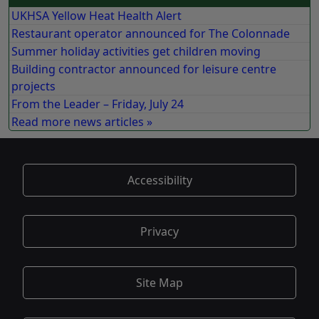
UKHSA Yellow Heat Health Alert
Restaurant operator announced for The Colonnade
Summer holiday activities get children moving
Building contractor announced for leisure centre
projects
From the Leader – Friday, July 24
Read more news articles »
Accessibility
Privacy
Site Map