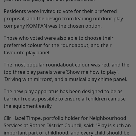
Residents were invited to vote for their preferred
proposal, and the design from leading outdoor play
company KOMPAN was the chosen option.
Those who voted were also able to choose their
preferred colour for the roundabout, and their
favourite play panel.
The most popular roundabout colour was red, and the
top three play panels were ’Show me how to play’,
‘Driving with mirrors’, and a musical play chime panel.
The new play apparatus has been designed to be as
barrier free as possible to ensure all children can use
the equipment easily.
Cllr Hazel Timpe, portfolio holder for Neighbourhood
Services at Rother District Council, said: “Play is such an
important part of childhood, and every child should be