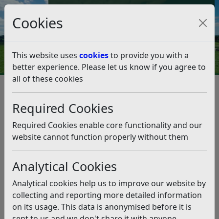
Council Tax and Benefits Online
Cookies
Contact Us
This website uses
cookies
to provide you with a
better experience. Please let us know if you agree to
all of these cookies
Accessible play equipment
installed in Rye
Required Cookies
Listen
Required Cookies enable core functionality and our
website cannot function properly without them
This news article is more than 6 months
old
Analytical Cookies
The information it contains may be out of date or
Analytical cookies help us to improve our website by
incorrect and should not be relied upon. To find
collecting and reporting more detailed information
more accurate information you can use our
search
on its usage. This data is anonymised before it is
sent to us and we don't share it with anyone