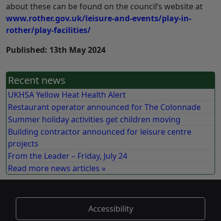
about these can be found on the council’s website at
www.rother.gov.uk/leisure-and-events/play-in-
rother/play-facilities/
Published: 13th May 2024
Recent news
UKHSA Yellow Heat Health Alert
Restaurant operator announced for The Colonnade
Summer holiday activities get children moving
Building contractor announced for leisure centre
projects
From the Leader – Friday, July 24
Read more news articles »
Accessibility