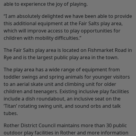
able to experience the joy of playing.
“I am absolutely delighted we have been able to provide
this additional equipment at the Fair Salts play area,
which will improve access to play opportunities for
children with mobility difficulties.”
The Fair Salts play area is located on Fishmarket Road in
Rye and is the largest public play area in the town.
The play area has a wide range of equipment from
toddler swings and spring animals for younger visitors
to an aerial skate unit and climbing unit for older
children and teenagers. Existing inclusive play facilities
include a dish roundabout, an inclusive seat on the
‘Titan’ rotating swing unit, and sound orbs and talk
tubes.
Rother District Council maintains more than 30 public
outdoor play facilities in Rother and more information