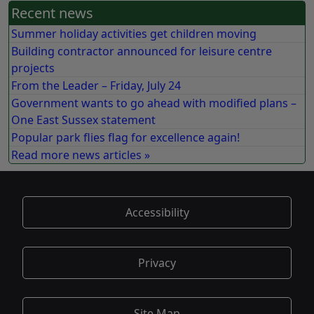
Recent news
Summer holiday activities get children moving
Building contractor announced for leisure centre
projects
From the Leader – Friday, July 24
Government wants to go ahead with modified plans –
One East Sussex statement
Popular park flies flag for excellence again!
Read more news articles »
Accessibility
Privacy
Site Map