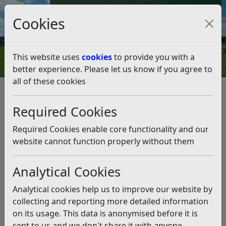
Council Tax and Benefits Online
Cookies
Contact Us
This website uses
cookies
to provide you with a
better experience. Please let us know if you agree to
all of these cookies
Council Tax Energy Rebates –
update
Required Cookies
Listen
Required Cookies enable core functionality and our
website cannot function properly without them
This news article is more than 6 months
old
Analytical Cookies
The information it contains may be out of date or
Analytical cookies help us to improve our website by
incorrect and should not be relied upon. To find
collecting and reporting more detailed information
more accurate information you can use our
search
on its usage. This data is anonymised before it is
sent to us and we don't share it with anyone