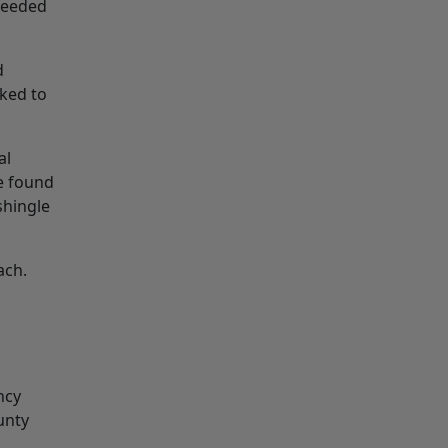
 needed
d
ked to
al
e found
shingle
ach.
ncy
unty