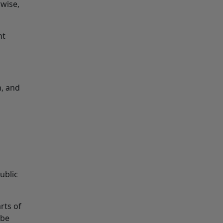
rwise,
ht
n, and
ublic
rts of
 be