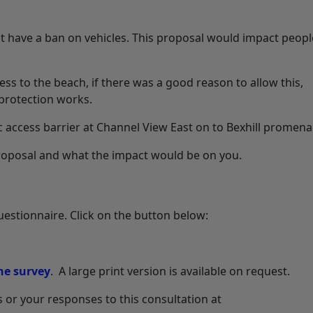
 have a ban on vehicles. This proposal would impact peop
ss to the beach, if there was a good reason to allow this,
protection works.
c access barrier at Channel View East on to Bexhill promena
 proposal and what the impact would be on you.
uestionnaire. Click on the button below:
he survey
. A large print version is available on request.
 or your responses to this consultation at