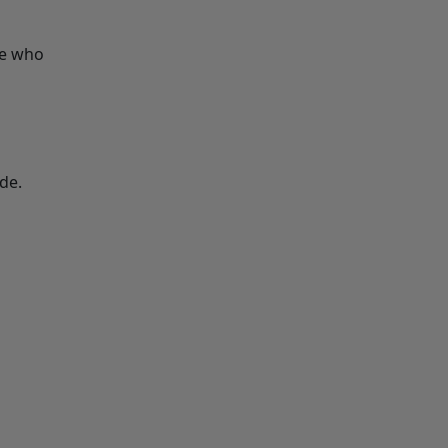
le who
de.