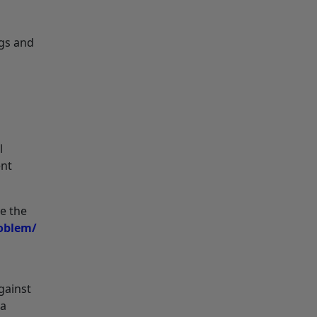
gs and
l
ent
ve the
roblem/
gainst
 a