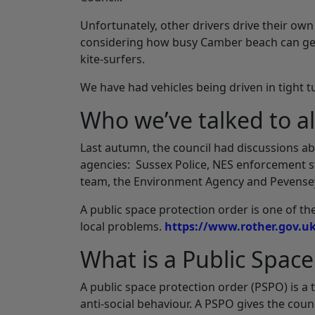
Unfortunately, other drivers drive their own 
considering how busy Camber beach can get
kite-surfers.
We have had vehicles being driven in tight 
Who we’ve talked to a
Last autumn, the council had discussions ab
agencies: Sussex Police, NES enforcement st
team, the Environment Agency and Pevensey
A public space protection order is one of th
local problems.
https://www.rother.gov.u
What is a Public Space
A public space protection order (PSPO) is a
anti-social behaviour. A PSPO gives the coun