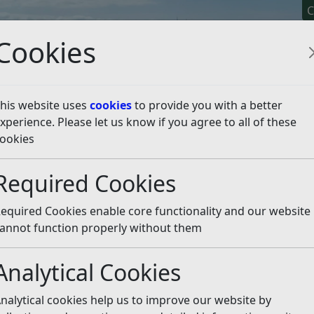
C
Cookies
his website uses
cookies
to provide you with a better
xperience. Please let us know if you agree to all of these
y It
Apply For It
Chec
ookies
er Beaches
Listen
Required Cookies
equired Cookies enable core functionality and our website
r not to create a public space protection order to fine 
annot function properly without them
es. After incidents in 2023 at Herbrand Walk, Bexhill a
n to stop anti-social behaviour and environmental damag
Analytical Cookies
ar from beach users, neighbouring residents, businesses
nalytical cookies help us to improve our website by
us groups that use the beaches for business or leisure. 