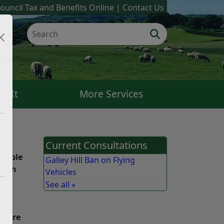
ouncil Tax and Benefits Online
Contact Us
k It
More Services
Current Consultations
people
Galley Hill Ban on Flying
nd on
Vehicles
e.
See all »
 and
We are