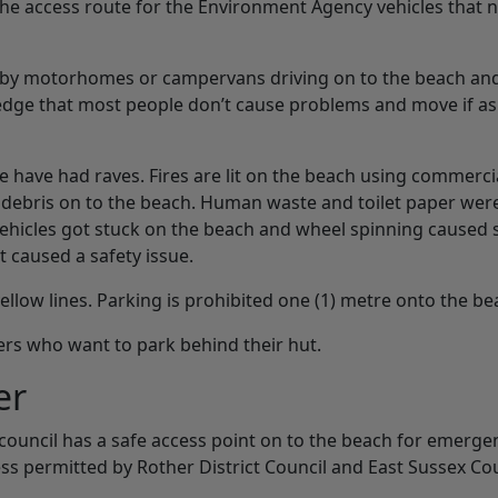
 the access route for the Environment Agency vehicles that
se by motorhomes or campervans driving on to the beach an
edge that most people don’t cause problems and move if as
e have had raves. Fires are lit on the beach using commerci
r debris on to the beach. Human waste and toilet paper wer
Vehicles got stuck on the beach and wheel spinning caused 
 caused a safety issue.
low lines. Parking is prohibited one (1) metre onto the be
rs who want to park behind their hut.
er
 council has a safe access point on to the beach for emerge
ess permitted by Rother District Council and East Sussex Co