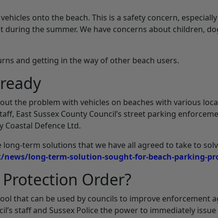
vehicles onto the beach. This is a safety concern, especially
 during the summer. We have concerns about children, do
turns and getting in the way of other beach users.
lready
out the problem with vehicles on beaches with various loca
aff, East Sussex County Council’s street parking enforcem
 Coastal Defence Ltd.
e long-term solutions that we have all agreed to take to sol
k/news/long-term-solution-sought-for-beach-parking-p
 Protection Order?
 tool that can be used by councils to improve enforcement a
cil’s staff and Sussex Police the power to immediately issue