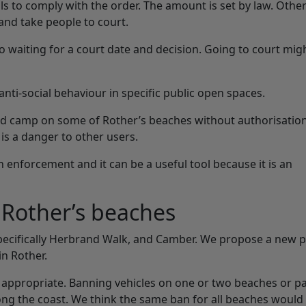
ils to comply with the order. The amount is set by law. Othe
 and take people to court.
 waiting for a court date and decision. Going to court mig
anti-social behaviour in specific public open spaces.
k and camp on some of Rother’s beaches without authorisatio
is a danger to other users.
 enforcement and it can be a useful tool because it is an
f Rother’s beaches
specifically Herbrand Walk, and Camber. We propose a new p
in Rother.
 appropriate. Banning vehicles on one or two beaches or pa
g the coast. We think the same ban for all beaches would