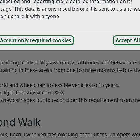
ollecting and reporting more detailed information on its
ouncils with beaches in their borders.
sage. This data is anonymised before it is sent to us and w
on't share it with anyone
 are on the
Agenda for the Licensing and General Purpos
Accept only required cookies
Accept All
 training on disability awareness, attitudes and behaviours
training in these areas from one to three months before th
ybrid and wheelchair accessible vehicles to 15 years.
 light transmission of 30%.
ckney carriages but to reconsider this requirement from th
and Walk
alk, Bexhill with vehicles blocking other users. Campers we