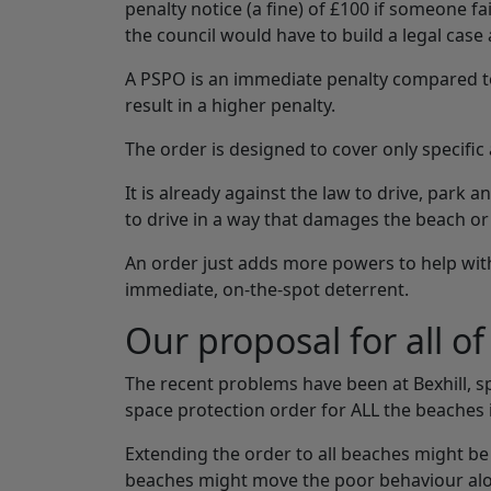
penalty notice (a fine) of £100 if someone fa
the council would have to build a legal case
A PSPO is an immediate penalty compared to
result in a higher penalty.
The order is designed to cover only specific 
It is already against the law to drive, par
to drive in a way that damages the beach or 
An order just adds more powers to help with
immediate, on-the-spot deterrent.
Our proposal for all o
The recent problems have been at Bexhill, 
space protection order for ALL the beaches 
Extending the order to all beaches might be
beaches might move the poor behaviour alon