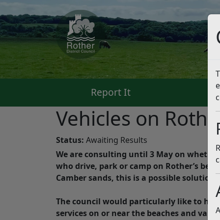
T
e
Report It
Pa
c
Vehicles on Roth
Status:
Awaiting Results
R
We are consulting until 3 May on whether o
c
who drive, park or camp on Rother’s beach
Camber sands, this is a possible solutio
The council would particularly like to he
A
services on or near the beaches and vario