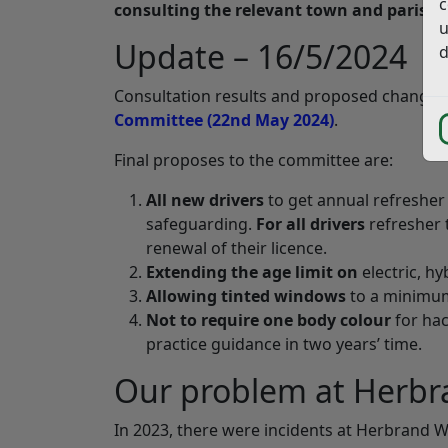
c
consulting the relevant town and parish c
u
Update – 16/5/2024
d
Consultation results and proposed changes
Committee (22nd May 2024)
.
Final proposes to the committee are:
All new drivers
to get annual refresher
safeguarding.
For all drivers
refresher 
renewal of their licence.
Extending the age limit on
electric, h
Allowing tinted windows
to a minimum
Not to require one body colour
for ha
practice guidance in two years’ time.
Our problem at Herbr
In 2023, there were incidents at Herbrand W