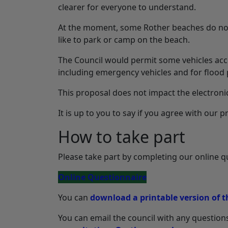
clearer for everyone to understand.
At the moment, some Rother beaches do not
like to park or camp on the beach.
The Council would permit some vehicles acce
including emergency vehicles and for flood 
This proposal does not impact the electroni
It is up to you to say if you agree with our
How to take part
Please take part by completing our online q
Online Questionnaire
You can
download a printable version of t
You can email the council with any questions