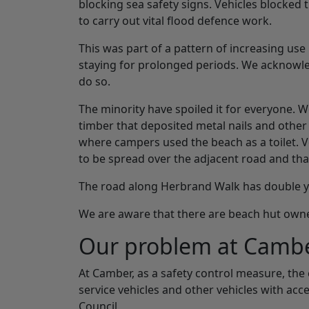
blocking sea safety signs. Vehicles blocked
to carry out vital flood defence work.
This was part of a pattern of increasing u
staying for prolonged periods. We acknowl
do so.
The minority have spoiled it for everyone. W
timber that deposited metal nails and othe
where campers used the beach as a toilet. 
to be spread over the adjacent road and that
The road along Herbrand Walk has double yel
We are aware that there are beach hut owne
Our problem at Camb
At Camber, as a safety control measure, the
service vehicles and other vehicles with acc
Council.