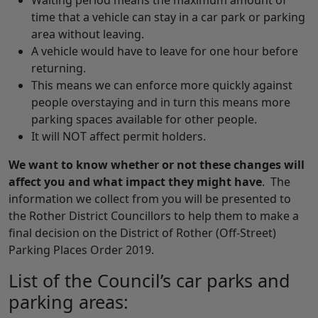
Waiting period means the maximum amount of
time that a vehicle can stay in a car park or parking
area without leaving.
A vehicle would have to leave for one hour before
returning.
This means we can enforce more quickly against
people overstaying and in turn this means more
parking spaces available for other people.
It will NOT affect permit holders.
We want to know
whether or not these changes will
affect you and what impact they might have
. The
information we collect from you will be presented to
the Rother District Councillors to help them to make a
final decision on the District of Rother (Off-Street)
Parking Places Order 2019.
List of the Council’s car parks and
parking areas: