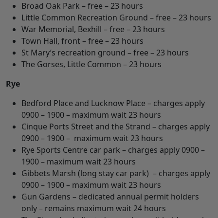
Broad Oak Park – free – 23 hours
Little Common Recreation Ground – free – 23 hours
War Memorial, Bexhill – free – 23 hours
Town Hall, front – free – 23 hours
St Mary’s recreation ground – free – 23 hours
The Gorses, Little Common – 23 hours
Rye
Bedford Place and Lucknow Place – charges apply
0900 – 1900 – maximum wait 23 hours
Cinque Ports Street and the Strand – charges apply
0900 – 1900 – maximum wait 23 hours
Rye Sports Centre car park – charges apply 0900 –
1900 – maximum wait 23 hours
Gibbets Marsh (long stay car park) – charges apply
0900 – 1900 – maximum wait 23 hours
Gun Gardens – dedicated annual permit holders
only – remains maximum wait 24 hours