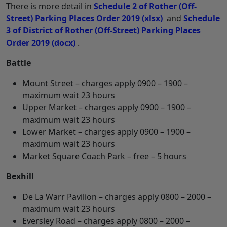
There is more detail in
Schedule 2 of Rother (Off-
Street) Parking Places Order 2019
(xlsx)
and
Schedule
3 of District of Rother (Off-Street) Parking Places
Order 2019
(docx)
.
Battle
Mount Street – charges apply 0900 – 1900 –
maximum wait 23 hours
Upper Market – charges apply 0900 – 1900 –
maximum wait 23 hours
Lower Market – charges apply 0900 – 1900 –
maximum wait 23 hours
Market Square Coach Park – free – 5 hours
Bexhill
De La Warr Pavilion – charges apply 0800 – 2000 –
maximum wait 23 hours
Eversley Road – charges apply 0800 – 2000 –