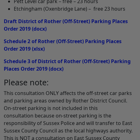
Pett Level car park – free – 23 hours
Etchingham (Oxenbridge Lane) – free 23 hours
Draft District of Rother (Off-Street) Parking Places
Order 2019
(docx)
Schedule 2 of Rother (Off-Street) Parking Places
Order 2019
(xlsx)
Schedule 3 of District of Rother (Off-Street) Parking
Places Order 2019
(docx)
Please note:
This consultation ONLY affects the off-street car parks
and parking areas owned by Rother District Council.
On-street parking is not included in this
consultation because on-street parking is the
responsibility of Sussex Police and will transfer to East
Sussex County Council as the local highways authority.
This is NOT a consultation on East Sussex County