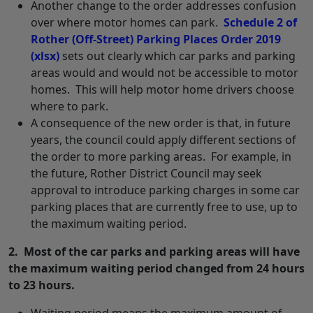
Another change to the order addresses confusion
over where motor homes can park.
Schedule 2 of
Rother (Off-Street) Parking Places Order 2019
(xlsx)
sets out clearly which car parks and parking
areas would and would not be accessible to motor
homes. This will help motor home drivers choose
where to park.
A consequence of the new order is that, in future
years, the council could apply different sections of
the order to more parking areas. For example, in
the future, Rother District Council may seek
approval to introduce parking charges in some car
parking places that are currently free to use, up to
the maximum waiting period.
2. Most of the car parks and parking areas will have
the maximum waiting period changed from 24 hours
to 23 hours.