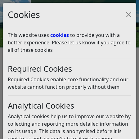
Council Tax and Benefits Online
Cookies
Contact Us
This website uses
cookies
to provide you with a
better experience. Please let us know if you agree to
all of these cookies
The District of Rother (Off
Street) Parking Places Order
Required Cookies
2019
Required Cookies enable core functionality and our
website cannot function properly without them
Listen
Status:
Past
Analytical Cookies
The consultation ran from 17 May to 26 July 2019.
Analytical cookies help us to improve our website by
Over 250 members of the public and some local
collecting and reporting more detailed information
organisations have responded to this consultation.
on its usage. This data is anonymised before it is
sent to us and we don't share it with anyone