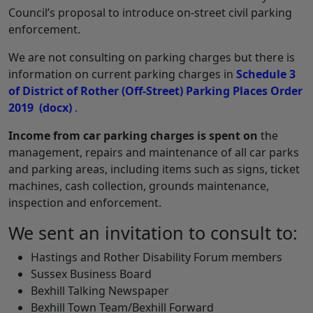
Council’s proposal to introduce on-street civil parking
enforcement.
We are not consulting on parking charges but there is
information on current parking charges in
Schedule 3
of District of Rother (Off-Street) Parking Places Order
2019
(docx)
.
Income from car parking charges
is spent on
the
management, repairs and maintenance of all car parks
and parking areas, including items such as signs, ticket
machines, cash collection, grounds maintenance,
inspection and enforcement.
We sent an invitation to consult to:
Hastings and Rother Disability Forum members
Sussex Business Board
Bexhill Talking Newspaper
Bexhill Town Team/Bexhill Forward