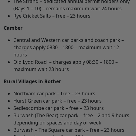
The Strand – dedicated annual permit holders only
(Bays 1 – 10) – remains maximum wait 24 hours
Rye Cricket Salts – free – 23 hours
Camber
Central and Western car parks and coach park –
charges apply 0830 – 1800 – maximum wait 12
hours
Old Lydd Road – charges apply 08:30 – 1800 –
maximum wait 23 hours
Rural Villages in Rother
Northiam car park – free – 23 hours
Hurst Green car park – free – 23 hours
Sedlescombe car park – free – 23 hours
Burwash (The Bear) car park – free – 2 and 9 hours
depending on spaces and day of week
Burwash – The Square car park – free – 23 hours