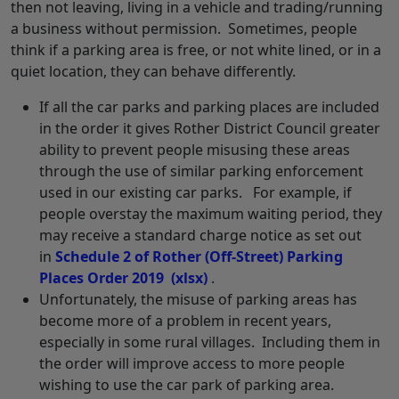
then not leaving, living in a vehicle and trading/running
a business without permission. Sometimes, people
think if a parking area is free, or not white lined, or in a
quiet location, they can behave differently.
If all the car parks and parking places are included
in the order it gives Rother District Council greater
ability to prevent people misusing these areas
through the use of similar parking enforcement
used in our existing car parks. For example, if
people overstay the maximum waiting period, they
may receive a standard charge notice as set out
in
Schedule 2 of Rother (Off-Street) Parking
Places Order 2019
(xlsx)
.
Unfortunately, the misuse of parking areas has
become more of a problem in recent years,
especially in some rural villages. Including them in
the order will improve access to more people
wishing to use the car park of parking area.