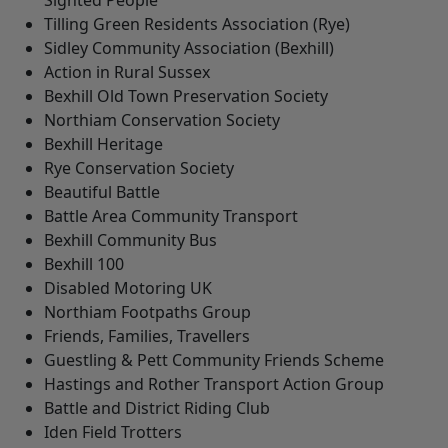
Sighted People
Tilling Green Residents Association (Rye)
Sidley Community Association (Bexhill)
Action in Rural Sussex
Bexhill Old Town Preservation Society
Northiam Conservation Society
Bexhill Heritage
Rye Conservation Society
Beautiful Battle
Battle Area Community Transport
Bexhill Community Bus
Bexhill 100
Disabled Motoring UK
Northiam Footpaths Group
Friends, Families, Travellers
Guestling & Pett Community Friends Scheme
Hastings and Rother Transport Action Group
Battle and District Riding Club
Iden Field Trotters