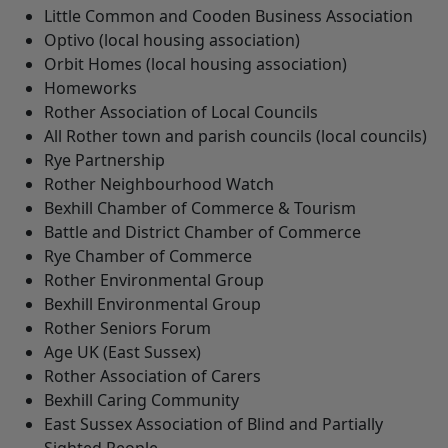
Little Common and Cooden Business Association
Optivo (local housing association)
Orbit Homes (local housing association)
Homeworks
Rother Association of Local Councils
All Rother town and parish councils (local councils)
Rye Partnership
Rother Neighbourhood Watch
Bexhill Chamber of Commerce & Tourism
Battle and District Chamber of Commerce
Rye Chamber of Commerce
Rother Environmental Group
Bexhill Environmental Group
Rother Seniors Forum
Age UK (East Sussex)
Rother Association of Carers
Bexhill Caring Community
East Sussex Association of Blind and Partially