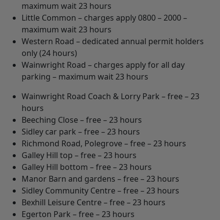
maximum wait 23 hours
Little Common – charges apply 0800 – 2000 –
maximum wait 23 hours
Western Road – dedicated annual permit holders
only (24 hours)
Wainwright Road – charges apply for all day
parking – maximum wait 23 hours
Wainwright Road Coach & Lorry Park – free – 23
hours
Beeching Close – free – 23 hours
Sidley car park – free – 23 hours
Richmond Road, Polegrove – free – 23 hours
Galley Hill top – free – 23 hours
Galley Hill bottom – free – 23 hours
Manor Barn and gardens – free – 23 hours
Sidley Community Centre – free – 23 hours
Bexhill Leisure Centre – free – 23 hours
Egerton Park – free – 23 hours