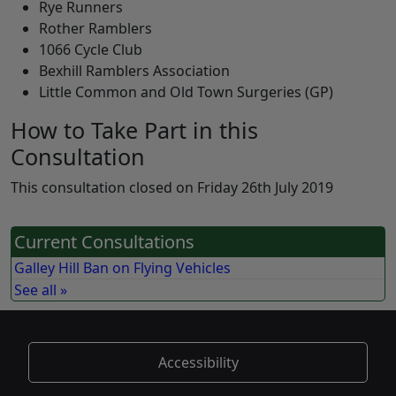
Rye Runners
Rother Ramblers
1066 Cycle Club
Bexhill Ramblers Association
Little Common and Old Town Surgeries (GP)
How to Take Part in this
Consultation
This consultation closed on Friday 26th July 2019
Current Consultations
Galley Hill Ban on Flying Vehicles
See all »
Accessibility