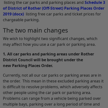
listing the car parks and parking places and
Schedule 3
of District of Rother (Off-Street) Parking Places Order
2019
(docx)
listing free car parks and ticket prices for
chargeable parking.
The two main changes
We wish to highlight two significant changes, which
may affect how you use a car park or parking area.
1. All car parks and parking areas under Rother
District Council will be brought under the
new Parking Places Order.
Currently, not all our car parks or parking areas are in
the order. This mean in these excluded parking areas it
is difficult to resolve problems, which adversely affects
other people using the car park or parking area.
Problems can range from a vehicle being parked over
multiple bays, parking over a long period of time and