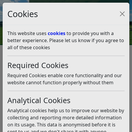
Council Tax and Benefits Online
Cookies
Contact Us
This website uses
cookies
to provide you with a
better experience. Please let us know if you agree to
all of these cookies
Leisure Community Survey
Required Cookies
Listen
Status:
Past
Required Cookies enable core functionality and our
website cannot function properly without them
Thank you for your help in completing this
Community Survey. Rother District Council (RDC) is
undertaking this survey to find out residents’ views
Analytical Cookies
on physical activity and leisure provision in the
Analytical cookies help us to improve our website by
District.
collecting and reporting more detailed information
We want to understand what our residents think is
on its usage. This data is anonymised before it is
good about our existing leisure facilities, our sport,
sent to us and we don't share it with anyone