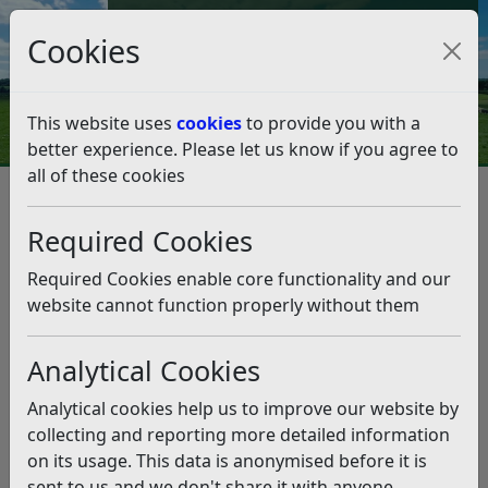
Council Tax and Benefits Online
Cookies
Contact Us
This website uses
cookies
to provide you with a
better experience. Please let us know if you agree to
all of these cookies
Bexhill Bike and Skate Park
Required Cookies
Listen
Status:
Past
Required Cookies enable core functionality and our
website cannot function properly without them
Rother District Council is consulting on a project to
improve sport and recreation facilities at Sidley
Recreation Ground, Canada Way in Bexhill. This
Analytical Cookies
consultation runs into June, but early participation
Analytical cookies help us to improve our website by
is encouraged.
collecting and reporting more detailed information
For the latest position and updates, please visit the
on its usage. This data is anonymised before it is
Bexhill Bike and Skate Park
webpage.
sent to us and we don't share it with anyone