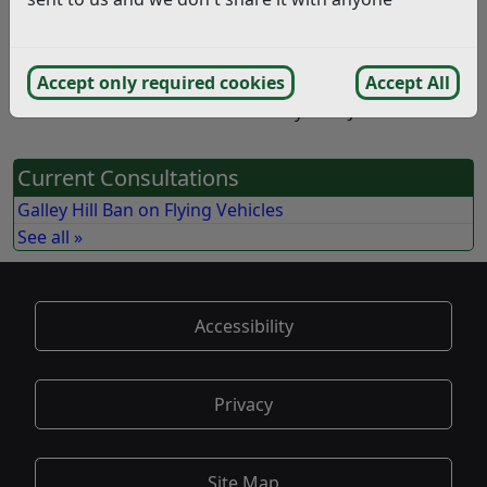
How to Take Part in this
Consultation
Accept only required cookies
Accept All
This consultation closed on Sunday 13th June 2021
Current Consultations
Galley Hill Ban on Flying Vehicles
See all »
Accessibility
Privacy
Site Map