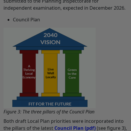
submitted to the Planning Inspectorate for
independent examination, expected in December 2026.
Council Plan
Figure 3: The three pillars of the Council Plan
Both draft Local Plan priorities were incorporated into
the pillars of the latest
Council Plan
(pdf)
(see figure 3),