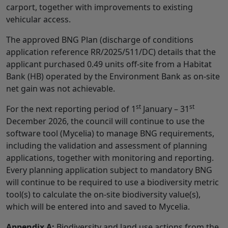
carport, together with improvements to existing
vehicular access.
The approved BNG Plan (discharge of conditions
application reference RR/2025/511/DC) details that the
applicant purchased 0.49 units off-site from a Habitat
Bank (HB) operated by the Environment Bank as on-site
net gain was not achievable.
st
st
For the next reporting period of 1
January – 31
December 2026, the council will continue to use the
software tool (Mycelia) to manage BNG requirements,
including the validation and assessment of planning
applications, together with monitoring and reporting.
Every planning application subject to mandatory BNG
will continue to be required to use a biodiversity metric
tool(s) to calculate the on-site biodiversity value(s),
which will be entered into and saved to Mycelia.
Appendix A:
Biodiversity and land use actions from the