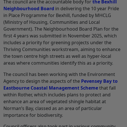
The council are the accountable body for
the Bexhill
Neighbourhood Board
in delivering the 10 year Pride
in Place Programme for Bexhill, funded by MHCLG
(Ministry of Housing, Communities and Local
Government). The Neighbourhood Board Plan for the
first 4 years was submitted in November 2025, which
includes a priority for greening projects under the
Thriving Communities workstream, aiming to enhance
the town centre high streets as well as hyper-local
areas where communities identify this as a priority.
The council has been working with the Environment
Agency to design the aspects of the
Pevensey Bay to
Eastbourne Coastal Management Scheme
that fall
within Rother, which includes plans to protect and
enhance an area of vegetated shingle habitat at
Norman’s Bay, classed as an area of particular
importance for biodiversity.
Council officers also took part in various community