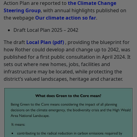
Action Plan are reported to
the Climate Change
Steering Group
, with annual highlights published on
the webpage
Our climate action so far
.
Draft Local Plan 2025 – 2042
The draft
Local Plan
(pdf)
, providing the blueprint for
how Rother could develop and change up to 2042, was
published for a first public consultation in April 2024. It
sets out where new homes, jobs, facilities and
infrastructure may be located, while protecting the
district’s valued landscapes, heritage and character.