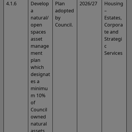
4.1.6
Develop
Plan
2026/27
Housing
a
adopted
–
natural/
by
Estates,
open
Council.
Corpora
spaces
te and
asset
Strategi
manage
c
ment
Services
plan
which
designat
es a
minimu
m 10%
of
Council
owned
natural
assets