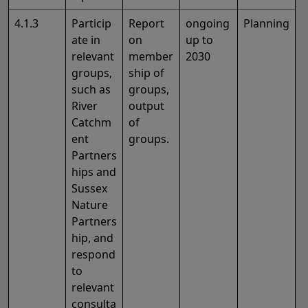
4.1.3
Particip
Report
ongoing
Planning
ate in
on
up to
relevant
member
2030
groups,
ship of
such as
groups,
River
output
Catchm
of
ent
groups.
Partners
hips and
Sussex
Nature
Partners
hip, and
respond
to
relevant
consulta