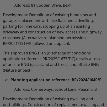
Address: 81 Cooden Drive, Bexhill
Development: Demolition of existing bungalow and
garage, replacement with five flats and a dwelling,
parking for nine cars, stopping up of an existing
driveway and construction of new access and highway
crossover. (Alternative to planning permission
RR/2021/1519/P (allowed on appeal)).
The approved BNG Plan (discharge of conditions
application reference RR/2025/1677/DC) details a mix
of on-site BNG (grassland and trees) and off site BNG
(Nature Impact).
Planning application reference: RR/2024/1040/P
Address: Cornerways, School Lane, Peasmarsh
Development: Demolition of existing dwelling and
outbuildings. Construction of replacement dwelling and