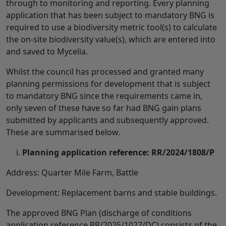
through to monitoring and reporting. Every planning
application that has been subject to mandatory BNG is
required to use a biodiversity metric tool(s) to calculate
the on-site biodiversity value(s), which are entered into
and saved to Mycelia.
Whilst the council has processed and granted many
planning permissions for development that is subject
to mandatory BNG since the requirements came in,
only seven of these have so far had BNG gain plans
submitted by applicants and subsequently approved.
These are summarised below.
Planning application reference: RR/2024/1808/P
Address: Quarter Mile Farm, Battle
Development: Replacement barns and stable buildings.
The approved BNG Plan (discharge of conditions
application reference RR/2025/1027/DC) consists of the