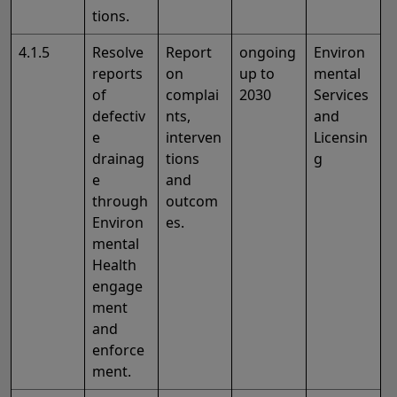
tions.
4.1.5
Resolve
Report
ongoing
Environ
reports
on
up to
mental
of
complai
2030
Services
defectiv
nts,
and
e
interven
Licensin
drainag
tions
g
e
and
through
outcom
Environ
es.
mental
Health
engage
ment
and
enforce
ment.