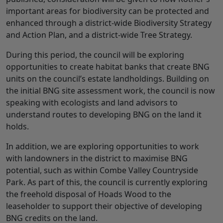
important areas for biodiversity can be protected and
enhanced through a district-wide Biodiversity Strategy
and Action Plan, and a district-wide Tree Strategy.
During this period, the council will be exploring
opportunities to create habitat banks that create BNG
units on the council’s estate landholdings. Building on
the initial BNG site assessment work, the council is now
speaking with ecologists and land advisors to
understand routes to developing BNG on the land it
holds.
In addition, we are exploring opportunities to work
with landowners in the district to maximise BNG
potential, such as within Combe Valley Countryside
Park. As part of this, the council is currently exploring
the freehold disposal of Hoads Wood to the
leaseholder to support their objective of developing
BNG credits on the land.