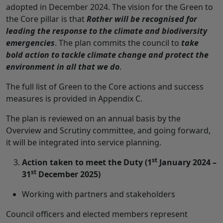
adopted in December 2024. The vision for the Green to
the Core pillar is that
Rother will be recognised for
leading the response to the climate and biodiversity
emergencies
. The plan commits the council to
take
bold action to tackle climate change and protect the
environment in all that we do
.
The full list of Green to the Core actions and success
measures is provided in Appendix C.
The plan is reviewed on an annual basis by the
Overview and Scrutiny committee, and going forward,
it will be integrated into service planning.
st
Action taken to meet the Duty (1
January 2024 –
st
31
December 2025)
Working with partners and stakeholders
Council officers and elected members represent