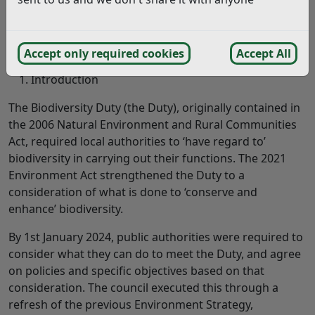
st
st
Biodiversity Duty Report
,
1
January 2024 – 31
December 2025
Accept only required cookies
Accept All
Introduction
The Biodiversity Duty (the Duty), originally contained in
the 2006 Natural Environment and Rural Communities
Act, required local authorities to ‘have regard to’
biodiversity in carrying out their functions. The 2021
Environment Act strengthened the Duty to a
consideration of what is done to ‘conserve and
enhance’ biodiversity.
By 1st January 2024, public authorities were required to
consider what they can do to meet the Duty, and agree
on policies and specific objectives based on that
consideration. The council executed this through a
refresh of the previous Environment Strategy,