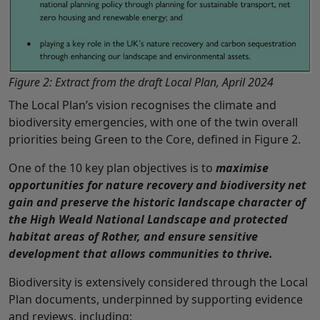
Figure 2: Extract from the draft Local Plan, April 2024
The Local Plan’s vision recognises the climate and
biodiversity emergencies, with one of the twin overall
priorities being Green to the Core, defined in Figure 2.
One of the 10 key plan objectives is to
maximise
opportunities for nature recovery and biodiversity net
gain and preserve the historic landscape character of
the High Weald National Landscape and protected
habitat areas of Rother, and ensure sensitive
development that allows communities to thrive.
Biodiversity is extensively considered through the Local
Plan documents, underpinned by supporting evidence
and reviews, including: