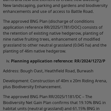
New landscaping, parking and gardens and biodiversity
enhancements and use of access to Battle Road.
The approved BNG Plan (discharge of conditions
application reference RR/2025/1781/DOC) consists of
the retention of existing native hedgerow, planting of
nine native fruiting trees, enhancement of modified
grassland to other neutral grassland (0.045 ha) and the
planting of 46m native hedgerow.
Planning application reference: RR/2024/1272/P
Address: Bough Oast, Heathfield Road, Burwash
Development: Construction of 40m x 20m Riding Arena,
plus Biodiversity Enhancement.
The approved BNG Plan RR/2025/1181/DC – The
Biodiversity Net Gain Plan confirms that 19.10% BNG in
habitat units (neutral grassland) and 61.15% BNG in