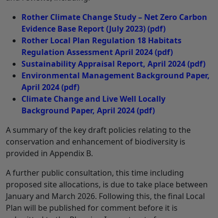
Rother Climate Change Study – Net Zero Carbon
Evidence Base Report (July 2023)
(pdf)
Rother Local Plan Regulation 18 Habitats
Regulation Assessment April 2024
(pdf)
Sustainability Appraisal Report, April 2024
(pdf)
Environmental Management Background Paper,
April 2024
(pdf)
Climate Change and Live Well Locally
Background Paper, April 2024
(pdf)
A summary of the key draft policies relating to the
conservation and enhancement of biodiversity is
provided in Appendix B.
A further public consultation, this time including
proposed site allocations, is due to take place between
January and March 2026. Following this, the final Local
Plan will be published for comment before it is