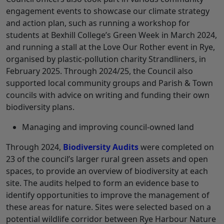
engagement events to showcase our climate strategy
and action plan, such as running a workshop for
students at Bexhill College’s Green Week in March 2024,
and running a stall at the Love Our Rother event in Rye,
organised by plastic-pollution charity Strandliners, in
February 2025. Through 2024/25, the Council also
supported local community groups and Parish & Town
councils with advice on writing and funding their own
biodiversity plans.
Managing and improving council-owned land
Through 2024,
Biodiversity Audits
were completed on
23 of the council’s larger rural green assets and open
spaces, to provide an overview of biodiversity at each
site. The audits helped to form an evidence base to
identify opportunities to improve the management of
these areas for nature. Sites were selected based on a
potential wildlife corridor between Rye Harbour Nature