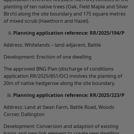
planting of ten native trees (Oak, Field Maple and Silver
Birch) along the site boundary and 175 square metres
of mixed scrub (Hawthorn and Hazel).
Planning application reference: RR/2025/194/P
Address: Whitelands – land adjacent, Battle
Development: Erection of one dwelling
The approved BNG Plan (discharge of conditions
application RR/2025/851/DC) involves the planting of
20m of native hedgerow along the site boundary.
Planning application reference: RR/2025/223/P
Address: Land at Swan Farm, Battle Road, Woods
Corner, Dallington
Development: Conversion and adaption of existing
barns and new link element to create new dwelling.