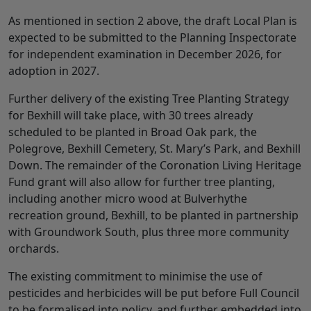
As mentioned in section 2 above, the draft Local Plan is
expected to be submitted to the Planning Inspectorate
for independent examination in December 2026, for
adoption in 2027.
Further delivery of the existing Tree Planting Strategy
for Bexhill will take place, with 30 trees already
scheduled to be planted in Broad Oak park, the
Polegrove, Bexhill Cemetery, St. Mary’s Park, and Bexhill
Down. The remainder of the Coronation Living Heritage
Fund grant will also allow for further tree planting,
including another micro wood at Bulverhythe
recreation ground, Bexhill, to be planted in partnership
with Groundwork South, plus three more community
orchards.
The existing commitment to minimise the use of
pesticides and herbicides will be put before Full Council
to be formalised into policy, and further embedded into