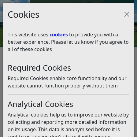
Council Tax and Benefits Online
Cookies
Contact Us
This website uses
cookies
to provide you with a
better experience. Please let us know if you agree to
all of these cookies
Climate Emergency
What we're doing as a Council
Our Biodiversity Duty
Required Cookies
Our Biodiversity Duty
Listen
Required Cookies enable core functionality and our
website cannot function properly without them
Analytical Cookies
Analytical cookies help us to improve our website by
collecting and reporting more detailed information
on its usage. This data is anonymised before it is
sent to us and we don't share it with anyone