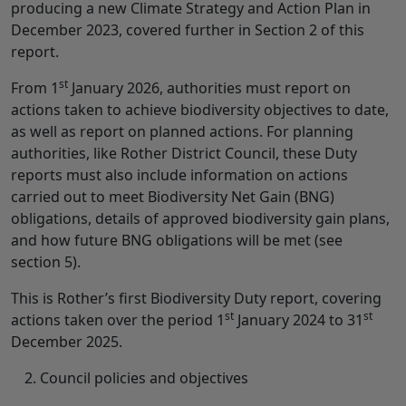
producing a new Climate Strategy and Action Plan in
December 2023, covered further in Section 2 of this
report.
st
From 1
January 2026, authorities must report on
actions taken to achieve biodiversity objectives to date,
as well as report on planned actions. For planning
authorities, like Rother District Council, these Duty
reports must also include information on actions
carried out to meet Biodiversity Net Gain (BNG)
obligations, details of approved biodiversity gain plans,
and how future BNG obligations will be met (see
section 5).
This is Rother’s first Biodiversity Duty report, covering
st
st
actions taken over the period 1
January 2024 to 31
December 2025.
Council policies and objectives