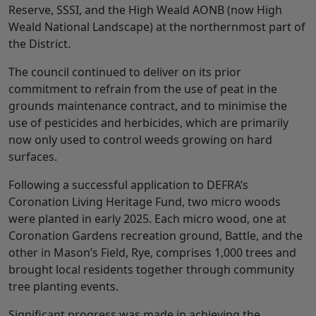
Reserve, SSSI, and the High Weald AONB (now High
Weald National Landscape) at the northernmost part of
the District.
The council continued to deliver on its prior
commitment to refrain from the use of peat in the
grounds maintenance contract, and to minimise the
use of pesticides and herbicides, which are primarily
now only used to control weeds growing on hard
surfaces.
Following a successful application to DEFRA’s
Coronation Living Heritage Fund, two micro woods
were planted in early 2025. Each micro wood, one at
Coronation Gardens recreation ground, Battle, and the
other in Mason’s Field, Rye, comprises 1,000 trees and
brought local residents together through community
tree planting events.
Significant progress was made in achieving the