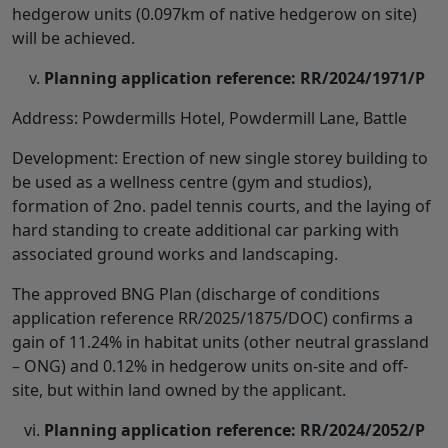
hedgerow units (0.097km of native hedgerow on site)
will be achieved.
Planning application reference: RR/2024/1971/P
Address: Powdermills Hotel, Powdermill Lane, Battle
Development: Erection of new single storey building to
be used as a wellness centre (gym and studios),
formation of 2no. padel tennis courts, and the laying of
hard standing to create additional car parking with
associated ground works and landscaping.
The approved BNG Plan (discharge of conditions
application reference RR/2025/1875/DOC) confirms a
gain of 11.24% in habitat units (other neutral grassland
– ONG) and 0.12% in hedgerow units on-site and off-
site, but within land owned by the applicant.
Planning application reference: RR/2024/2052/P