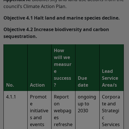
council’s Climate Action Plan.
Objective 4.1 Halt land and marine species decline.
Objective 4.2 Increase biodiversity and carbon
sequestration.
How
will we
measur
e
Lead
success
Due
Service
No.
Action
?
date
Area/s
4.1.1
Promot
Report
ongoing
Corpora
e
on
up to
te and
initiative
webpag
2030
Strategi
s and
es
c
events
refreshe
Services