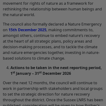
movement for rights of nature as a framework for
rethinking the relationship between human beings and
the natural world.
The council also formally declared a Nature Emergency
on
15th December 2025
, making commitments to,
amongst others, continue to embed nature’s recovery
at the heart of all strategic plans, policy areas and
decision-making processes, and to tackle the climate
and nature emergencies together, investing in nature-
based solutions to climate change.
Actions to be taken in the next reporting period,
st
st
1
January – 31
December 2026
Over the next 12 months, the council will continue to
work in partnership with stakeholders and local groups
to set the strategic direction for nature recovery
throughout the district. Once the Sussex LNRS has been
published, consideration will be given to how Rother’s