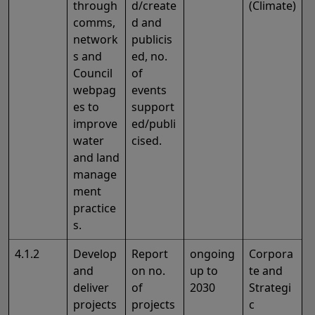
through
d/create
(Climate)
comms,
d and
network
publicis
s and
ed, no.
Council
of
webpag
events
es to
support
improve
ed/publi
water
cised.
and land
manage
ment
practice
s.
4.1.2
Develop
Report
ongoing
Corpora
and
on no.
up to
te and
deliver
of
2030
Strategi
projects
projects
c