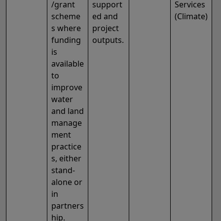
/grant
support
Services
scheme
ed and
(Climate)
s where
project
funding
outputs.
is
available
to
improve
water
and land
manage
ment
practice
s, either
stand-
alone or
in
partners
hip.