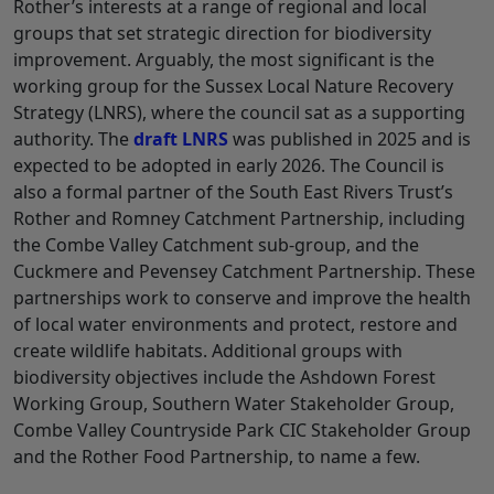
Rother’s interests at a range of regional and local
groups that set strategic direction for biodiversity
improvement. Arguably, the most significant is the
working group for the Sussex Local Nature Recovery
Strategy (LNRS), where the council sat as a supporting
authority. The
draft LNRS
was published in 2025 and is
expected to be adopted in early 2026. The Council is
also a formal partner of the South East Rivers Trust’s
Rother and Romney Catchment Partnership, including
the Combe Valley Catchment sub-group, and the
Cuckmere and Pevensey Catchment Partnership. These
partnerships work to conserve and improve the health
of local water environments and protect, restore and
create wildlife habitats. Additional groups with
biodiversity objectives include the Ashdown Forest
Working Group, Southern Water Stakeholder Group,
Combe Valley Countryside Park CIC Stakeholder Group
and the Rother Food Partnership, to name a few.