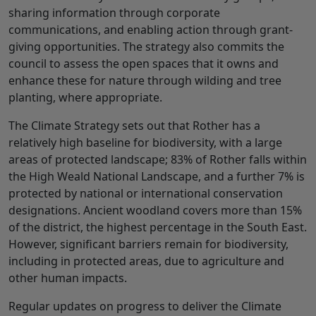
sharing information through corporate
communications, and enabling action through grant-
giving opportunities. The strategy also commits the
council to assess the open spaces that it owns and
enhance these for nature through wilding and tree
planting, where appropriate.
The Climate Strategy sets out that Rother has a
relatively high baseline for biodiversity, with a large
areas of protected landscape; 83% of Rother falls within
the High Weald National Landscape, and a further 7% is
protected by national or international conservation
designations. Ancient woodland covers more than 15%
of the district, the highest percentage in the South East.
However, significant barriers remain for biodiversity,
including in protected areas, due to agriculture and
other human impacts.
Regular updates on progress to deliver the Climate