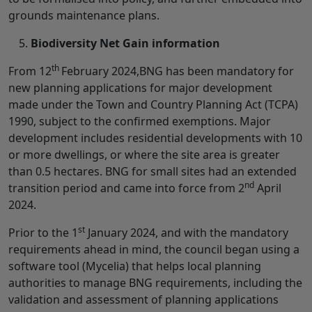
grounds maintenance plans.
Biodiversity Net Gain information
th
From 12
February 2024,BNG has been mandatory for
new planning applications for major development
made under the Town and Country Planning Act (TCPA)
1990, subject to the confirmed exemptions. Major
development includes residential developments with 10
or more dwellings, or where the site area is greater
than 0.5 hectares. BNG for small sites had an extended
nd
transition period and came into force from 2
April
2024.
st
Prior to the 1
January 2024, and with the mandatory
requirements ahead in mind, the council began using a
software tool (Mycelia) that helps local planning
authorities to manage BNG requirements, including the
validation and assessment of planning applications