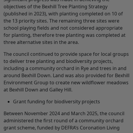
objectives of the Bexhill Tree Planting Strategy
(published in 2023), with planting completed on 10 of
the 13 priority sites. The remaining three sites were
school playing fields and not considered appropriate
for planting, therefore tree planting was completed at
three alternative sites in the area.
The council continued to provide space for local groups
to deliver tree planting and biodiversity projects,
including a community orchard in Rye and trees in and
around Bexhill Down. Land was also provided for Bexhill
Environment Group to create new wildflower meadows
at Bexhill Down and Galley Hill.
Grant funding for biodiversity projects
Between November 2024 and March 2025, the council
administered the first round of a community orchard
grant scheme, funded by DEFRA’s Coronation Living