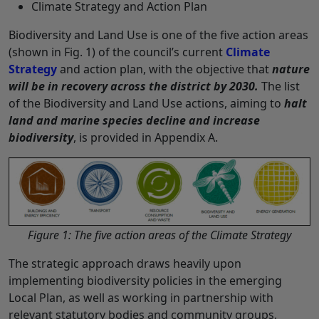
Climate Strategy and Action Plan
Biodiversity and Land Use is one of the five action areas
(shown in Fig. 1) of the council’s current
Climate
Strategy
and action plan, with the objective that
nature
will be in recovery across the district by 2030.
The list
of the Biodiversity and Land Use actions, aiming to
halt
land and marine species decline and increase
biodiversity
, is provided in Appendix A.
Figure 1: The five action areas of the Climate Strategy
The strategic approach draws heavily upon
implementing biodiversity policies in the emerging
Local Plan, as well as working in partnership with
relevant statutory bodies and community groups,