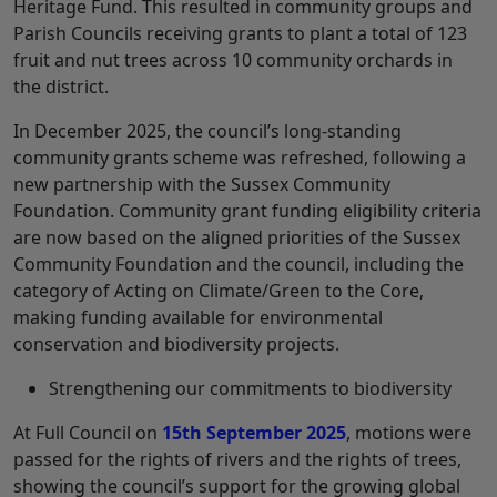
Heritage Fund. This resulted in community groups and
Parish Councils receiving grants to plant a total of 123
fruit and nut trees across 10 community orchards in
the district.
In December 2025, the council’s long-standing
community grants scheme was refreshed, following a
new partnership with the Sussex Community
Foundation. Community grant funding eligibility criteria
are now based on the aligned priorities of the Sussex
Community Foundation and the council, including the
category of Acting on Climate/Green to the Core,
making funding available for environmental
conservation and biodiversity projects.
Strengthening our commitments to biodiversity
At Full Council on
15th September 2025
, motions were
passed for the rights of rivers and the rights of trees,
showing the council’s support for the growing global