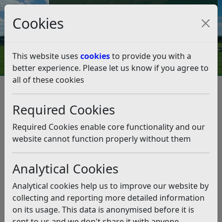
Council Tax and Benefits Online
Cookies
Contact Us
This website uses
cookies
to provide you with a
better experience. Please let us know if you agree to
all of these cookies
Business
Business Rates
Relief and Unoccupied Properties
Required Cookies
Transitional Relief 2026/27
Transitional Relief 2026/27
Required Cookies enable core functionality and our
website cannot function properly without them
Listen
Analytical Cookies
From 1 April 2026, the Government has introduced a
£3.2 billion scheme to help ratepayers manage large
Analytical cookies help us to improve our website by
increases or decreases in their business rates following
collecting and reporting more detailed information
the 2026 revaluation.
on its usage. This data is anonymised before it is
The aim is to prevent sudden, sharp changes in bills by
sent to us and we don't share it with anyone