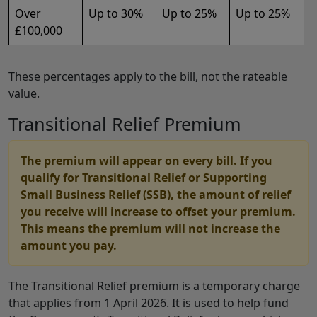
Over
Up to 30%
Up to 25%
Up to 25%
£100,000
These percentages apply to the bill, not the rateable
value.
Transitional Relief Premium
The premium will appear on every bill. If you
qualify for Transitional Relief or Supporting
Small Business Relief (SSB), the amount of relief
you receive will increase to offset your premium.
This means the premium will not increase the
amount you pay.
The Transitional Relief premium is a temporary charge
that applies from 1 April 2026. It is used to help fund