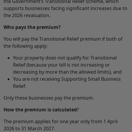
the Government’s Transitional Relief scheme, which
supports businesses facing significant increases due to
the 2026 revaluation.
Who pays the premium?
You will pay the Transitional Relief premium if both of
the following apply:
Your property does not qualify for Transitional
Relief (because your bill is not increasing or
decreasing by more than the allowed limits), and
You are not receiving Supporting Small Business
Relief.
Only these businesses pay the premium.
How the premium is calculated
?
The premium applies for one year only from 1 April
2026 to 31 March 2027.