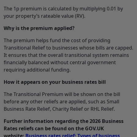
The 1p premium is calculated by multiplying 0.01 by
your property’s rateable value (RV).
Why is the premium applied?
The premium helps fund the cost of providing
Transitional Relief to businesses whose bills are capped.
It ensures that the overall transitional system remains
financially balanced without central government
requiring additional funding.
How it appears on your business rates bill
The Transitional Premium will be shown on the bill
before any other reliefs are applied, such as Small
Business Rate Relief, Charity Relief or RHL Relief.
Further information regarding the 2026 Business
Rates reliefs can be found on the GOV.UK
website:
Business rates relief: Types of business