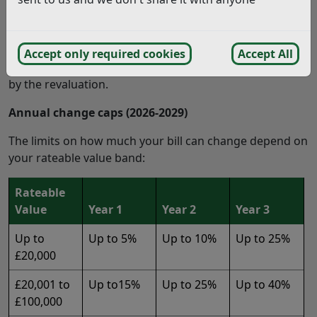
phasing these changes over three years.
Transitional Relief does not change your rateable value.
It simply limits how much your bill is allowed to go up
Accept only required cookies
Accept All
or down each year, until it reaches the full amount set
by the revaluation.
Annual change caps (2026-2029)
The limits on how much your bill can change depend on
your rateable value band:
Rateable
Value
Year 1
Year 2
Year 3
Up to
Up to 5%
Up to 10%
Up to 25%
£20,000
£20,001 to
Up to15%
Up to 25%
Up to 40%
£100,000