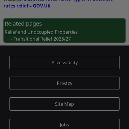
rates relief – GOV.UK
Related pages
Relief and Unoccupied Properties
- Transitional Relief 2026/27
Accessibility
Privacy
Site Map
Jobs