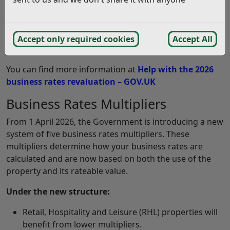
occurs every three years.
The rateable value (RV) is assessed by the Valuation
Office Agency (VOA), which is an agency of HM Revenue
Accept only required cookies
Accept All
and Customs.
You can find more information at
Help with the 2026
business rates revaluation – GOV.UK
Business Rates Multipliers
From 1 April 2026, the Government is introducing a new
system of five business rates multipliers. These
multipliers determine how your business rates are
calculated and are now based on both the use of the
property and its rateable value.
Under the new structure:
Retail, Hospitality and Leisure (RHL) properties will
benefit from lower multipliers.