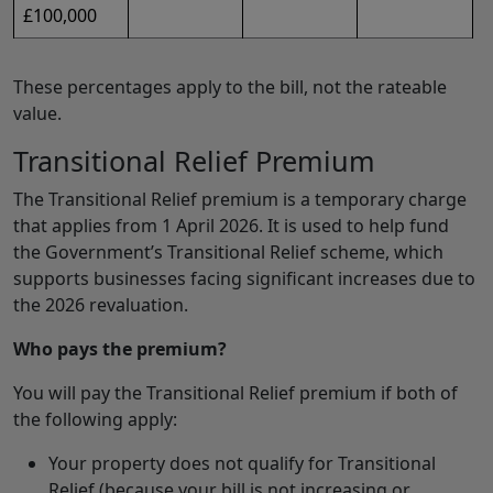
£100,000
These percentages apply to the bill, not the rateable
value.
Transitional Relief Premium
The Transitional Relief premium is a temporary charge
that applies from 1 April 2026. It is used to help fund
the Government’s Transitional Relief scheme, which
supports businesses facing significant increases due to
the 2026 revaluation.
Who pays the premium?
You will pay the Transitional Relief premium if both of
the following apply:
Your property does not qualify for Transitional
Relief (because your bill is not increasing or