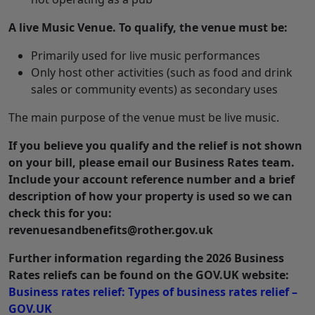
A live Music Venue. To qualify, the venue must be:
Primarily used for live music performances
Only host other activities (such as food and drink
sales or community events) as secondary uses
The main purpose of the venue must be live music.
If you believe you qualify and the relief is not shown
on your bill, please email our Business Rates team.
Include your account reference number and a brief
description of how your property is used so we can
check this for you:
revenuesandbenefits@rother.gov.uk
Further information regarding the 2026 Business
Rates reliefs can be found on the GOV.UK website:
Business rates relief: Types of business rates relief –
GOV.UK