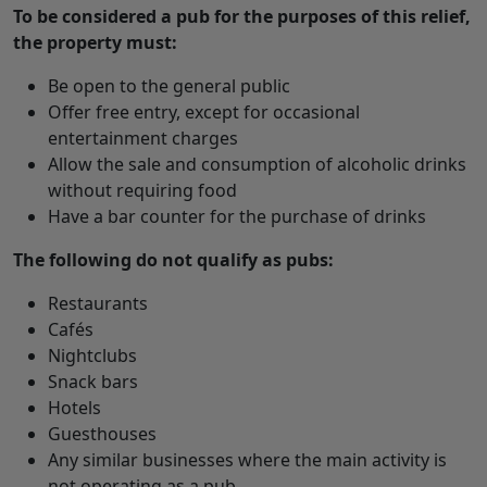
To be considered a pub for the purposes of this relief,
the property must:
Be open to the general public
Offer free entry, except for occasional
entertainment charges
Allow the sale and consumption of alcoholic drinks
without requiring food
Have a bar counter for the purchase of drinks
The following do not qualify as pubs:
Restaurants
Cafés
Nightclubs
Snack bars
Hotels
Guesthouses
Any similar businesses where the main activity is
not operating as a pub