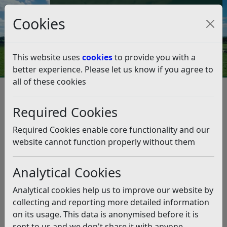
Council Tax and Benefits Online
Cookies
Contact Us
This website uses
cookies
to provide you with a
better experience. Please let us know if you agree to
all of these cookies
Business
Business Rates
Business Rates Changes 2026/27
Required Cookies
Business Rates Changes
2026/27
Required Cookies enable core functionality and our
website cannot function properly without them
Listen
Analytical Cookies
2026 Revaluation
Analytical cookies help us to improve our website by
From 1 April 2026, The Valuation Office Agency (VOA)
collecting and reporting more detailed information
has updated rateable values for all commercial
on its usage. This data is anonymised before it is
properties as part of the national revaluation, which
sent to us and we don't share it with anyone