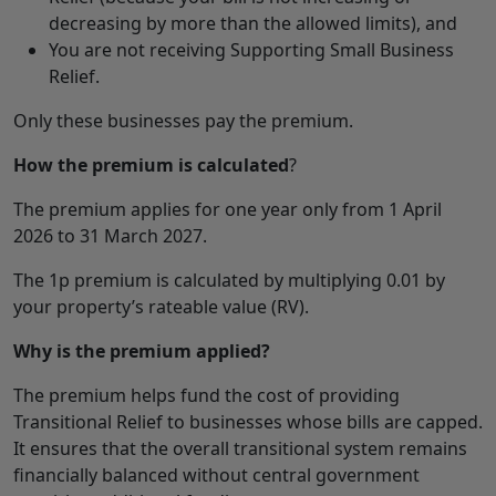
decreasing by more than the allowed limits), and
You are not receiving Supporting Small Business
Relief.
Only these businesses pay the premium.
How the premium is calculated
?
The premium applies for one year only from 1 April
2026 to 31 March 2027.
The 1p premium is calculated by multiplying 0.01 by
your property’s rateable value (RV).
Why is the premium applied?
The premium helps fund the cost of providing
Transitional Relief to businesses whose bills are capped.
It ensures that the overall transitional system remains
financially balanced without central government