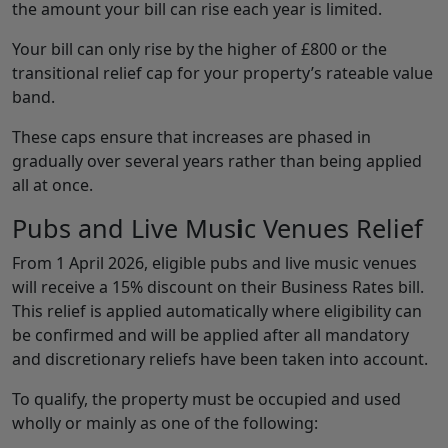
the amount your bill can rise each year is limited.
Your bill can only rise by the higher of £800 or the
transitional relief cap for your property’s rateable value
band.
These caps ensure that increases are phased in
gradually over several years rather than being applied
all at once.
Pubs and Live Mus
i
c Venues Relief
From 1 April 2026, eligible pubs and live music venues
will receive a 15% discount on their Business Rates bill.
This relief is applied automatically where eligibility can
be confirmed and will be applied after all mandatory
and discretionary reliefs have been taken into account.
To qualify, the property must be occupied and used
wholly or mainly as one of the following: