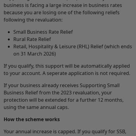
business is facing a large increase in business rates
because you are losing one of the following reliefs
following the revaluation:
Small Business Rate Relief
Rural Rate Relief
Retail, Hospitality & Leisure (RHL) Relief (which ends
on 31 March 2026)
If you qualify, this support will be automatically applied
to your account. A seperate application is not required.
If your business already receives Supporting Small
Business Relief from the 2023 revaluation, your
protection will be extended for a further 12 months,
using the same annual caps.
How the scheme works
Your annual increase is capped. If you qualify for SSB,