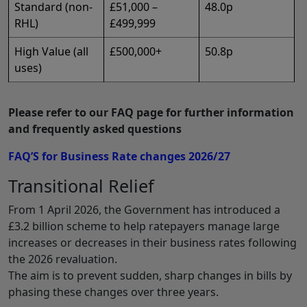
Standard (non-
£51,000 –
48.0p
RHL)
£499,999
High Value (all
£500,000+
50.8p
uses)
Please refer to our FAQ page for further information
and frequently asked questions
FAQ’S for Business Rate changes 2026/27
Transitional Relief
From 1 April 2026, the Government has introduced a
£3.2 billion scheme to help ratepayers manage large
increases or decreases in their business rates following
the 2026 revaluation.
The aim is to prevent sudden, sharp changes in bills by
phasing these changes over three years.