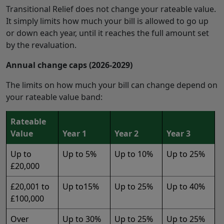
Transitional Relief does not change your rateable value.
It simply limits how much your bill is allowed to go up
or down each year, until it reaches the full amount set
by the revaluation.
Annual change caps (2026-2029)
The limits on how much your bill can change depend on
your rateable value band:
Rateable
Value
Year 1
Year 2
Year 3
Up to
Up to 5%
Up to 10%
Up to 25%
£20,000
£20,001 to
Up to15%
Up to 25%
Up to 40%
£100,000
Over
Up to 30%
Up to 25%
Up to 25%