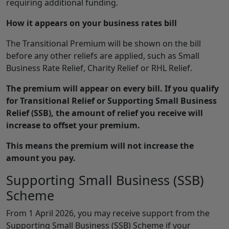
requiring additional funding.
How it appears on your business rates bill
The Transitional Premium will be shown on the bill
before any other reliefs are applied, such as Small
Business Rate Relief, Charity Relief or RHL Relief.
The premium will appear on every bill. If you qualify
for Transitional Relief or Supporting Small Business
Relief (SSB), the amount of relief you receive will
increase to offset your premium.
This means the premium will not increase the
amount you pay.
Supporting Small Business (SSB)
Scheme
From 1 April 2026, you may receive support from the
Supporting Small Business (SSB) Scheme if your