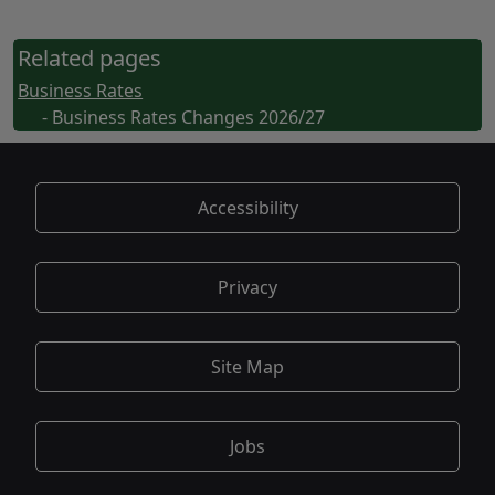
Related pages
Business Rates
- Business Rates Changes 2026/27
Accessibility
Privacy
Site Map
Jobs