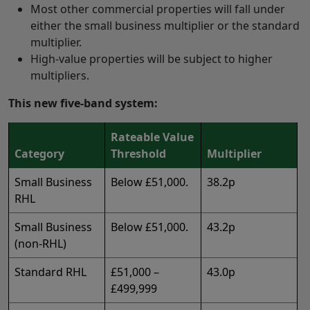
Most other commercial properties will fall under
either the small business multiplier or the standard
multiplier.
High‑value properties will be subject to higher
multipliers.
This new five‑band system:
Rateable Value
Category
Threshold
Multiplier
Small Business
Below £51,000.
38.2p
RHL
Small Business
Below £51,000.
43.2p
(non-RHL)
Standard RHL
£51,000 –
43.0p
£499,999