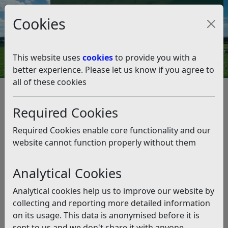
Council Tax and Benefits Online
Cookies
Contact Us
This website uses
cookies
to provide you with a
better experience. Please let us know if you agree to
all of these cookies
Street Naming and Numbering
Frequently Asked Questions
Required Cookies
Frequently Asked Questions
Required Cookies enable core functionality and our
Listen
website cannot function properly without them
Do you charge VAT for your services?
Analytical Cookies
No, we do not charge VAT for any Street Naming
and Numbering Services.
Analytical cookies help us to improve our website by
Can I get an Invoice?
collecting and reporting more detailed information
The email you receive from our payment provider
on its usage. This data is anonymised before it is
confirms that payment has been received by us and
sent to us and we don't share it with anyone