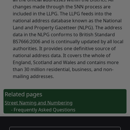
changes made through the SNN process are
included in the LLPG. The LLPG feeds into the
national address database known as the National
Land and Property Gazetteer (NLPG). The address
data in the NLPG conforms to British Standard
BS7666:2006 and is continually updated by all local
authorities. It provides one definitive source of
national address data. It covers the whole of
England, Scotland and Wales and contains more
than 30 million residential, business, and non-
mailing addresses.
Related pages
Street Naming and Numbering
- Frequently Asked Questions