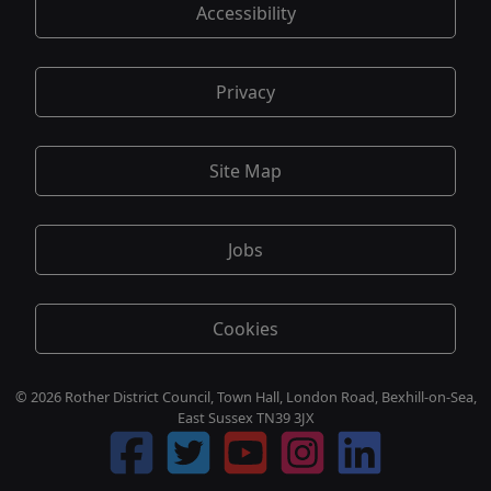
Accessibility
Privacy
Site Map
Jobs
Cookies
© 2026 Rother District Council, Town Hall, London Road, Bexhill-on-Sea,
East Sussex TN39 3JX