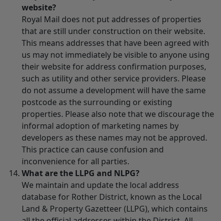
website?
Royal Mail does not put addresses of properties
that are still under construction on their website.
This means addresses that have been agreed with
us may not immediately be visible to anyone using
their website for address confirmation purposes,
such as utility and other service providers. Please
do not assume a development will have the same
postcode as the surrounding or existing
properties. Please also note that we discourage the
informal adoption of marketing names by
developers as these names may not be approved.
This practice can cause confusion and
inconvenience for all parties.
What are the LLPG and NLPG?
We maintain and update the local address
database for Rother District, known as the Local
Land & Property Gazetteer (LLPG), which contains
all the official addresses within the District. All