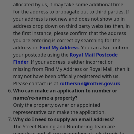
allocated by us, it may take some additional time
for the address to propagate out to third parties. If
your address is not new and does not show up in
address drop down on third party websites then, in
the first instance, please confirm that the address
you are entering is correct by searching for the
address on
Find My Address
. You can also confirm
your postcode using the
Royal Mail Postcode
Finder
. If your address is either incorrect or
missing from Find My Address or Royal Mail, then it
may not have been officially registered with us.
Please contact us at
rothersnn@rother.gov.uk
.
Who can make an application to number or
name/re-name a property?
Only the property owner or appointed
representative can make the application.
Why do I need to supply an email address?
The Street Naming and Numbering Team are
paperless and all correspondence is electronic to