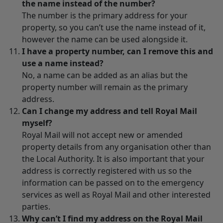
the name instead of the number?
The number is the primary address for your
property, so you can’t use the name instead of it,
however the name can be used alongside it.
I have a property number, can I remove this and
use a name instead?
No, a name can be added as an alias but the
property number will remain as the primary
address.
Can I change my address and tell Royal Mail
myself?
Royal Mail will not accept new or amended
property details from any organisation other than
the Local Authority. It is also important that your
address is correctly registered with us so the
information can be passed on to the emergency
services as well as Royal Mail and other interested
parties.
Why can’t I find my address on the Royal Mail