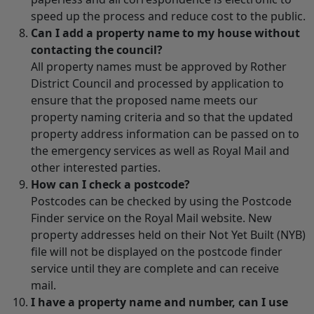
speed up the process and reduce cost to the public.
Can I add a property name to my house without
contacting the council?
All property names must be approved by Rother
District Council and processed by application to
ensure that the proposed name meets our
property naming criteria and so that the updated
property address information can be passed on to
the emergency services as well as Royal Mail and
other interested parties.
How can I check a postcode?
Postcodes can be checked by using the Postcode
Finder service on the Royal Mail website. New
property addresses held on their Not Yet Built (NYB)
file will not be displayed on the postcode finder
service until they are complete and can receive
mail.
I have a property name and number, can I use