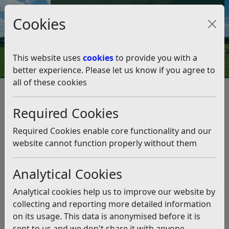
Council Tax and Benefits Online
Cookies
Contact Us
This website uses
cookies
to provide you with a
better experience. Please let us know if you agree to
all of these cookies
Red Heat Health Alert
Listen
Required Cookies
The UK Health Security Agency (UKHSA) and the Met
Office have issued a RED Warning for extreme heart
Required Cookies enable core functionality and our
between Between 00:00 (UTC+1) on Fri 26 Jun 2026 and
website cannot function properly without them
21:00 (UTC+1) on Fri 26 Jun 2026. There is also an AMBER
Warning for extreme heat over the weekend.
Analytical Cookies
To support those sleeping rough, water and sun cream
Analytical cookies help us to improve our website by
are available at the Town Hall during office hours.
collecting and reporting more detailed information
Other support available:
on its usage. This data is anonymised before it is
sent to us and we don't share it with anyone