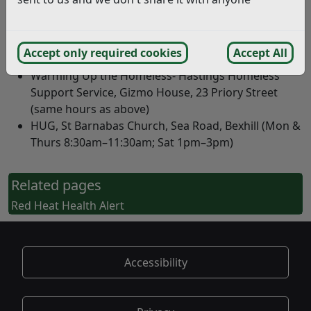
Warming Up the Homeless –Rother Homeless
Support Service (Bexhill), 8–12 Wickham Avenue
(Mon–Sat 10am–4pm; Sun 4:30pm–7pm; Thurs also
Accept only required cookies
Accept All
4pm–6pm)
Warming Up the Homeless- Hastings Homeless
Support Service, Gizmo House, 23 Priory Street
(same hours as above)
HUG, St Barnabas Church, Sea Road, Bexhill (Mon &
Thurs 8:30am–11:30am; Sat 1pm–3pm)
Related pages
Red Heat Health Alert
Accessibility