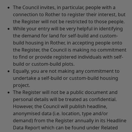
The Council invites, in particular, people with a
connection to Rother to register their interest, but
the Register will not be restricted to those people.
While your entry will be very helpful in identifying
the demand for land for self-build and custom-
build housing in Rother, in accepting people onto
the Register, the Council is making no commitment
to find or provide registered individuals with self-
build or custom-build plots.
Equally, you are not making any commitment to
undertake a self-build or custom-build housing
project.
The Register will not be a public document and
personal details will be treated as confidential.
However, the Council will publish headline,
anonymised data (i.e. location, type and/or
demand) from the Register annually in its Headline
Data Report which can be found under Related