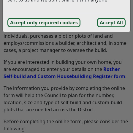
individuals, purchases a plot of land and design and
build a house to live in. They do most or all of the build
themselves.
Accept only required cookies
Accept All
Custom-build is where an individual, or a group of
individuals, purchases a plot or plots of land and
employs/commissions a builder, architect and, in some
cases, a project manager to oversee the build.
If you are interested in building your own home, you
are encouraged to enter your details on the
Rother
Self-build and Custom Housebuilding Register form
.
The information you provide by completing the online
form will help the Council to plan for the number,
location, size and type of self-build and custom-build
plots that are needed across the District.
Before completing the online form, please consider the
following: