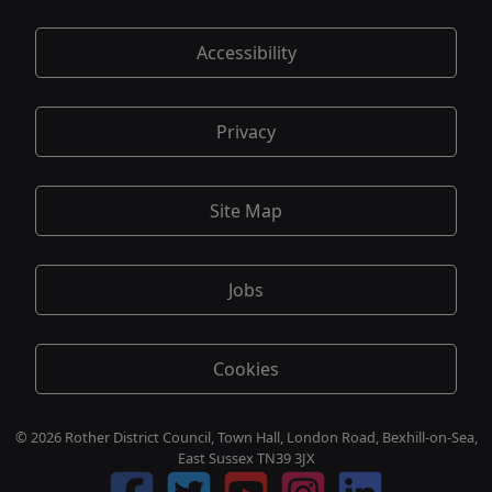
Accessibility
Privacy
Site Map
Jobs
Cookies
© 2026 Rother District Council, Town Hall, London Road, Bexhill-on-Sea,
East Sussex TN39 3JX