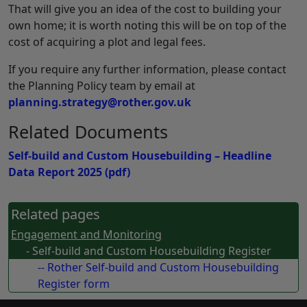
That will give you an idea of the cost to building your
own home; it is worth noting this will be on top of the
cost of acquiring a plot and legal fees.
If you require any further information, please contact
the Planning Policy team by email at
planning.strategy@rother.gov.uk
Related Documents
Self-build and Custom Housebuilding – Headline
Data Report 2025
(pdf)
Related pages
Engagement and Monitoring
- Self-build and Custom Housebuilding Register
-- Rother Self-build and Custom Housebuilding
Register form