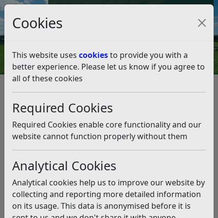
Council Tax and Benefits Online
Cookies
Contact Us
This website uses
cookies
to provide you with a
better experience. Please let us know if you agree to
all of these cookies
Planning and Building Control
Planning Policy
Engagement and Monitoring
Required Cookies
Self-build and Custom Housebuilding Register
Self-build and Custom
Required Cookies enable core functionality and our
Housebuilding Register
website cannot function properly without them
Analytical Cookies
Listen
Register your interest in a self-build or custom
Analytical cookies help us to improve our website by
housebuilding project within Rother here.
collecting and reporting more detailed information
on its usage. This data is anonymised before it is
Self-build is where an individual, or a group of
sent to us and we don't share it with anyone