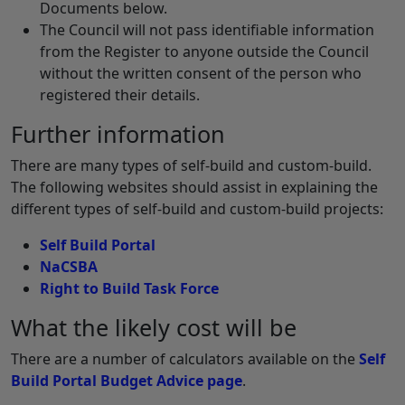
Documents below.
The Council will not pass identifiable information
from the Register to anyone outside the Council
without the written consent of the person who
registered their details.
Further information
There are many types of self-build and custom-build.
The following websites should assist in explaining the
different types of self-build and custom-build projects:
Self Build Portal
NaCSBA
Right to Build Task Force
What the likely cost will be
There are a number of calculators available on the
Self
Build Portal Budget Advice page
.