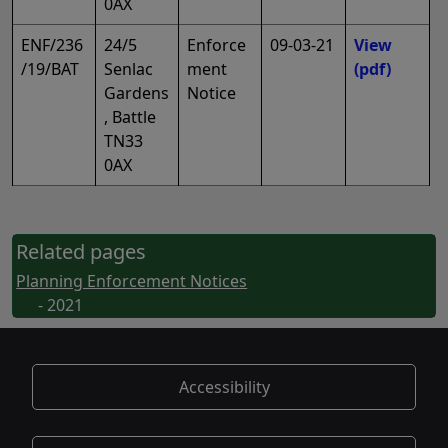
0AX
ENF/236
24/5
Enforce
09-03-21
View
/19/BAT
Senlac
ment
(pdf)
Gardens
Notice
, Battle
TN33
0AX
Related pages
Planning Enforcement Notices
- 2021
Accessibility