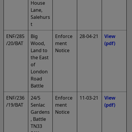
House
Lane,
Salehurs
t
ENF/285
Big
Enforce
28-04-21
View
/20/BAT
Wood,
ment
(pdf)
Land to
Notice
the East
of
London
Road
Battle
ENF/236
24/5
Enforce
11-03-21
View
/19/BAT
Senlac
ment
(pdf)
Gardens
Notice
, Battle
TN33