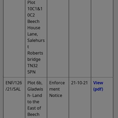
Plot
10C1&1
0C2
Beech
House
Lane,
Salehurs
t
Roberts
bridge
TN32
5PN
ENF/126
Plot 6b,
Enforce
21-10-21
View
/21/SAL
Gladwis
ment
(pdf)
h- Land
Notice
to the
East of
Beech