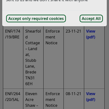
s Road,
Battle
TN33
Accept only required cookies
Accept All
0SH
ENF/174
Shearfol
Enforce
23-11-21
View
/19/BRE
d
ment
(pdf)
Cottage
Notice
– Land
at,
Stubb
Lane,
Brede
TN31
6EH
ENF/264
Eleven
Enforce
08-11-21
View
/20/SAL
Acre
ment
(pdf)
Shaw –
Notice