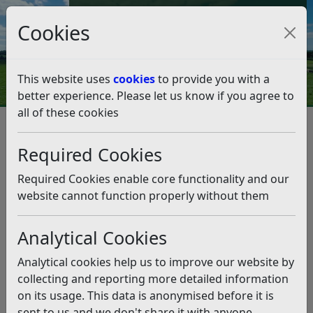
Council Tax and Benefits Online
Cookies
Contact Us
This website uses
cookies
to provide you with a
better experience. Please let us know if you agree to
all of these cookies
Planning and Building Control
Planning Enforcement Team
Required Cookies
Planning Enforcement Notices
2021
2021
Required Cookies enable core functionality and our
Listen
website cannot function properly without them
Referen
Docume
ce
Address
Type
Date
nt
Analytical Cookies
ENF/311
Telham
Enforce
08-12-21
View
Analytical cookies help us to improve our website by
/20/BAT
Meadow
ment
(pdf)
collecting and reporting more detailed information
s,
Notice
on its usage. This data is anonymised before it is
Hasting
sent to us and we don't share it with anyone