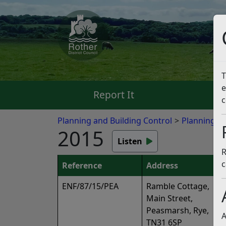
T
e
Report It
Pa
c
Planning and Building Control
Planning E
2015
Listen
R
c
Reference
Address
ENF/87/15/PEA
Ramble Cottage,
Main Street,
Peasmarsh, Rye,
A
TN31 6SP