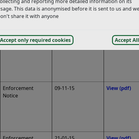
ollecting and reporting more detailed information on its
sage. This data is anonymised before it is sent to us and w
Enforcement
17-11-15
View
(pdf)
on't share it with anyone
Notice
Enforcement
09-11-15
View
(pdf)
Accept only required cookies
Accept All
Notice
Enforcement
09-11-15
View
(pdf)
Notice
Enforcement
21-01-15
View
(pdf)