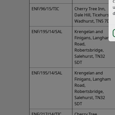
c
u
ENF/96/15/TIC
Cherry Tree Inn,
d
Dale Hill, Ticehurst,
Wadhurst, TN5 7DG
ENF/195/14/SAL
Krengelan and
Finigans, Langham
Road,
Robertsbridge,
Salehurst, TN32
5DT
ENF/195/14/SAL
Krengelan and
Finigans, Langham
Road,
Robertsbridge,
Salehurst, TN32
5DT
ENF/217/14/TIC
Cherry Tree