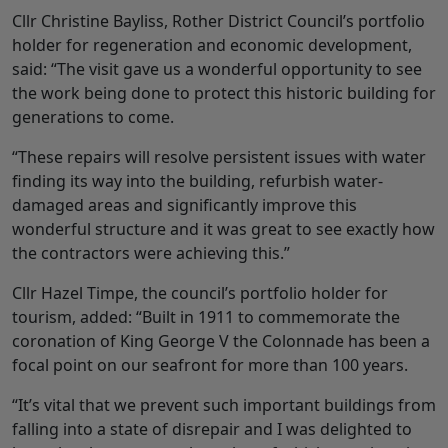
Cllr Christine Bayliss, Rother District Council’s portfolio
holder for regeneration and economic development,
said: “The visit gave us a wonderful opportunity to see
the work being done to protect this historic building for
generations to come.
“These repairs will resolve persistent issues with water
finding its way into the building, refurbish water-
damaged areas and significantly improve this
wonderful structure and it was great to see exactly how
the contractors were achieving this.”
Cllr Hazel Timpe, the council’s portfolio holder for
tourism, added: “Built in 1911 to commemorate the
coronation of King George V the Colonnade has been a
focal point on our seafront for more than 100 years.
“It’s vital that we prevent such important buildings from
falling into a state of disrepair and I was delighted to