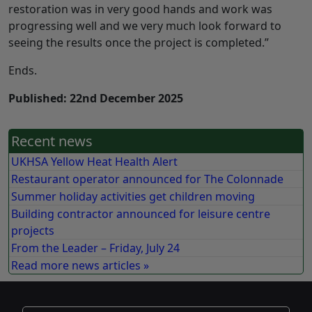
restoration was in very good hands and work was
progressing well and we very much look forward to
seeing the results once the project is completed.”
Ends.
Published: 22nd December 2025
Recent news
UKHSA Yellow Heat Health Alert
Restaurant operator announced for The Colonnade
Summer holiday activities get children moving
Building contractor announced for leisure centre
projects
From the Leader – Friday, July 24
Read more news articles »