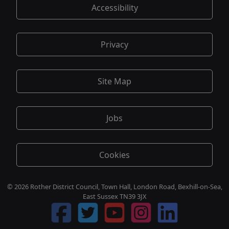
Accessibility
Privacy
Site Map
Jobs
Cookies
© 2026 Rother District Council, Town Hall, London Road, Bexhill-on-Sea,
East Sussex TN39 3JX