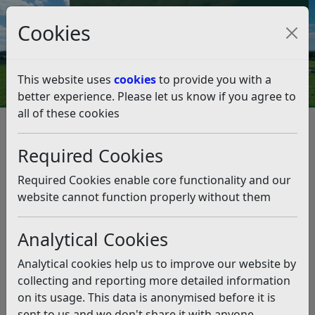
Council Tax and Benefits Online
Cookies
Contact Us
This website uses
cookies
to provide you with a
better experience. Please let us know if you agree to
all of these cookies
Tour gives insight into
Colonnade refurbishment
Required Cookies
Listen
Required Cookies enable core functionality and our
website cannot function properly without them
This news article is more than 6 months
old
Analytical Cookies
The information it contains may be out of date or
Analytical cookies help us to improve our website by
incorrect and should not be relied upon. To find
collecting and reporting more detailed information
more accurate information you can use our
search
on its usage. This data is anonymised before it is
sent to us and we don't share it with anyone