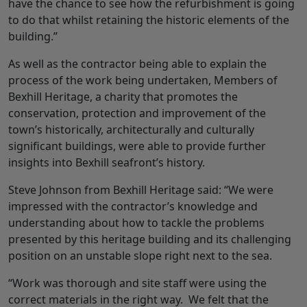
have the chance to see how the refurbishment is going
to do that whilst retaining the historic elements of the
building.”
As well as the contractor being able to explain the
process of the work being undertaken, Members of
Bexhill Heritage, a charity that promotes the
conservation, protection and improvement of the
town’s historically, architecturally and culturally
significant buildings, were able to provide further
insights into Bexhill seafront’s history.
Steve Johnson from Bexhill Heritage said: “We were
impressed with the contractor’s knowledge and
understanding about how to tackle the problems
presented by this heritage building and its challenging
position on an unstable slope right next to the sea.
“Work was thorough and site staff were using the
correct materials in the right way. We felt that the