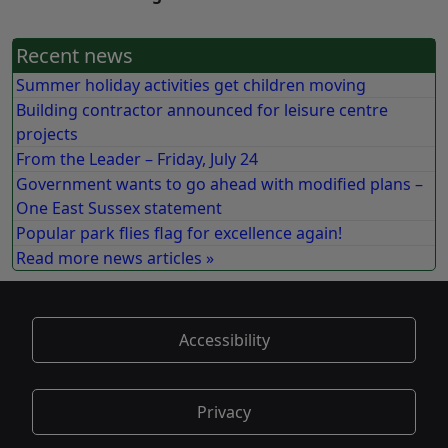
Recent news
Summer holiday activities get children moving
Building contractor announced for leisure centre
projects
From the Leader – Friday, July 24
Government wants to go ahead with modified plans –
One East Sussex statement
Popular park flies flag for excellence again!
Read more news articles »
Accessibility
Privacy