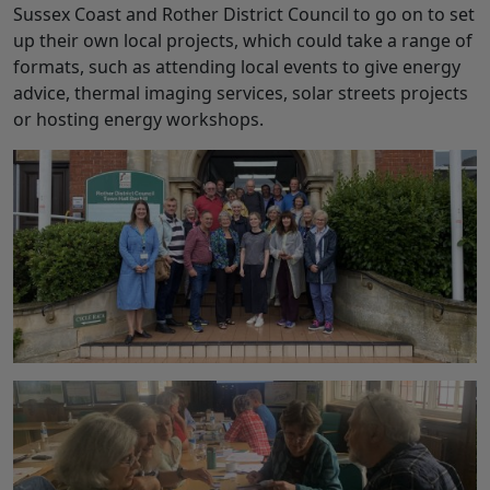
Sussex Coast and Rother District Council to go on to set
up their own local projects, which could take a range of
formats, such as attending local events to give energy
advice, thermal imaging services, solar streets projects
or hosting energy workshops.