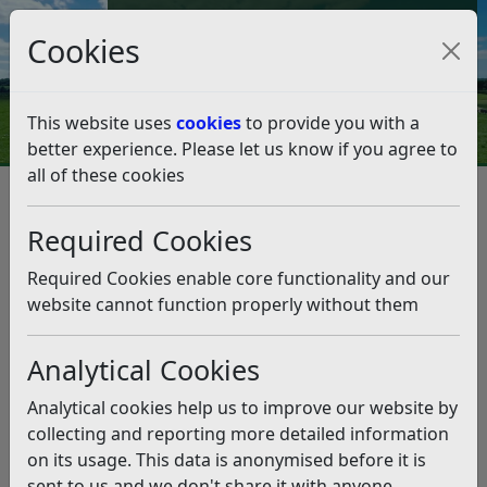
Council Tax and Benefits Online
Cookies
Contact Us
This website uses
cookies
to provide you with a
better experience. Please let us know if you agree to
all of these cookies
Rother welcomes its first
cohort of Energy Champions
Required Cookies
Listen
Required Cookies enable core functionality and our
website cannot function properly without them
This news article is more than 6 months
old
Analytical Cookies
The information it contains may be out of date or
Analytical cookies help us to improve our website by
incorrect and should not be relied upon. To find
collecting and reporting more detailed information
more accurate information you can use our
search
on its usage. This data is anonymised before it is
sent to us and we don't share it with anyone