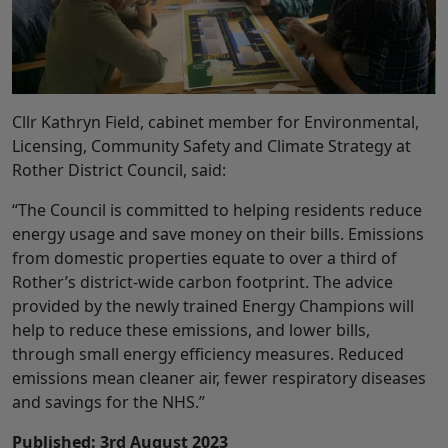
Cllr Kathryn Field, cabinet member for Environmental,
Licensing, Community Safety and Climate Strategy at
Rother District Council, said:
“The Council is committed to helping residents reduce
energy usage and save money on their bills. Emissions
from domestic properties equate to over a third of
Rother’s district-wide carbon footprint. The advice
provided by the newly trained Energy Champions will
help to reduce these emissions, and lower bills,
through small energy efficiency measures. Reduced
emissions mean cleaner air, fewer respiratory diseases
and savings for the NHS.”
Published: 3rd August 2023