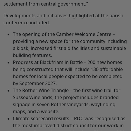
settlement from central government.”
Developments and initiatives highlighted at the parish
conference included:
The opening of the Camber Welcome Centre –
providing a new space for the community including
a kiosk, increased first aid facilities and sustainable
building features.
Progress at Blackfriars in Battle – 200 new homes
being constructed that will include 130 affordable
homes for local people expected to be completed
by September 2027.
The Rother Wine Triangle – the first wine trail for
Sussex Winelands, the project includes branded
signage in seven Rother vineyards, wayfinding
maps, and a website.
Climate scorecard results – RDC was recognised as
the most improved district council for our work in