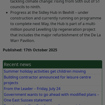
tackling climate change: rising from 50th out of 51
councils to ninth.
Progress at the Sidley Hub in Bexhill – under
construction and currently running on programme
to complete next May, the Hub is part of a multi-
million pound Levelling Up regeneration project
that includes the major refurbishment of the De La
Warr Pavilion.
Published: 17th October 2025
Recent news
Summer holiday activities get children moving
Building contractor announced for leisure centre
projects
From the Leader – Friday, July 24
Government wants to go ahead with modified plans –
One East Sussex statement