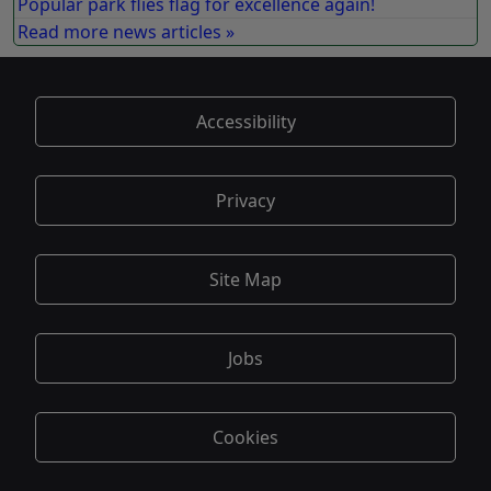
Popular park flies flag for excellence again!
Read more news articles »
Accessibility
Privacy
Site Map
Jobs
Cookies