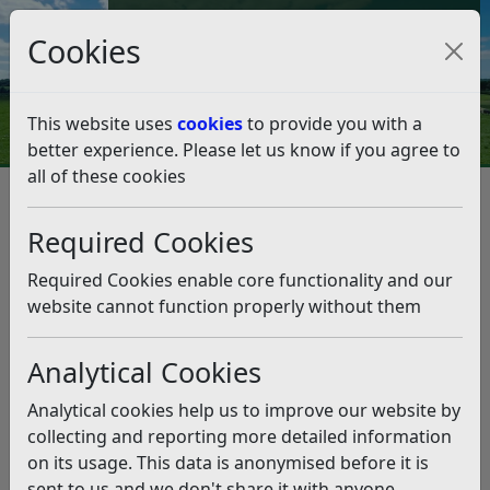
Council Tax and Benefits Online
Cookies
Contact Us
This website uses
cookies
to provide you with a
better experience. Please let us know if you agree to
all of these cookies
Rother progress highlighted at
parish conference
Required Cookies
Listen
Required Cookies enable core functionality and our
website cannot function properly without them
This news article is more than 6 months
old
Analytical Cookies
The information it contains may be out of date or
Analytical cookies help us to improve our website by
incorrect and should not be relied upon. To find
collecting and reporting more detailed information
more accurate information you can use our
search
on its usage. This data is anonymised before it is
sent to us and we don't share it with anyone