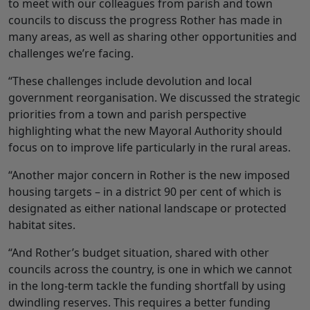
to meet with our colleagues from parish and town
councils to discuss the progress Rother has made in
many areas, as well as sharing other opportunities and
challenges we’re facing.
“These challenges include devolution and local
government reorganisation. We discussed the strategic
priorities from a town and parish perspective
highlighting what the new Mayoral Authority should
focus on to improve life particularly in the rural areas.
“Another major concern in Rother is the new imposed
housing targets – in a district 90 per cent of which is
designated as either national landscape or protected
habitat sites.
“And Rother’s budget situation, shared with other
councils across the country, is one in which we cannot
in the long-term tackle the funding shortfall by using
dwindling reserves. This requires a better funding