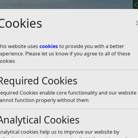
C
Cookies
his website uses
cookies
to provide you with a better
xperience. Please let us know if you agree to all of these
y It
Apply For It
Chec
ookies
o support Pride
Listen
Required Cookies
equired Cookies enable core functionality and our website
 article is more than 6 months old
annot function properly without them
e out of date or incorrect and should not be relied upon. To
rate information you can use our
search
Analytical Cookies
 all residents and visitors a happy Pride Month. The Prid
nalytical cookies help us to improve our website by
r Town Hall on various days during June to make clear th