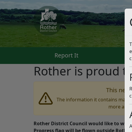
T
e
Report It
Pa
c
Rother is proud t
R
This news
c
The information it contains may b
more accu
Rother District Council would like to wish
A
Progress flag will be flown outside Rothe