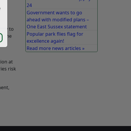
24
e
Government wants to go
ahead with modified plans –
One East Sussex statement
ity to
Popular park flies flag for
ge the
excellence again!
he
Read more news articles »
ion at
ies risk
ment,