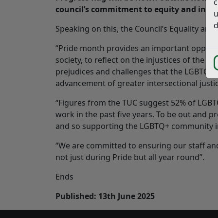
c
council’s commitment to equity and inclu
u
d
Speaking on this, the Council’s Equality and
“Pride month provides an important opport
society, to reflect on the injustices of the
prejudices and challenges that the LGBTQ+ 
advancement of greater intersectional justice
“Figures from the TUC suggest 52% of LGBTQ
work in the past five years. To be out and p
and so supporting the LGBTQ+ community in 
“We are committed to ensuring our staff an
not just during Pride but all year round”.
Ends
Published: 13th June 2025