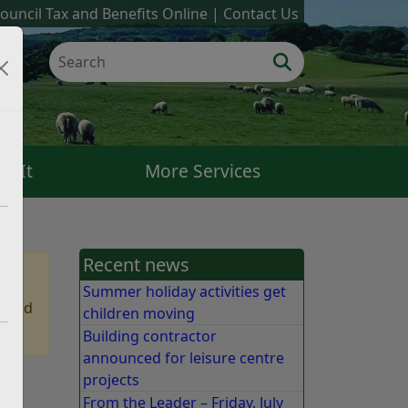
ouncil Tax and Benefits Online
Contact Us
k It
More Services
Recent news
Summer holiday activities get
 find
children moving
Building contractor
announced for leisure centre
projects
e
From the Leader – Friday, July
e