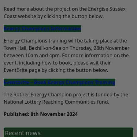
Read more about the project on the Energise Sussex
Coast website by clicking the button below.
Energy Champions Information
Energy Champions training will be taking place at the
Town Hall, Bexhill-on-Sea on Thursday, 28th November
between 10am and 4pm. For more information on the
event, including how to book, please visit their
EventBrite page by clicking the button below.
Eventbrite – Book Energy Champions Training
The Rother Energy Champion project is funded by the
National Lottery Reaching Communities fund.
Published: 8th November 2024
Recent news