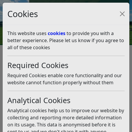
Council Tax and Benefits Online
Cookies
Contact Us
This website uses
cookies
to provide you with a
better experience. Please let us know if you agree to
all of these cookies
Rother Energy Champions
Training
Required Cookies
Listen
Required Cookies enable core functionality and our
website cannot function properly without them
This news article is more than 6 months
old
Analytical Cookies
The information it contains may be out of date or
Analytical cookies help us to improve our website by
incorrect and should not be relied upon. To find
collecting and reporting more detailed information
more accurate information you can use our
search
on its usage. This data is anonymised before it is
sent to us and we don't share it with anyone