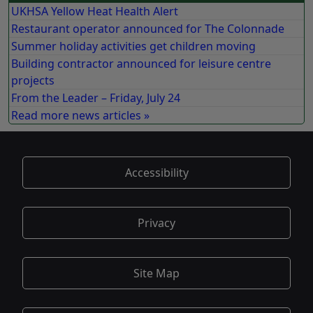
UKHSA Yellow Heat Health Alert
Restaurant operator announced for The Colonnade
Summer holiday activities get children moving
Building contractor announced for leisure centre
projects
From the Leader – Friday, July 24
Read more news articles »
Accessibility
Privacy
Site Map