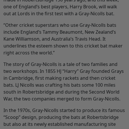
one of England’s best players, Harry Brook, will walk
out at Lords in the first test with a Gray-Nicolls bat.
“Other cricket superstars who use Gray-Nicolls bats
include England’s Tammy Beaumont, New Zealand’s
Kane Williamson, and Australia’s Travis Head. It
underlines the esteem shown to this cricket bat maker
right across the world.”
The story of Gray-Nicolls is a tale of two families and
two workshops. In 1855 HJ “Harry” Gray founded Grays
in Cambridge, first making rackets and then cricket
bats. LJ Nicolls was crafting his bats some 100 miles
south in Robertsbridge and during the Second World
War, the two companies merged to form Gray-Nicolls.
In the 1970s, Gray-Nicolls started to produce its famous
“Scoop” design, producing the bats at Robertsbridge
but also at its newly established manufacturing site