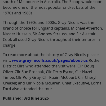
south of Melbourne in Australia. The Scoop would soon
become one of the most popular cricket bats of the
1970s and 1980s.
Through the 1990s and 2000s, Gray-Nicolls was the
brand of choice for England captains. Michael Atherton,
Nasser Hussain, Sir Andrew Strauss, and Sir Alastair
Cook all used Gray-Nicolls throughout their tenures in
charge.
To read more about the history of Gray-Nicolls please
visit:
www.gray-nicolls.co.uk/pages/about-us
Rother
District Cllrs who attended the visit were: Cllr Doug
Oliver, Cllr Sue Prochak, Cllr Terry Byrne, Cllr Hazel
Timpe, Cllr Polly Gray, Cllr Ruairi McCourt, Cllr Cheryl
Creaser, and Cllr Nicola McLaren. Chief Executive, Lorna
Ford also attended the tour.
Published: 3rd June 2026