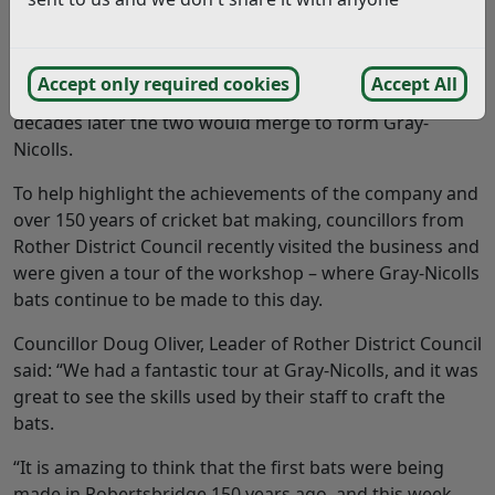
cricket brands in the world started life in Robertsbridge
in Rother in 1875, when carpenter Levi James Nicolls
started to make cricket bats. About the same time, bats
Accept only required cookies
Accept All
were also being made by HJ Gray, in Cambridge, and
decades later the two would merge to form Gray-
Nicolls.
To help highlight the achievements of the company and
over 150 years of cricket bat making, councillors from
Rother District Council recently visited the business and
were given a tour of the workshop – where Gray-Nicolls
bats continue to be made to this day.
Councillor Doug Oliver, Leader of Rother District Council
said: “We had a fantastic tour at Gray-Nicolls, and it was
great to see the skills used by their staff to craft the
bats.
“It is amazing to think that the first bats were being
made in Robertsbridge 150 years ago, and this week,