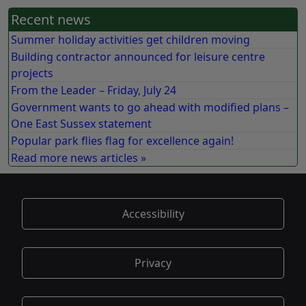
Recent news
Summer holiday activities get children moving
Building contractor announced for leisure centre
projects
From the Leader – Friday, July 24
Government wants to go ahead with modified plans –
One East Sussex statement
Popular park flies flag for excellence again!
Read more news articles »
Accessibility
Privacy