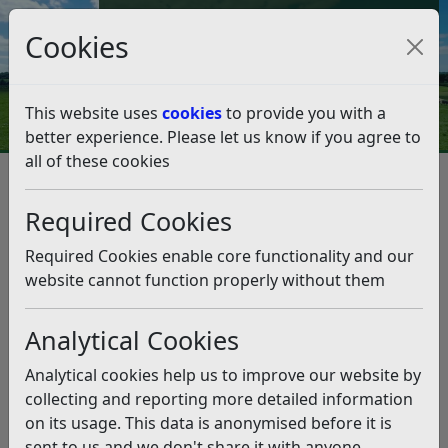
Council Tax and Benefits Online
Cookies
Contact Us
This website uses
cookies
to provide you with a
better experience. Please let us know if you agree to
all of these cookies
Rother councillors visit world-
renowned cricket bat makers
Required Cookies
Listen
Required Cookies enable core functionality and our
website cannot function properly without them
Cricket fans across the globe will instantly recognise
the famous logo and colours of Gray-Nicolls cricket
Analytical Cookies
bats, used by cricket superstars in countries
Analytical cookies help us to improve our website by
including England, Australia, New Zealand, and
collecting and reporting more detailed information
Pakistan.
on its usage. This data is anonymised before it is
But not many people know that one of the most iconic
sent to us and we don't share it with anyone