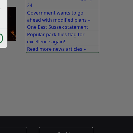
24
e
Government wants to go
ahead with modified plans –
One East Sussex statement
Popular park flies flag for
excellence again!
Read more news articles »