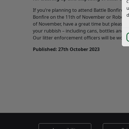
c
u
If you’re planning to attend Battle Bonfire 
d
Bonfire on the 11th of November or Roberts
of November, have a great time but please he
your rubbish – including cans, bottles and o
Our litter enforcement officers will be worki
Published: 27th October 2023