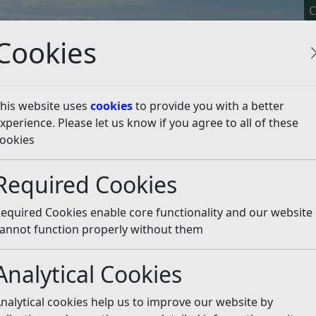
C
Cookies
his website uses
cookies
to provide you with a better
xperience. Please let us know if you agree to all of these
y It
Apply For It
Chec
ookies
isten
Required Cookies
equired Cookies enable core functionality and our website
 article is more than 6 months old
annot function properly without them
e out of date or incorrect and should not be relied upon. To
rate information you can use our
search
Analytical Cookies
 other event organisers, our bonfire societies will be resp
nalytical cookies help us to improve our website by
r their events.