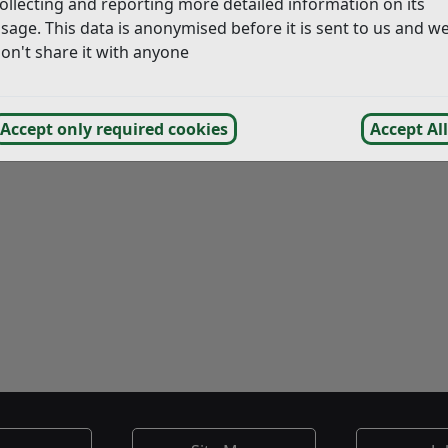
ollecting and reporting more detailed information on its
sage. This data is anonymised before it is sent to us and w
on the 4th of November, Rye
on't share it with anyone
bridge Bonfire on the 18th
lp the societies by taking
ther litter – home with you.
Accept only required cookies
Accept All
ng as usual in these areas.