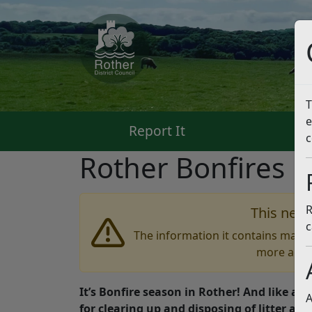
T
e
Report It
Pa
c
Rother Bonfires
L
R
This news
c
The information it contains may b
more accu
It’s Bonfire season in Rother! And like all
A
for clearing up and disposing of litter afte