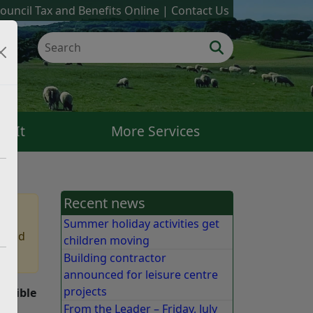
ouncil Tax and Benefits Online
Contact Us
k It
More Services
Recent news
Summer holiday activities get
 find
children moving
Building contractor
announced for leisure centre
projects
onsible
From the Leader – Friday, July